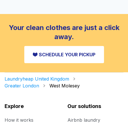
Your clean clothes are just a click
away.
SCHEDULE YOUR PICKUP
Laundryheap United Kingdom
Greater London
West Molesey
Explore
Our solutions
How it works
Airbnb laundry