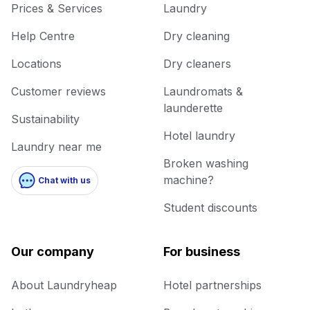
Prices & Services
Laundry
Help Centre
Dry cleaning
Locations
Dry cleaners
Customer reviews
Laundromats &
launderette
Sustainability
Hotel laundry
Laundry near me
Broken washing
machine?
Chat with us
Student discounts
Our company
For business
About Laundryheap
Hotel partnerships