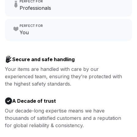
PERFECT FOR
hours a month to focus on
Professionals
growing your local business.
Make laundry our job while you
PERFECT FOR
focus on yours.
Go to Laundry for business
You
Enjoy more you time & less
Book now
laundry time: we’ve got that
Secure and safe handling
covered.
Your items are handled with care by our
experienced team, ensuring they’re protected with
Book now
the highest safety standards.
A Decade of trust
Our decade-long expertise means we have
thousands of satisfied customers and a reputation
for global reliability & consistency.