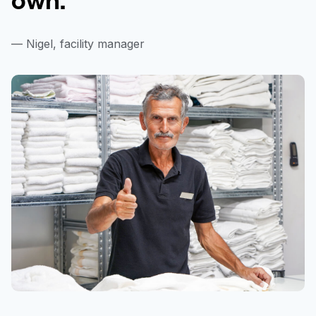
— Nigel, facility manager