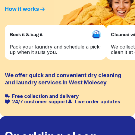
How it works
Book it & bag it
Cleaned wit
Pack your laundry and schedule a pick-
We collect
up when it suits you.
clean it at 
We offer quick and convenient dry cleaning
and laundry services in West Molesey
Free collection and delivery
24/7 customer support
Live order updates