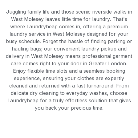
Juggling family life and those scenic riverside walks in
West Molesey leaves little time for laundry. That's
where Laundryheap comes in, offering a premium
laundry service in West Molesey designed for your
busy schedule. Forget the hassle of finding parking or
hauling bags; our convenient laundry pickup and
delivery in West Molesey means professional garment
care comes right to your door in Greater London.
Enjoy flexible time slots and a seamless booking
experience, ensuring your clothes are expertly
cleaned and returned with a fast turnaround. From
delicate dry cleaning to everyday washes, choose
Laundryheap for a truly effortless solution that gives
you back your precious time.