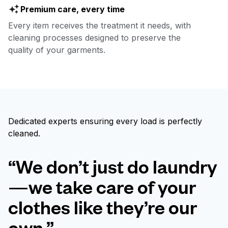
Premium care, every time
Every item receives the treatment it needs, with
cleaning processes designed to preserve the
quality of your garments.
Dedicated experts ensuring every load is perfectly
cleaned.
“We don’t just do laundry
—we take care of your
clothes like they’re our
own.”