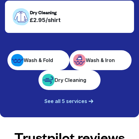
Dry Cleaning
£2.95/shirt
Wash & Fold
Wash & Iron
Dry Cleaning
See all 5 services
Trustpilot reviews