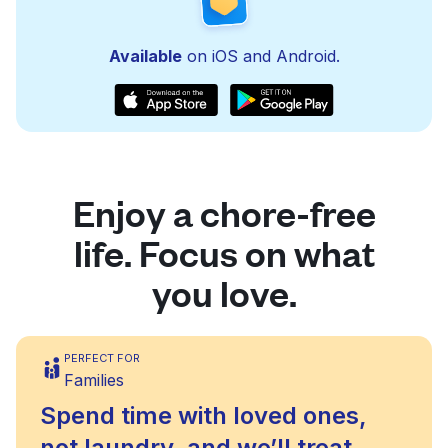
Available
on iOS and Android.
Enjoy a chore-free
life. Focus on what
you love.
PERFECT FOR
Families
Spend time with loved ones,
not laundry, and we’ll treat