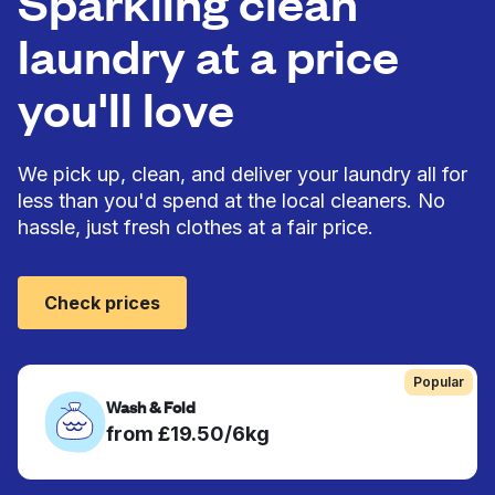
Sparkling clean
laundry at a price
you'll love
We pick up, clean, and deliver your laundry all for
less than you'd spend at the local cleaners. No
hassle, just fresh clothes at a fair price.
Check prices
Popular
Wash & Fold
from £19.50/6kg