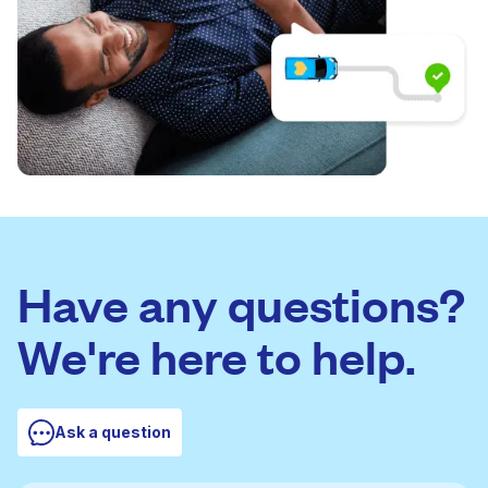
Have any questions?
We're here to help.
Ask a question