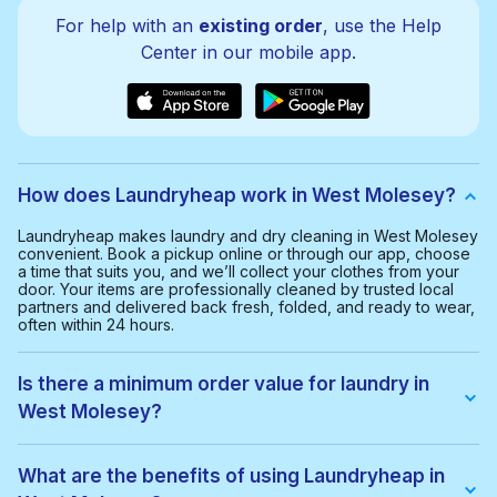
For help with an
existing order
, use the Help
Center in our mobile app.
How does Laundryheap work in West Molesey?
Laundryheap makes laundry and dry cleaning in West Molesey
convenient. Book a pickup online or through our app, choose
a time that suits you, and we’ll collect your clothes from your
door. Your items are professionally cleaned by trusted local
partners and delivered back fresh, folded, and ready to wear,
often within 24 hours.
Is there a minimum order value for laundry in
West Molesey?
Yes, the minimum order value in West Molesey is £20.00. This
helps us provide a smooth and cost-effective service for
What are the benefits of using Laundryheap in
everyone.