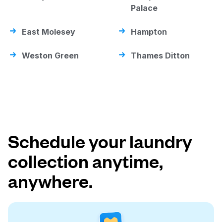
Palace
East Molesey
Hampton
Weston Green
Thames Ditton
Schedule your laundry
collection anytime,
anywhere.