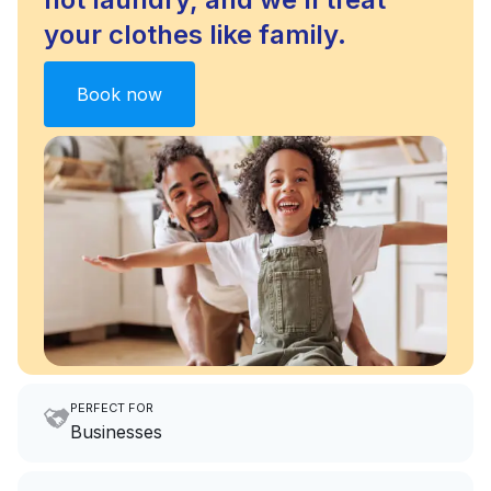
your clothes like family.
Book now
PERFECT FOR
Businesses
Imagine having an extra 6