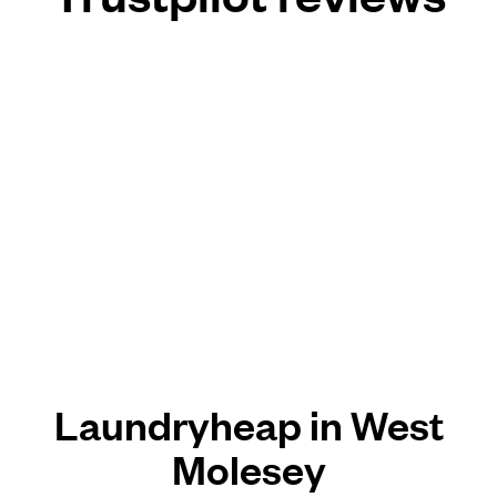
Laundryheap in West
Molesey