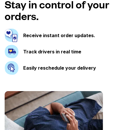
Stay in control of your
orders.
Receive instant order updates.
Track drivers in real time
Easily reschedule your delivery