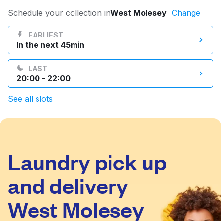
Log in
Schedule your collection in
West Molesey
Change
EARLIEST
In the next 45min
Download our mobile app
LAST
20:00 - 22:00
See all slots
Follow us
Laundry pick up
United Kingdom
and delivery
West Molesey