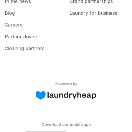
In the news
Brand partnerships
Blog
Laundry for business
Careers
Partner drivers
Cleaning partners
Powered by
Download our mobile app