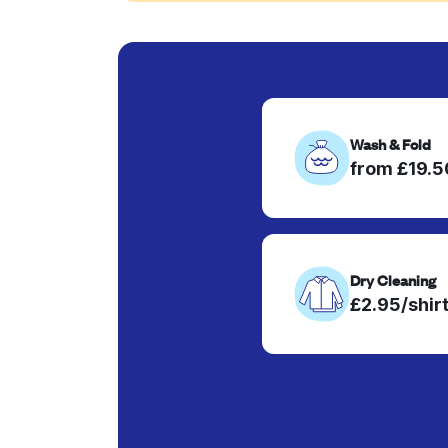
Wash & Fold
from £19.
Dry Cleaning
£2.95/shir