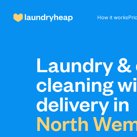
How it works
Pri
How it works
Laundry & 
cleaning w
Prices & Services
delivery in
About us
North Wem
For business