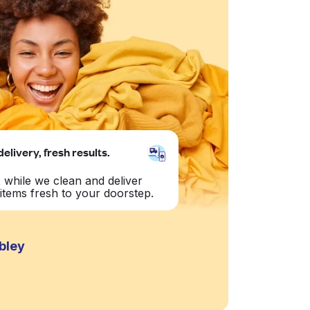
delivery, fresh results.
 while we clean and deliver
items fresh to your doorstep.
bley