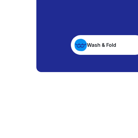
Wash & Fold