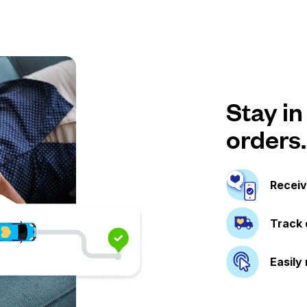
Stay in
orders.
Receiv
Track 
Easily