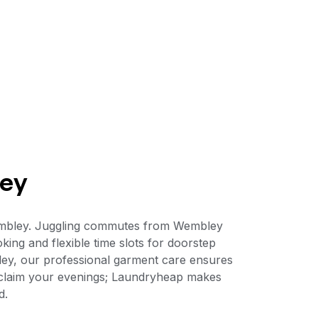
ley
Wembley. Juggling commutes from Wembley
king and flexible time slots for doorstep
ey, our professional garment care ensures
reclaim your evenings; Laundryheap makes
d.