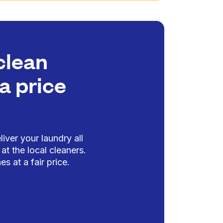
clean
a price
iver your laundry all
at the local cleaners.
es at a fair price.