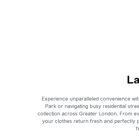
La
Experience unparalleled convenience wi
Park or navigating busy residential stre
collection across Greater London. From e
your clothes return fresh and perfectly
f