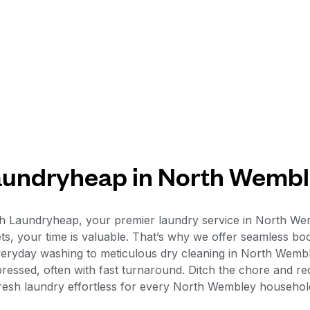
undryheap in North Wemb
th Laundryheap, your premier laundry service in North 
ets, your time is valuable. That’s why we offer seamless boo
veryday washing to meticulous dry cleaning in North Wembl
 pressed, often with fast turnaround. Ditch the chore and 
resh laundry effortless for every North Wembley househol