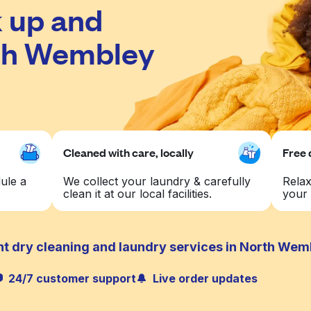
 up and
rth Wembley
Cleaned with care, locally
Free 
ule a
We collect your laundry & carefully
Relax
clean it at our local facilities.
your 
nt dry cleaning and laundry services in North Wem
24/7 customer support
Live order updates