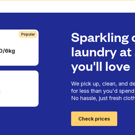
Sparkling 
Popular
laundry at 
50/6kg
you'll love
We pick up, clean, and del
for less than you'd spend 
t
No hassle, just fresh cloth
Check prices