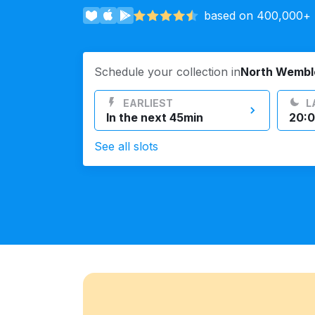
based on 400,000+ r
Log in
Schedule your collection in
North Wembl
Download our mobile app
EARLIEST
L
In the next 45min
20:0
See all slots
Follow us
United Kingdom