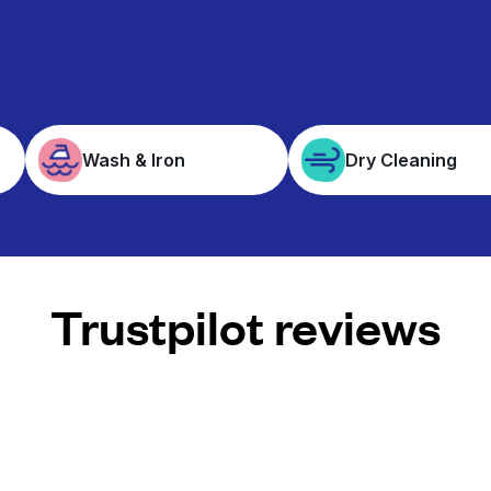
Wash & Iron
Dry Cleaning
Trustpilot reviews