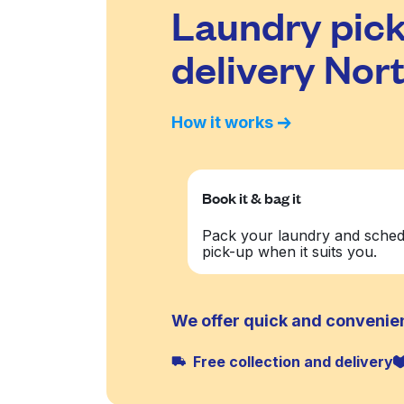
Laundry pick
delivery No
How it works
Book it & bag it
Pack your laundry and sched
pick-up when it suits you.
We offer quick and convenie
Free collection and delivery