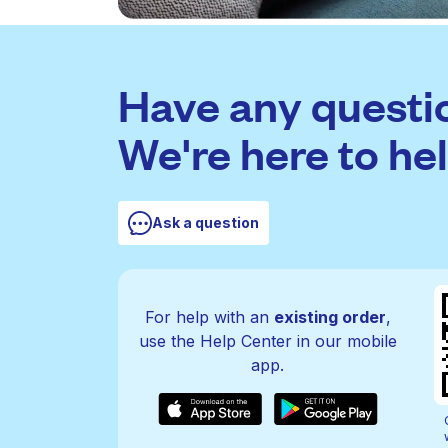
Have any questi
We're here to hel
Ask a question
For help with an
existing order
,
use the Help Center in our mobile
app.