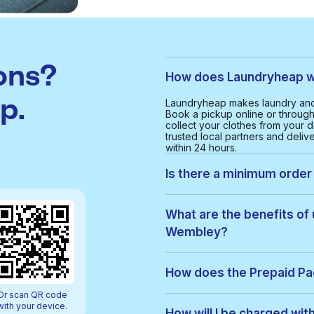
ons?
How does Laundryheap w
p.
Laundryheap makes laundry and
Book a pickup online or through 
collect your clothes from your d
trusted local partners and deliv
within 24 hours.
Is there a minimum order
Yes, the minimum order value in
smooth and cost-effective serv
What are the benefits of
Wembley?
With Laundryheap in North Wemb
• Free collection and delivery
How does the Prepaid P
• 24-hour turnaround
• Real-time order tracking
Or scan QR code
Prepaid Packs let you buy a bun
• Clear, upfront pricing
with your device.
order, items are used from your p
How will I be charged wi
• Eco-friendly cleaning option