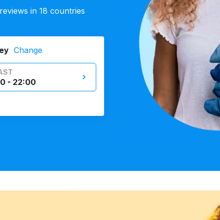
eviews in 18 countries
ey
Change
AST
0 - 22:00