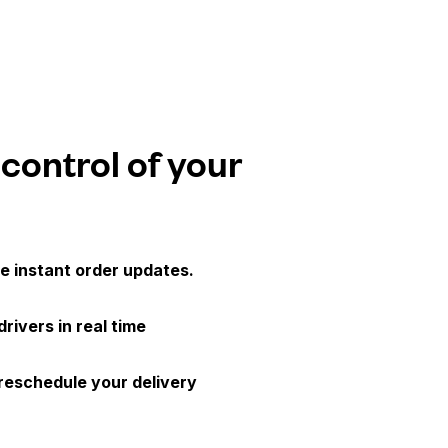
 control of your
e instant order updates.
drivers in real time
 reschedule your delivery