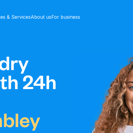
ces & Services
About us
For business
dry
ith 24h
bley