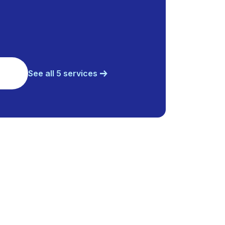
See all 5 services