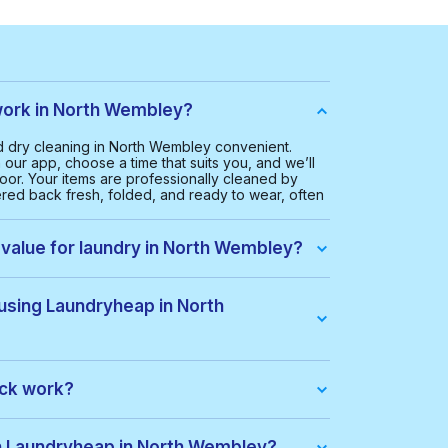
ork in North Wembley?
 dry cleaning in North Wembley convenient.
our app, choose a time that suits you, and we’ll
oor. Your items are professionally cleaned by
ered back fresh, folded, and ready to wear, often
 value for laundry in North Wembley?
 North Wembley is £20.00. This helps us provide a
ice for everyone.
 using Laundryheap in North
ley, you get:
ack work?
dle of items at a lower price. When you place an
ack automatically. If there are extra costs, they’ll
th Laundryheap in North Wembley?
s