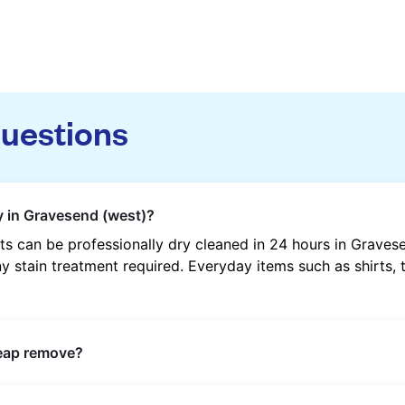
questions
y in Gravesend (west)?
s can be professionally dry cleaned in 24 hours in Graves
y stain treatment required. Everyday items such as shirts, t
heap remove?
s such as oil, grease, food, wine, makeup, sweat, and ink 