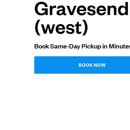
Gravesend
Log in
(west)
Download our mobile app
Book Same-Day Pickup in Minute
BOOK NOW
Follow us
United Kingdom