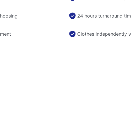
choosing
24 hours turnaround ti
nment
Clothes independently 