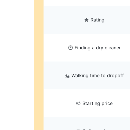
Rating
Finding a dry cleaner
Walking time to dropoff
Starting price