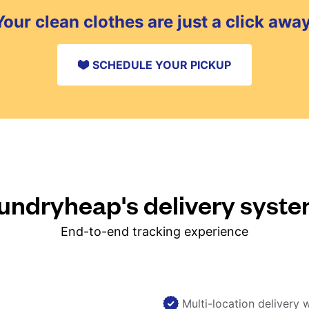
Your clean clothes are just a click away
SCHEDULE YOUR PICKUP
ndryheap's delivery syst
End-to-end tracking experience
Multi-location delivery 