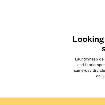
Looking 
Laundryheap deli
and fabric-spec
same-day dry clea
deli