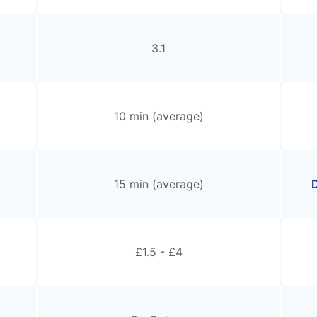
3.1
10 min (average)
15 min (average)
D
£1.5 - £4