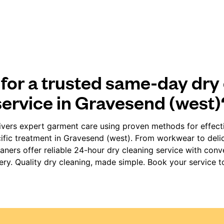
for a trusted same-day dry
service in Gravesend (west)
vers expert garment care using proven methods for effect
ific treatment in Gravesend (west). From workwear to delic
ners offer reliable 24-hour dry cleaning service with con
very. Quality dry cleaning, made simple. Book your service t