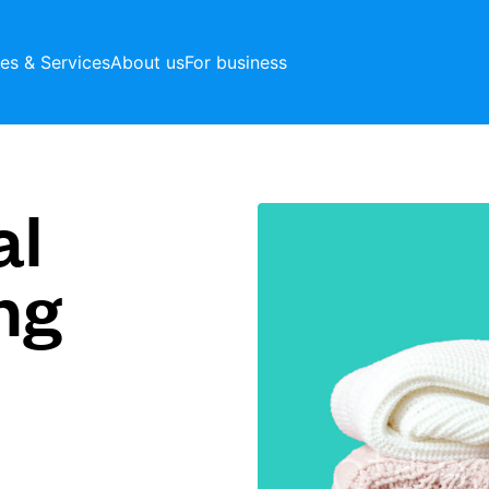
ces & Services
About us
For business
al
ng