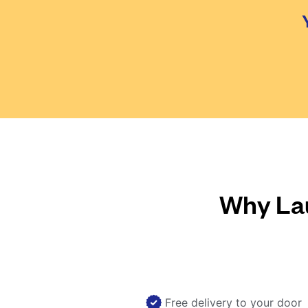
Why Lau
Free delivery to your door