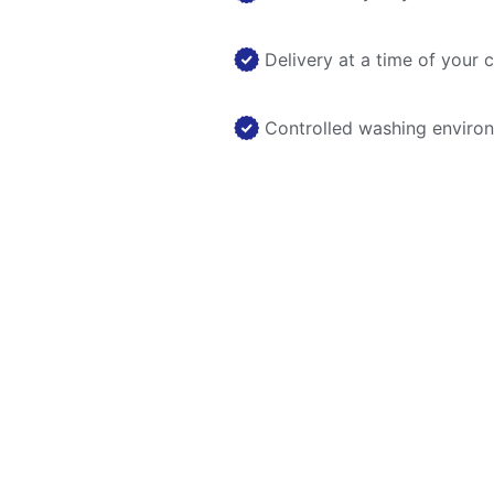
Delivery at a time of your 
Controlled washing enviro