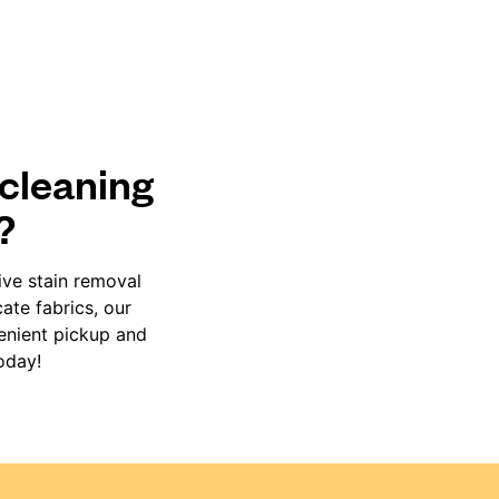
 cleaning
?
ive stain removal
ate fabrics, our
venient pickup and
oday!