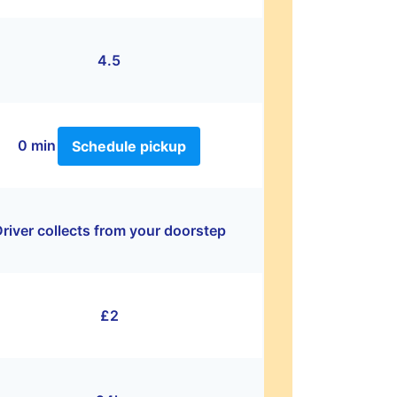
4.5
0 min
Schedule pickup
river collects from your doorstep
£2