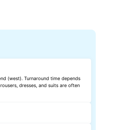
end (west). Turnaround time depends
rousers, dresses, and suits are often
by dry cleaning. Specialised cleaning