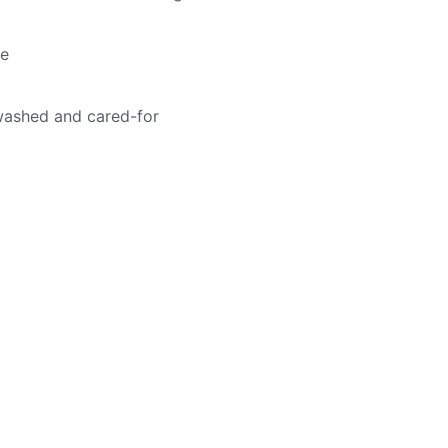
me
washed and cared-for