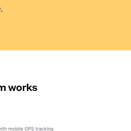
.
em works
with mobile GPS tracking