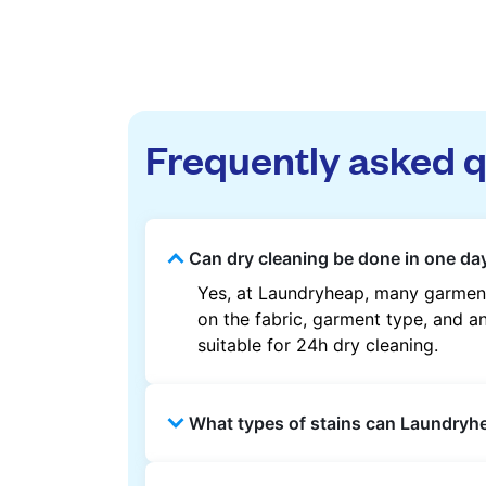
Frequently asked 
Can dry cleaning be done in one da
Yes, at Laundryheap, many garment
on the fabric, garment type, and an
suitable for 24h dry cleaning.
What types of stains can Laundry
Laundryheap can treat common stain