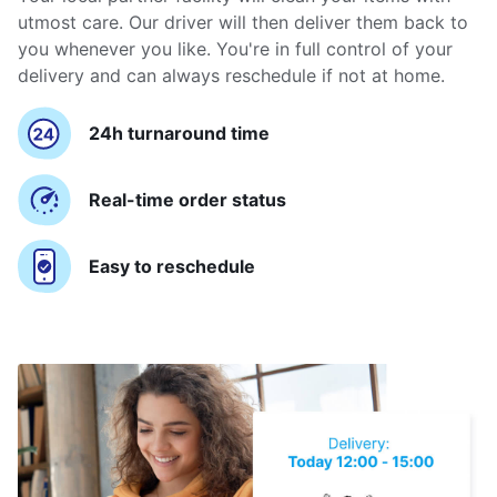
utmost care. Our driver will then deliver them back to
you whenever you like. You're in full control of your
delivery and can always reschedule if not at home.
24h turnaround time
Real-time order status
Easy to reschedule