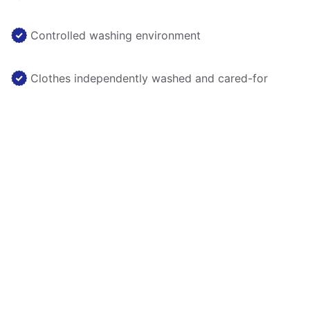
Controlled washing environment
Clothes independently washed and cared-for