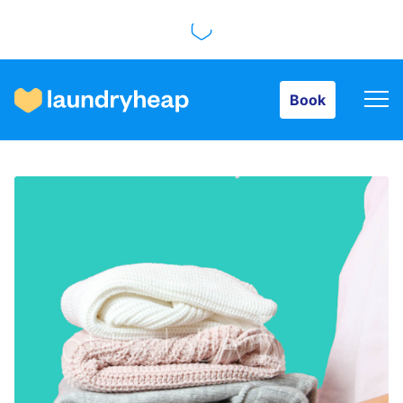
Book
Book
How it works
Prices & Services
About us
For business