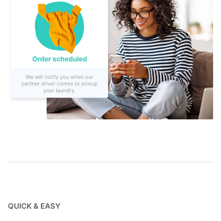
QUICK & EASY