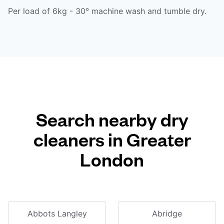
Per load of 6kg - 30° machine wash and tumble dry.
Search nearby dry
cleaners in Greater
London
Abbots Langley
Abridge