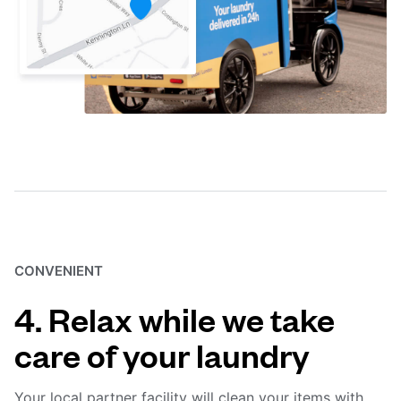
CONVENIENT
4. Relax while we take
care of your laundry
Your local partner facility will clean your items with