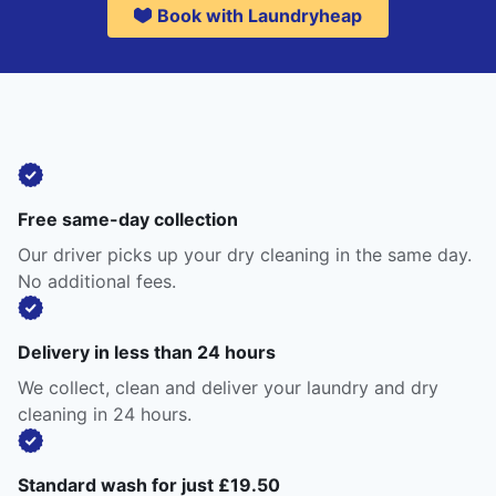
Book with Laundryheap
Free same-day collection
Our driver picks up your dry cleaning in the same day.
No additional fees.
Delivery in less than 24 hours
We collect, clean and deliver your laundry and dry
cleaning in 24 hours.
Standard wash for just £19.50