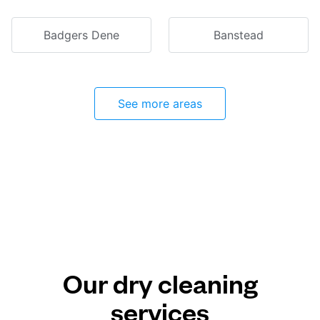
Badgers Dene
Banstead
See more areas
Our dry cleaning
services