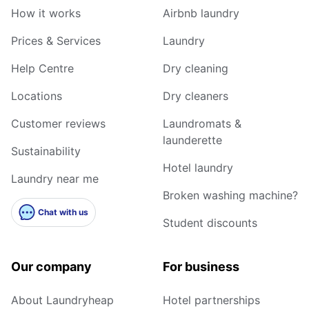
How it works
Airbnb laundry
Prices & Services
Laundry
Help Centre
Dry cleaning
Locations
Dry cleaners
Customer reviews
Laundromats &
launderette
Sustainability
Hotel laundry
Laundry near me
Broken washing machine?
Chat with us
Student discounts
Our company
For business
About Laundryheap
Hotel partnerships