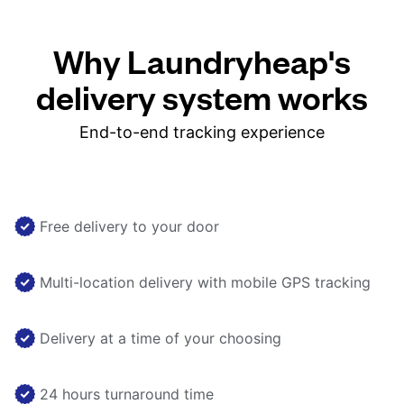
Why Laundryheap's
delivery system works
End-to-end tracking experience
Free delivery to your door
Multi-location delivery with mobile GPS tracking
Delivery at a time of your choosing
24 hours turnaround time