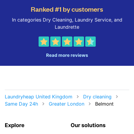
Ranked #1 by customers
In categories Dry Cleaning, Laundry Service, and
Laundrette
Read more reviews
Laundryheap United Kingdom
Dry cleaning
Same Day 24h
Greater London
Belmont
Explore
Our solutions