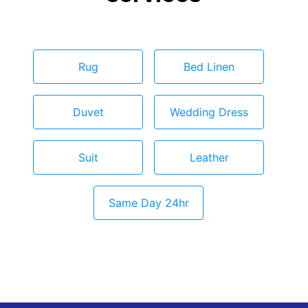
Rug
Bed Linen
Duvet
Wedding Dress
Suit
Leather
Same Day 24hr