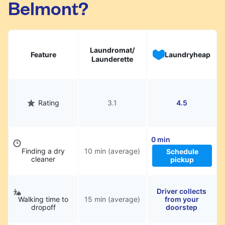
Belmont?
hassle.
Laundromat/
Feature
Laundryheap
Launderette
Rating
3.1
4.5
0 min
Finding a dry
10 min (average)
Schedule
cleaner
pickup
Driver collects
Walking time to
15 min (average)
from your
dropoff
doorstep