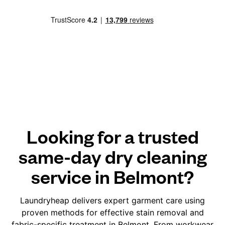
Looking for a trusted
same-day dry cleaning
service in Belmont?
Laundryheap delivers expert garment care using
proven methods for effective stain removal and
fabric-specific treatment in Belmont. From workwear