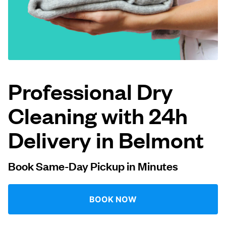
Log in
Download our mobile app
Professional Dry
Cleaning with 24h
Follow us
Delivery in Belmont
Book Same-Day Pickup in Minutes
United Kingdom
BOOK NOW