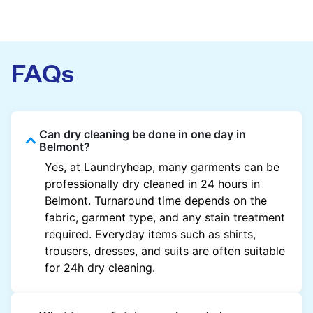
FAQs
Can dry cleaning be done in one day in
Belmont?
Yes, at Laundryheap, many garments can be
professionally dry cleaned in 24 hours in
Belmont. Turnaround time depends on the
fabric, garment type, and any stain treatment
required. Everyday items such as shirts,
trousers, dresses, and suits are often suitable
for 24h dry cleaning.