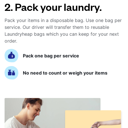
2. Pack your laundry.
Pack your items in a disposable bag. Use one bag per
service. Our driver will transfer them to reusable
Laundryheap bags which you can keep for your next
order.
Pack one bag per service
No need to count or weigh your items