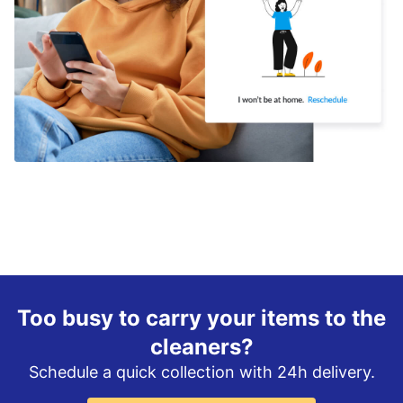
Too busy to carry your items to the
cleaners?
Schedule a quick collection with 24h delivery.