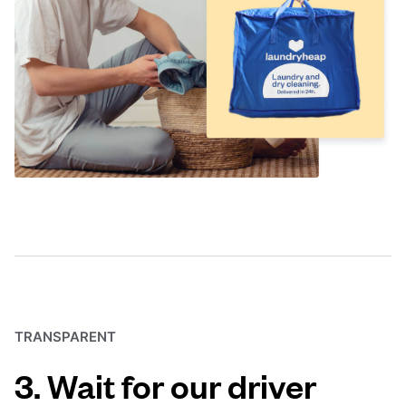
TRANSPARENT
3. Wait for our driver