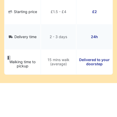
Starting price
£1.5 - £4
£2
Delivery time
2 - 3 days
24h
15 mins walk
Delivered to your
Walking time to
(average)
doorstep
pickup