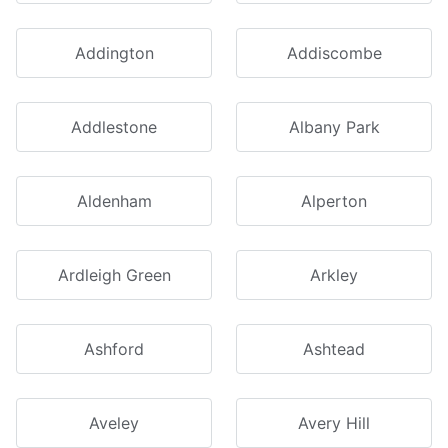
Addington
Addiscombe
Addlestone
Albany Park
Aldenham
Alperton
Ardleigh Green
Arkley
Ashford
Ashtead
Aveley
Avery Hill