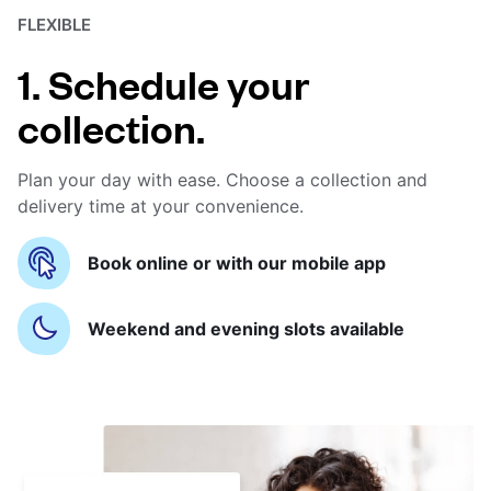
FLEXIBLE
1. Schedule your
collection.
Plan your day with ease. Choose a collection and
delivery time at your convenience.
Book online or with our mobile app
Weekend and evening slots available