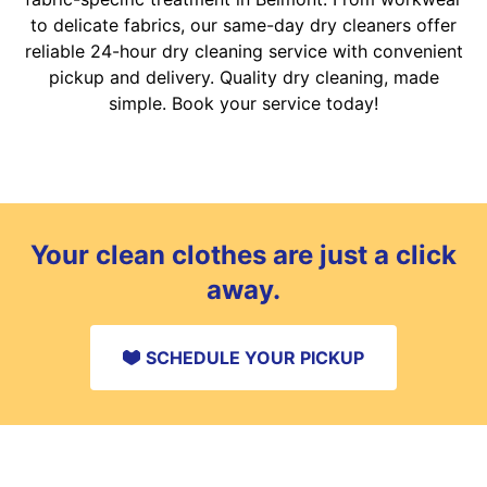
to delicate fabrics, our same-day dry cleaners offer
reliable 24-hour dry cleaning service with convenient
pickup and delivery. Quality dry cleaning, made
simple. Book your service today!
Your clean clothes are just a click
away.
SCHEDULE YOUR PICKUP