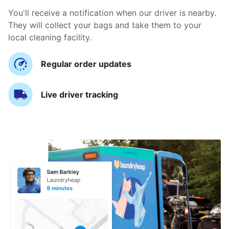
You'll receive a notification when our driver is nearby.
They will collect your bags and take them to your
local cleaning facility.
Regular order updates
Live driver tracking