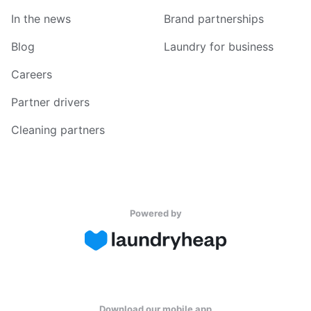
In the news
Brand partnerships
Blog
Laundry for business
Careers
Partner drivers
Cleaning partners
Powered by
Download our mobile app