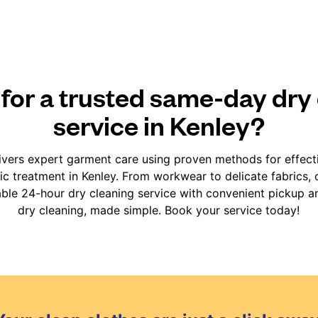
for a trusted same-day dry
service in Kenley?
vers expert garment care using proven methods for effect
fic treatment in Kenley. From workwear to delicate fabrics,
iable 24-hour dry cleaning service with convenient pickup an
dry cleaning, made simple. Book your service today!