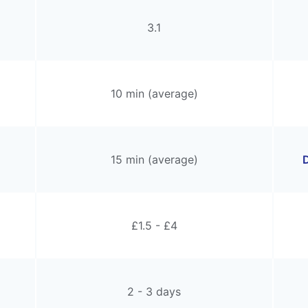
3.1
10 min (average)
15 min (average)
D
£1.5 - £4
2 - 3 days