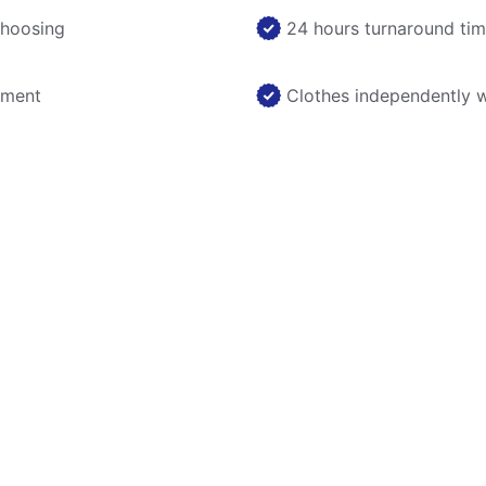
choosing
24 hours turnaround ti
nment
Clothes independently 