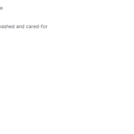
me
washed and cared-for