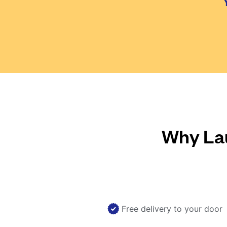
Why Lau
Free delivery to your door