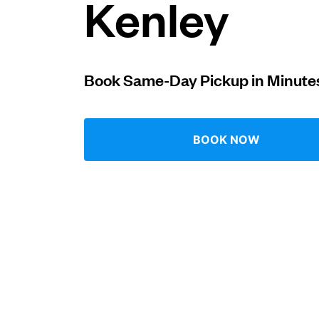
Kenley
Log in
Book Same-Day Pickup in Minute
Download our mobile app
BOOK NOW
Follow us
United Kingdom