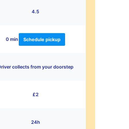
4.5
0 min
Schedule pickup
river collects from your doorstep
£2
24h