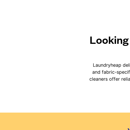
Looking 
Laundryheap deli
and fabric-speci
cleaners offer rel