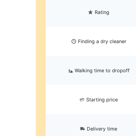
Rating
Finding a dry cleaner
Walking time to dropoff
Starting price
Delivery time