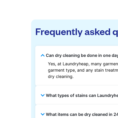
Frequently asked 
Can dry cleaning be done in one day
Yes, at Laundryheap, many garments
garment type, and any stain treatme
dry cleaning.
What types of stains can Laundry
Laundryheap can treat common stain
What items can be dry cleaned in 2
methods are used based on the fab