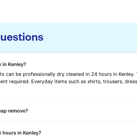
questions
 in Kenley?
 can be professionally dry cleaned in 24 hours in Kenley.
nt required. Everyday items such as shirts, trousers, dress
heap remove?
s such as oil, grease, food, wine, makeup, sweat, and ink 
4 hours in Kenley?
ric type and stain composition.