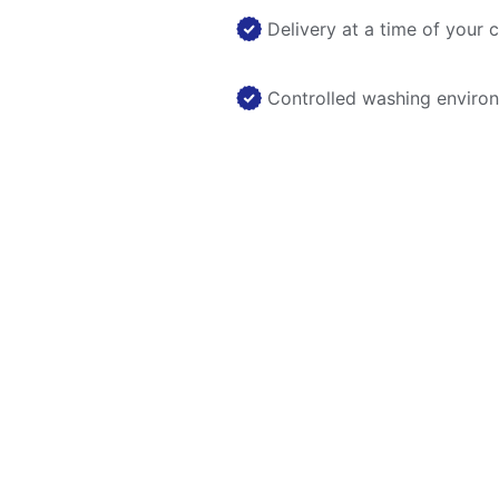
Delivery at a time of your 
Controlled washing enviro