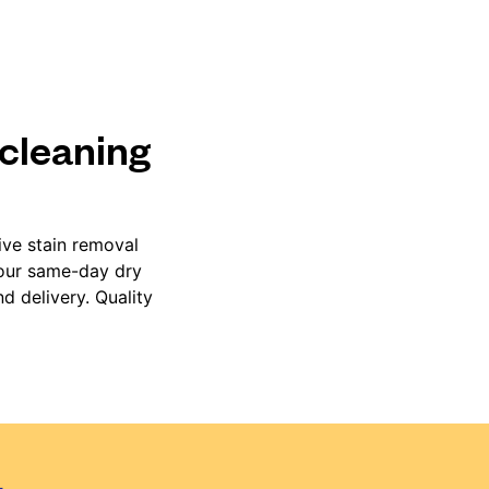
 cleaning
ive stain removal
 our same-day dry
d delivery. Quality