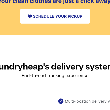
Your clean clothes are just a click away
SCHEDULE YOUR PICKUP
ndryheap's delivery syst
End-to-end tracking experience
Multi-location delivery 