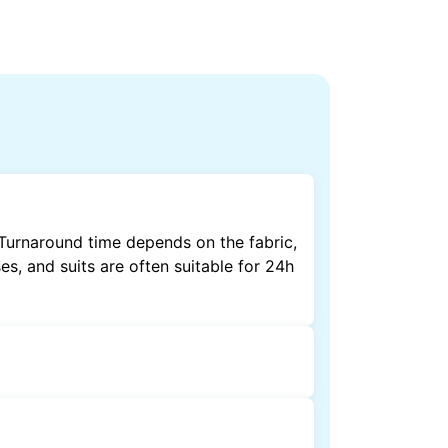
 Turnaround time depends on the fabric,
es, and suits are often suitable for 24h
by dry cleaning. Specialised cleaning