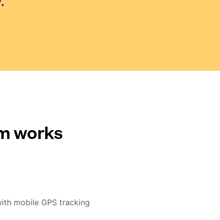
.
em works
with mobile GPS tracking