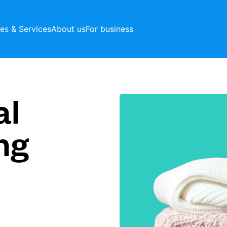
ces & Services
About us
For business
al
ng