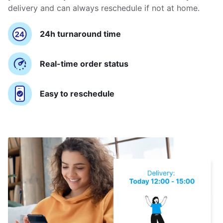
delivery and can always reschedule if not at home.
24h turnaround time
Real-time order status
Easy to reschedule