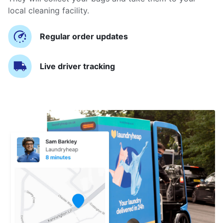
local cleaning facility.
Regular order updates
Live driver tracking