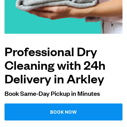
Log in
Download our mobile app
Professional Dry
Cleaning with 24h
Follow us
Delivery in Arkley
Book Same-Day Pickup in Minutes
United Kingdom
BOOK NOW