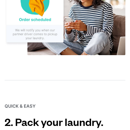
QUICK & EASY
2. Pack your laundry.