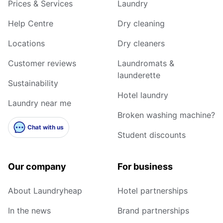
Prices & Services
Laundry
Help Centre
Dry cleaning
Locations
Dry cleaners
Customer reviews
Laundromats &
launderette
Sustainability
Hotel laundry
Laundry near me
Broken washing machine?
Chat with us
Student discounts
Our company
For business
About Laundryheap
Hotel partnerships
In the news
Brand partnerships