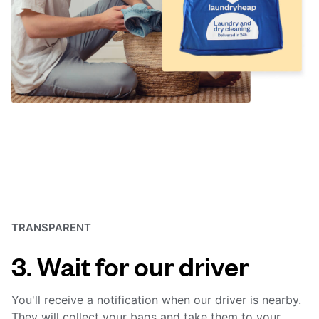
TRANSPARENT
3. Wait for our driver
You'll receive a notification when our driver is nearby.
They will collect your bags and take them to your