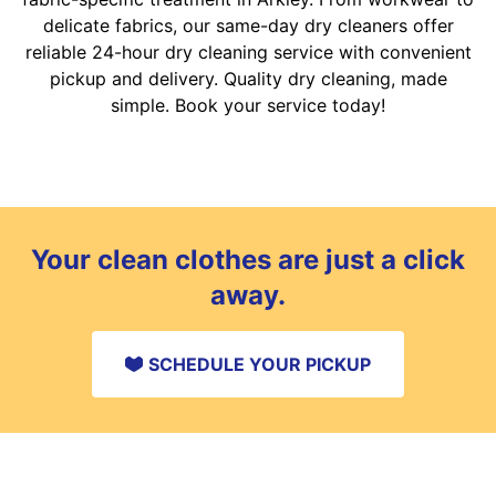
delicate fabrics, our same-day dry cleaners offer
reliable 24-hour dry cleaning service with convenient
pickup and delivery. Quality dry cleaning, made
simple. Book your service today!
Your clean clothes are just a click
away.
SCHEDULE YOUR PICKUP