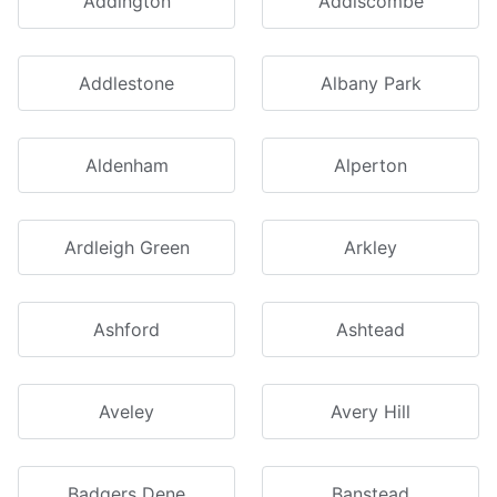
Addington
Addiscombe
Addlestone
Albany Park
Aldenham
Alperton
Ardleigh Green
Arkley
Ashford
Ashtead
Aveley
Avery Hill
Badgers Dene
Banstead