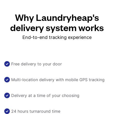
Why Laundryheap's
delivery system works
End-to-end tracking experience
Free delivery to your door
Multi-location delivery with mobile GPS tracking
Delivery at a time of your choosing
24 hours turnaround time