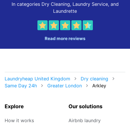
In categories Dry Cleaning, Laundry Service, and
Laundrette
Read more reviews
Laundryheap United Kingdom
Dry cleaning
Same Day 24h
Greater London
Arkley
Explore
Our solutions
How it works
Airbnb laundry