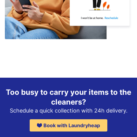
Too busy to carry your items to the
cleaners?
Schedule a quick collection with 24h delivery.
Book with Laundryheap