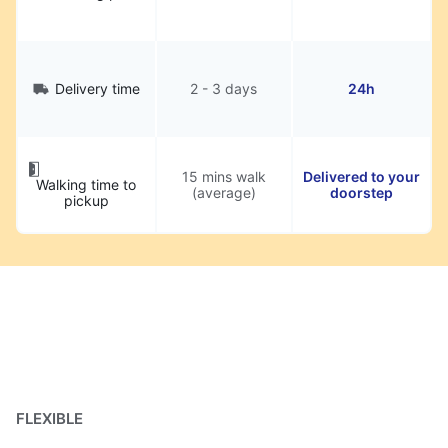
Delivery time
2 - 3 days
24h
15 mins walk
Delivered to your
Walking time to
(average)
doorstep
pickup
FLEXIBLE