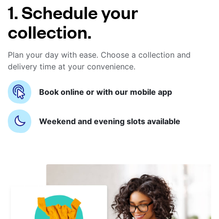
1. Schedule your
collection.
Plan your day with ease. Choose a collection and
delivery time at your convenience.
Book online or with our mobile app
Weekend and evening slots available