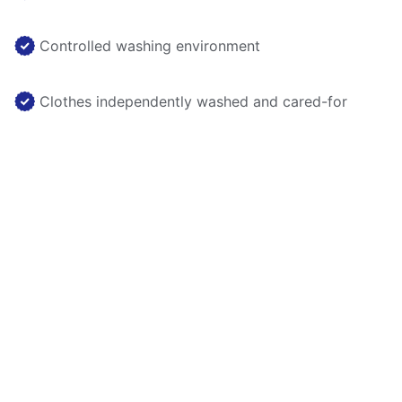
Controlled washing environment
Clothes independently washed and cared-for