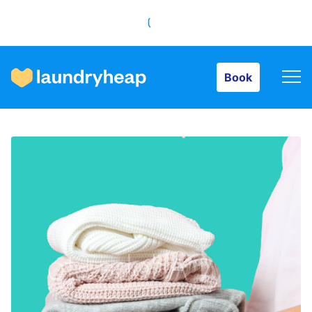
Book
Book
How it works
Prices & Services
About us
For business