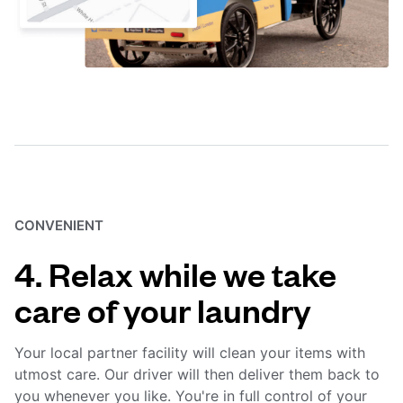
CONVENIENT
4. Relax while we take
care of your laundry
Your local partner facility will clean your items with
utmost care. Our driver will then deliver them back to
you whenever you like. You're in full control of your