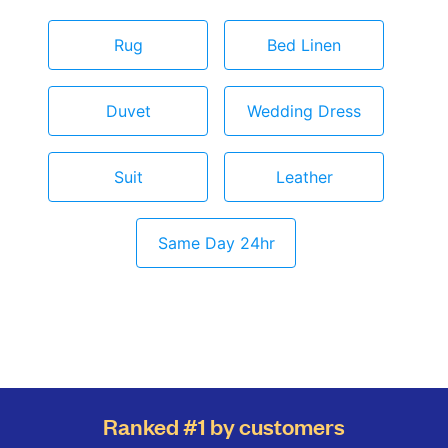
Rug
Bed Linen
Duvet
Wedding Dress
Suit
Leather
Same Day 24hr
Ranked #1 by customers