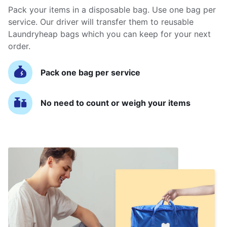
Pack your items in a disposable bag. Use one bag per
service. Our driver will transfer them to reusable
Laundryheap bags which you can keep for your next
order.
Pack one bag per service
No need to count or weigh your items