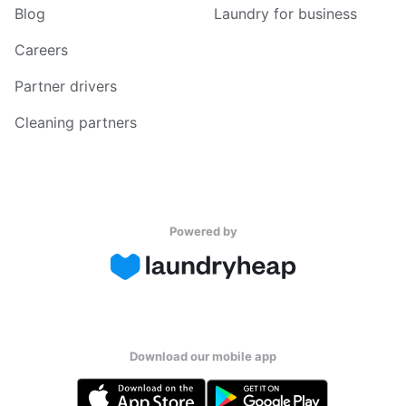
Blog
Laundry for business
Careers
Partner drivers
Cleaning partners
Powered by
Download our mobile app