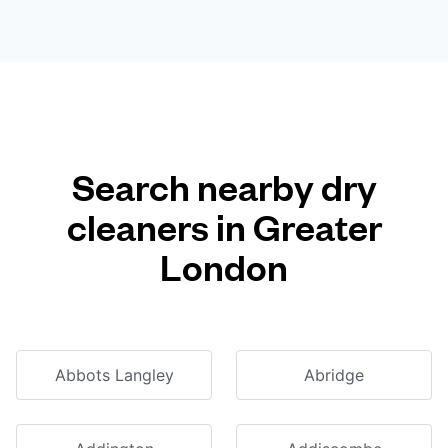
Search nearby dry
cleaners in Greater
London
Abbots Langley
Abridge