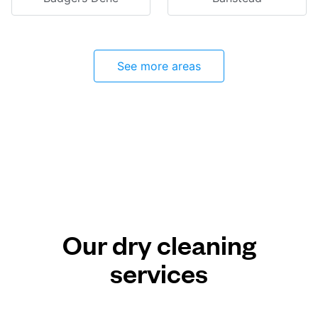
See more areas
Our dry cleaning
services