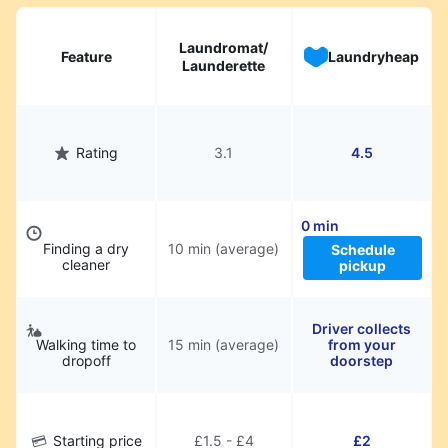
hassle.
Laundromat/
Feature
Laundryheap
Launderette
Rating
3.1
4.5
0 min
Finding a dry
10 min (average)
Schedule
cleaner
pickup
Driver collects
Walking time to
15 min (average)
from your
dropoff
doorstep
Starting price
£1.5 - £4
£2