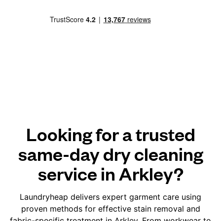
Looking for a trusted
same-day dry cleaning
service in Arkley?
Laundryheap delivers expert garment care using
proven methods for effective stain removal and
fabric-specific treatment in Arkley. From workwear to