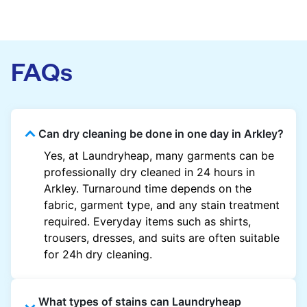
FAQs
Can dry cleaning be done in one day in Arkley?
Yes, at Laundryheap, many garments can be
professionally dry cleaned in 24 hours in
Arkley. Turnaround time depends on the
fabric, garment type, and any stain treatment
required. Everyday items such as shirts,
trousers, dresses, and suits are often suitable
for 24h dry cleaning.
What types of stains can Laundryheap