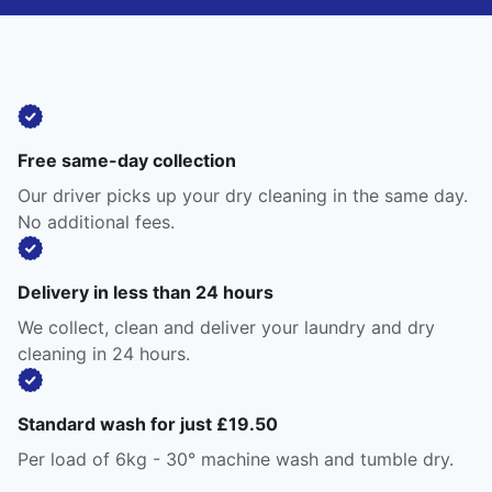
Free same-day collection
Our driver picks up your dry cleaning in the same day.
No additional fees.
Delivery in less than 24 hours
We collect, clean and deliver your laundry and dry
cleaning in 24 hours.
Standard wash for just £19.50
Per load of 6kg - 30° machine wash and tumble dry.