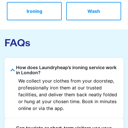
Ironing
Wash
FAQs
How does Laundryheap’s ironing service work
in London?
We collect your clothes from your doorstep,
professionally iron them at our trusted
facilities, and deliver them back neatly folded
or hung at your chosen time. Book in minutes
online or via the app.
Can tourists or short-term visitors use your