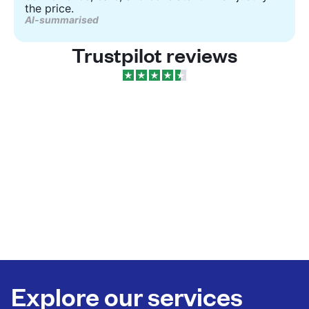
the price.
AI-summarised
Trustpilot reviews
Explore our services