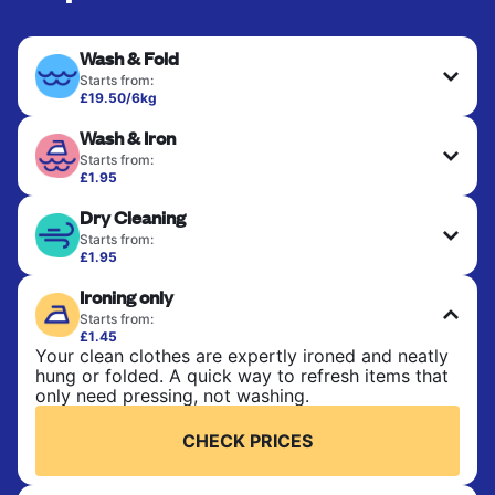
Wash & Fold
Starts from:
£19.50/6kg
Perfect for everyday laundry, towels, and
Wash & Iron
bedsheets. Items are washed at 30°C and tumble-
dried, with 60°C available on request. No ironing
Starts from:
included. Choose mixed or separate wash.
£1.95
Clothes are washed, dried, and professionally
Dry Cleaning
ironed for a crisp, ready-to-wear finish. Ideal for
CHECK PRICES
shirts, trousers, dresses, and everyday garments
Starts from:
that need an extra polish.
£1.95
Delicate items are professionally dry-cleaned and
Ironing only
finished. Suitable for suits, dresses, coats, and
CHECK PRICES
fabrics requiring special care to retain shape,
Starts from:
colour, and texture.
£1.45
Your clean clothes are expertly ironed and neatly
hung or folded. A quick way to refresh items that
CHECK PRICES
only need pressing, not washing.
CHECK PRICES