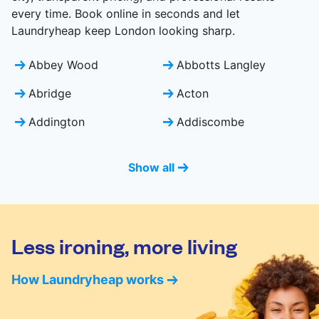
every time. Book online in seconds and let
Laundryheap keep London looking sharp.
Abbey Wood
Abbotts Langley
Abridge
Acton
Addington
Addiscombe
Show all
Less ironing, more living
How Laundryheap works