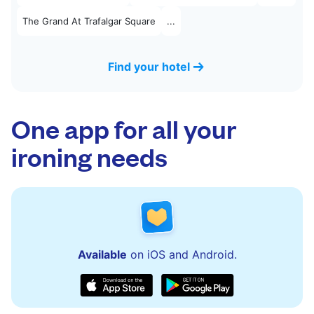
The Grand At Trafalgar Square
...
Find your hotel
One app for all your
ironing needs
Available
on iOS and Android.