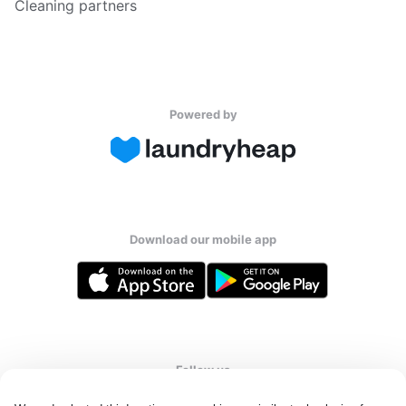
Cleaning partners
Powered by
Download our mobile app
Follow us