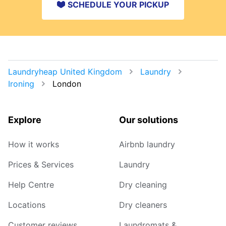
SCHEDULE YOUR PICKUP
Laundryheap United Kingdom
Laundry
Ironing
London
Explore
Our solutions
How it works
Airbnb laundry
Prices & Services
Laundry
Help Centre
Dry cleaning
Locations
Dry cleaners
Customer reviews
Laundromats &