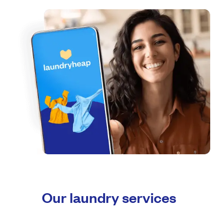
Our laundry services