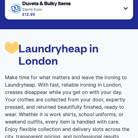
Duvets & Bulky Items
Starts from:
£12.95
Large items like duvets, blankets, and comforters
are deep-cleaned and thoroughly dried. Designed
to refresh heavier pieces that don’t fit in a
standard home machine.
Laundryheap in
CHECK PRICES
London
Make time for what matters and leave the ironing to
Laundryheap. With fast, reliable ironing in London,
creases disappear while you get on with your day.
Your clothes are collected from your door, expertly
pressed, and returned beautifully finished, ready to
wear. Whether it is work shirts, school uniforms, or
weekend outfits, every item is handled with care.
Enjoy flexible collection and delivery slots across the
city, transparent pricing, and professional results