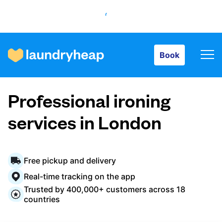
Book
Book
How it works
Professional ironing
Prices & Services
services in London
About us
Free pickup and delivery
Real-time tracking on the app
Trusted by 400,000+ customers across 18
For business
countries