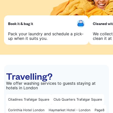
Book it & bag it
Cleaned with
Pack your laundry and schedule a pick-
We collect
up when it suits you.
clean it at 
Travelling?
We offer washing services to guests staying at
hotels in London
Citadines Trafalgar Square
Club Quarters Trafalgar Square
Corinthia Hotel London
Haymarket Hotel - London
Page8