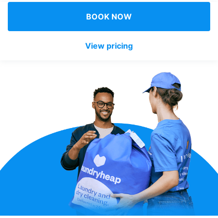
Log in
BOOK NOW
View pricing
Download our mobile app
Follow us
United Kingdom