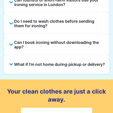
ironing service in London?
Yes. Visitors staying in hotels, Airbnb, and
Do I need to wash clothes before sending
rental properties can book using a local
them for ironing?
address and enjoy quick ironing service
across London.
Yes, we only iron clean clothes. If you need
Can I book ironing without downloading the
washing as well, simply select Wash & Iron
app?
when booking.
Absolutely. You can place an order directly on
What if I’m not home during pickup or delivery?
the website, though the app gives the best
updates and offers.
You can leave your items in a safe place and
add instructions in the order notes. For
delivery, you can also choose a safe drop-off
Your clean clothes are just a click
spot.
away.