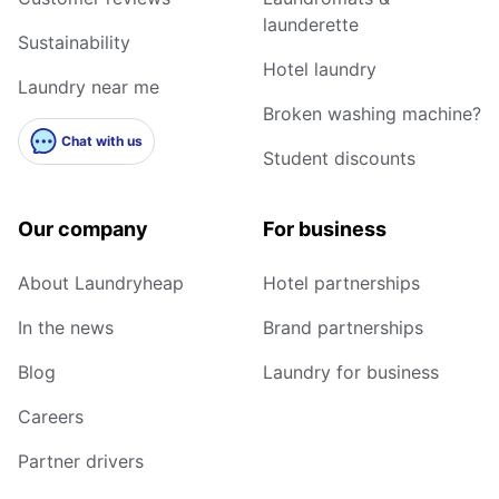
launderette
Sustainability
Hotel laundry
Laundry near me
Broken washing machine?
Chat with us
Student discounts
Our company
For business
About Laundryheap
Hotel partnerships
In the news
Brand partnerships
Blog
Laundry for business
Careers
Partner drivers