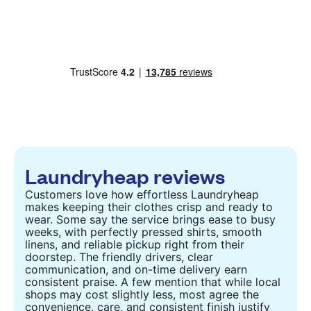
Laundryheap reviews
Customers love how effortless Laundryheap
makes keeping their clothes crisp and ready to
wear. Some say the service brings ease to busy
weeks, with perfectly pressed shirts, smooth
linens, and reliable pickup right from their
doorstep. The friendly drivers, clear
communication, and on-time delivery earn
consistent praise. A few mention that while local
shops may cost slightly less, most agree the
convenience, care, and consistent finish justify