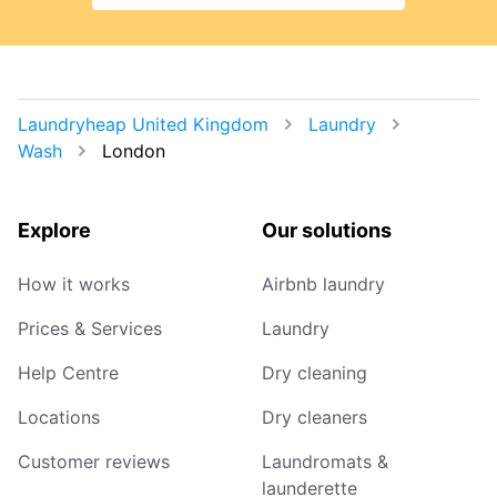
Laundryheap United Kingdom
Laundry
Wash
London
Explore
Our solutions
How it works
Airbnb laundry
Prices & Services
Laundry
Help Centre
Dry cleaning
Locations
Dry cleaners
Customer reviews
Laundromats &
launderette