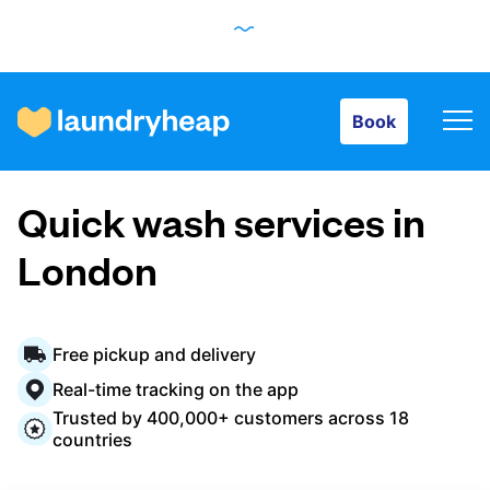
Book
Book
How it works
Quick wash services in
Prices & Services
London
About us
Free pickup and delivery
Real-time tracking on the app
Trusted by 400,000+ customers across 18
For business
countries