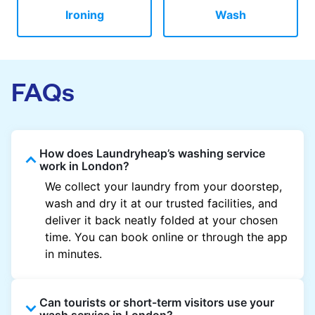
Ironing
Wash
FAQs
How does Laundryheap’s washing service
work in London?
We collect your laundry from your doorstep,
wash and dry it at our trusted facilities, and
deliver it back neatly folded at your chosen
time. You can book online or through the app
in minutes.
Can tourists or short-term visitors use your
wash service in London?