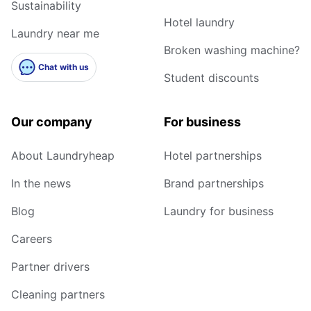
Sustainability
Hotel laundry
Laundry near me
Broken washing machine?
Chat with us
Student discounts
Our company
For business
About Laundryheap
Hotel partnerships
In the news
Brand partnerships
Blog
Laundry for business
Careers
Partner drivers
Cleaning partners