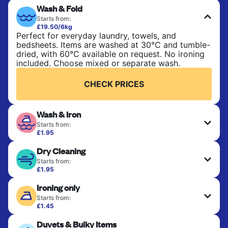
Wash & Fold
Starts from:
£19.50/6kg
Perfect for everyday laundry, towels, and
bedsheets. Items are washed at 30°C and tumble-
dried, with 60°C available on request. No ironing
included. Choose mixed or separate wash.
CHECK PRICES
Wash & Iron
Starts from:
£1.95
Clothes are washed, dried, and professionally
Dry Cleaning
ironed for a crisp, ready-to-wear finish. Ideal for
shirts, trousers, dresses, and everyday garments
Starts from:
that need an extra polish.
£1.95
Delicate items are professionally dry-cleaned and
Ironing only
finished. Suitable for suits, dresses, coats, and
CHECK PRICES
fabrics requiring special care to retain shape,
Starts from:
colour, and texture.
£1.45
Your clean clothes are expertly ironed and neatly
Duvets & Bulky Items
hung or folded. A quick way to refresh items that
CHECK PRICES