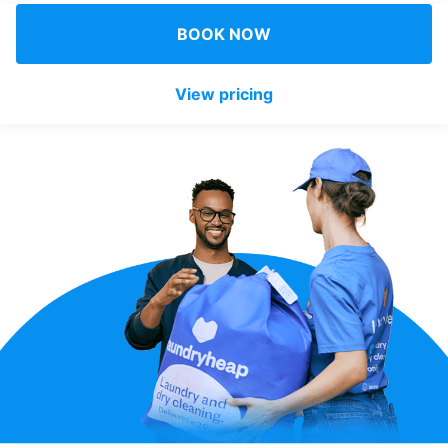
Log in
BOOK NOW
View pricing
Download our mobile app
Follow us
United Kingdom