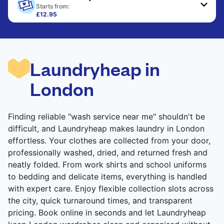
only need pressing, not washing.
Starts from:
£12.95
Large items like duvets, blankets, and comforters
CHECK PRICES
are deep-cleaned and thoroughly dried. Designed
to refresh heavier pieces that don’t fit in a
standard home machine.
Laundryheap in
CHECK PRICES
London
Finding reliable "wash service near me" shouldn't be
difficult, and Laundryheap makes laundry in London
effortless. Your clothes are collected from your door,
professionally washed, dried, and returned fresh and
neatly folded. From work shirts and school uniforms
to bedding and delicate items, everything is handled
with expert care. Enjoy flexible collection slots across
the city, quick turnaround times, and transparent
pricing. Book online in seconds and let Laundryheap