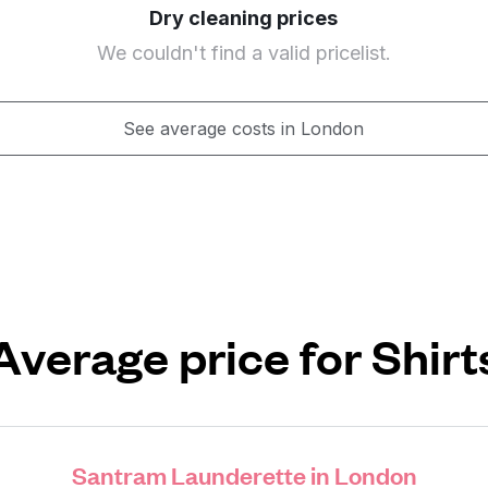
Dry cleaning prices
We couldn't find a valid pricelist.
See average costs in London
Average price for Shirt
Santram Launderette in London