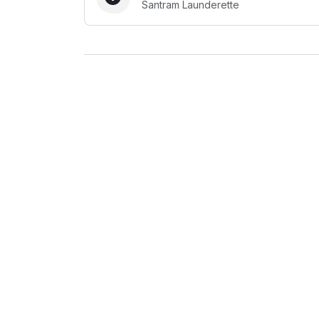
Santram Launderette
Log in
Download our mobile app
Follow us
United Kingdom