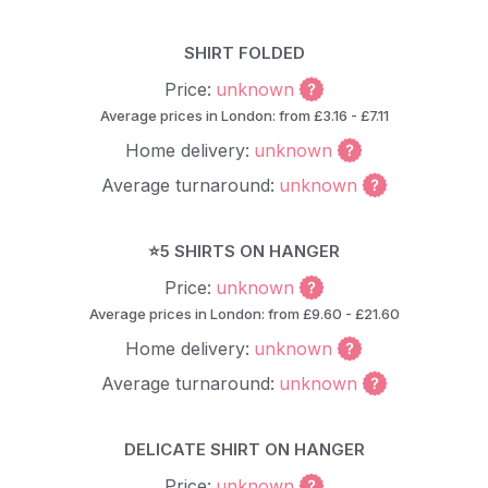
SHIRT FOLDED
Price:
unknown
Average prices in London: from £3.16 - £7.11
Home delivery:
unknown
Average turnaround:
unknown
⭐5 SHIRTS ON HANGER
Price:
unknown
Average prices in London: from £9.60 - £21.60
Home delivery:
unknown
Average turnaround:
unknown
DELICATE SHIRT ON HANGER
Price:
unknown