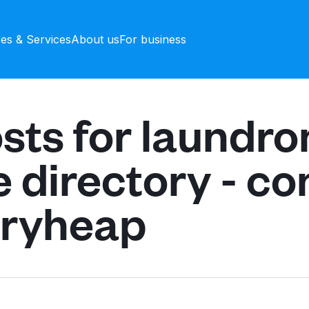
ces & Services
About us
For business
sts for laundr
e directory - c
dryheap