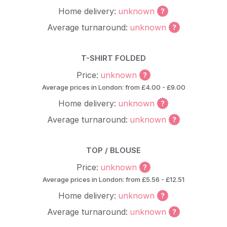
Home delivery:
unknown
Average turnaround:
unknown
T-SHIRT FOLDED
Price:
unknown
Average prices in London: from £4.00 - £9.00
Home delivery:
unknown
Average turnaround:
unknown
TOP / BLOUSE
Price:
unknown
Average prices in London: from £5.56 - £12.51
Home delivery:
unknown
Average turnaround:
unknown