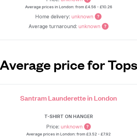
Average prices in London: from £4.56 - £10.26
Home delivery:
unknown
Average turnaround:
unknown
Average price for Top
Santram Launderette in London
T-SHIRT ON HANGER
Price:
unknown
Average prices in London: from £3.52 - £7.92