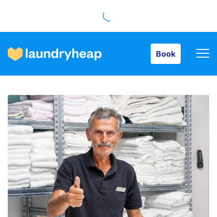
Book
Book
How it works
Prices & Services
About us
For business