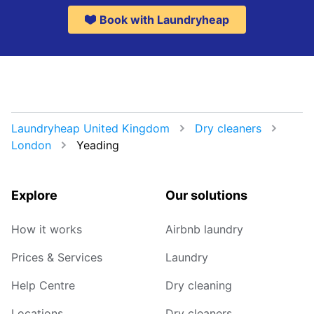
Book with Laundryheap
Laundryheap United Kingdom
Dry cleaners
London
Yeading
Explore
Our solutions
How it works
Airbnb laundry
Prices & Services
Laundry
Help Centre
Dry cleaning
Locations
Dry cleaners