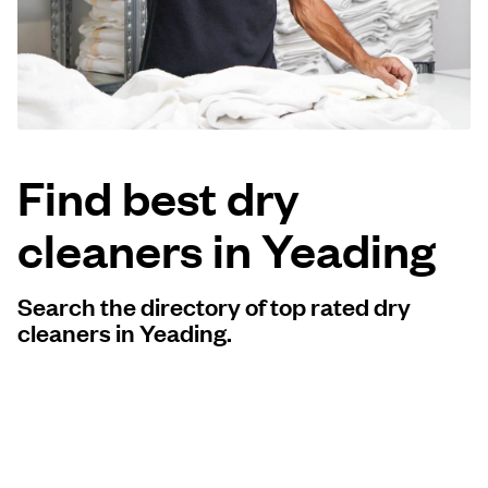
Log in
Download our mobile app
Find best dry
cleaners in Yeading
Follow us
Search the directory of top rated dry
cleaners in Yeading.
United Kingdom