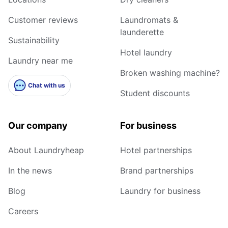
Customer reviews
Laundromats &
launderette
Sustainability
Hotel laundry
Laundry near me
Broken washing machine?
Chat with us
Student discounts
Our company
For business
About Laundryheap
Hotel partnerships
In the news
Brand partnerships
Blog
Laundry for business
Careers