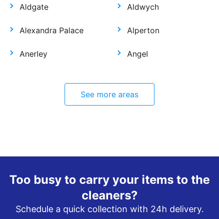
Aldgate
Aldwych
Alexandra Palace
Alperton
Anerley
Angel
See more areas
Too busy to carry your items to the
cleaners?
Schedule a quick collection with 24h delivery.