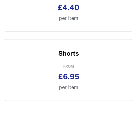
£4.40
per item
Shorts
FROM
£6.95
per item