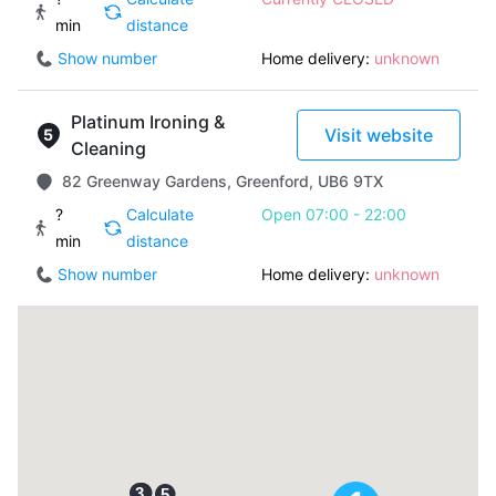
min
distance
Show number
Home delivery:
unknown
Platinum Ironing &
Visit website
Cleaning
82 Greenway Gardens, Greenford, UB6 9TX
?
Calculate
Open 07:00 - 22:00
min
distance
Show number
Home delivery:
unknown