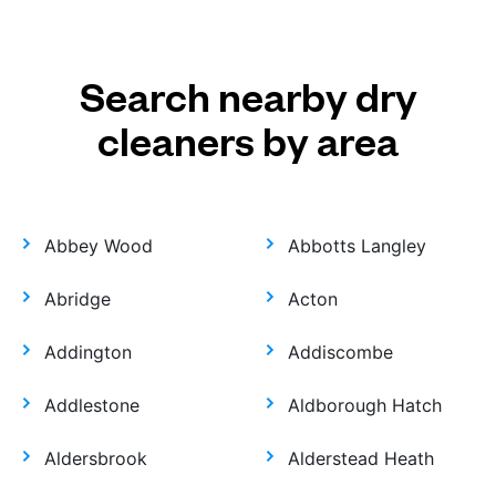
Search nearby dry
cleaners by area
Abbey Wood
Abbotts Langley
Abridge
Acton
Addington
Addiscombe
Addlestone
Aldborough Hatch
Aldersbrook
Alderstead Heath