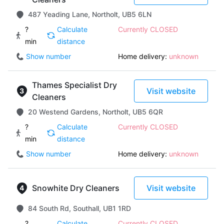
487 Yeading Lane, Northolt, UB5 6LN
?
Calculate
Currently CLOSED
min
distance
Show number
Home delivery:
unknown
Thames Specialist Dry
Visit website
Cleaners
20 Westend Gardens, Northolt, UB5 6QR
?
Calculate
Currently CLOSED
min
distance
Show number
Home delivery:
unknown
Snowhite Dry Cleaners
Visit website
84 South Rd, Southall, UB1 1RD
?
Calculate
Currently CLOSED