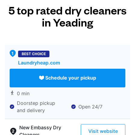
5 top rated dry cleaners
in Yeading
BEST CHOICE
Laundryheap.com
Schedule your pickup
0 min
Doorstep pickup
Open 24/7
and delivery
New Embassy Dry
Visit website
Cleaners