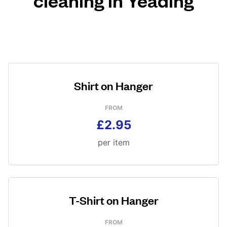
Shirt on Hanger
FROM
£2.95
per item
T-Shirt on Hanger
FROM