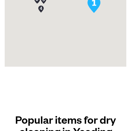
Popular items for dry
cleaning in Yeading