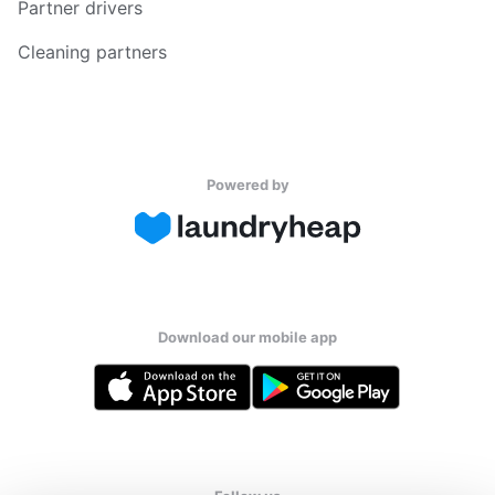
Partner drivers
Cleaning partners
Powered by
Download our mobile app