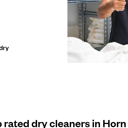
 dry
p rated dry cleaners in Horn