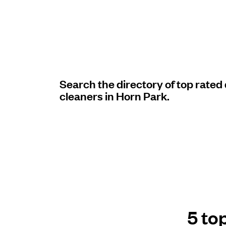
Log in
Download our mobile app
Search the directory of top rated
cleaners in Horn Park.
Follow us
United Kingdom
5 to