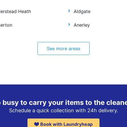
derstead Heath
Aldgate
perton
Anerley
See more areas
 busy to carry your items to the clean
Schedule a quick collection with 24h delivery.
Book with Laundryheap