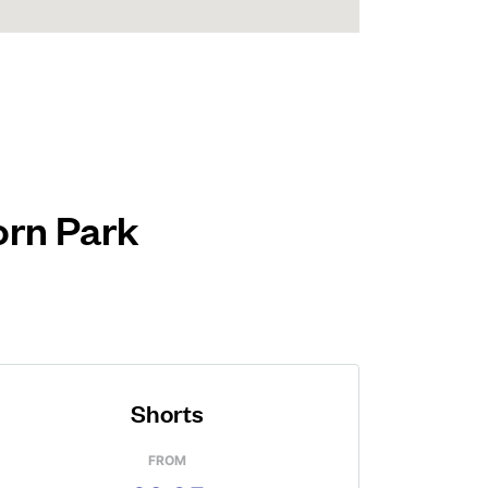
orn Park
Shorts
FROM