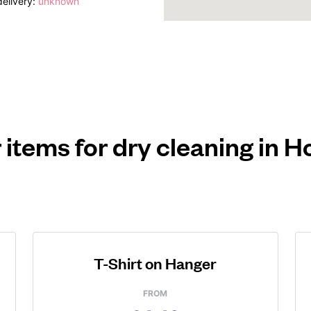
elivery:
unknown
 items for dry cleaning in H
T-Shirt on Hanger
FROM