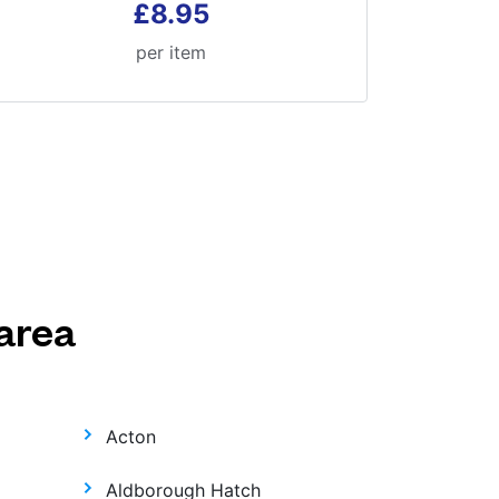
£8.95
per item
area
Acton
Aldborough Hatch