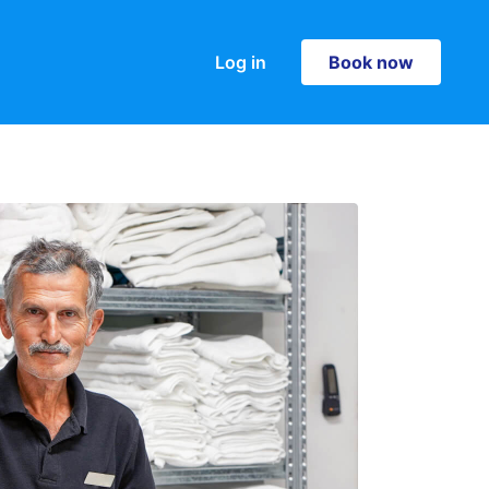
Log in
Book now
Book now