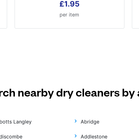
£1.95
per item
rch nearby dry cleaners by 
botts Langley
Abridge
discombe
Addlestone