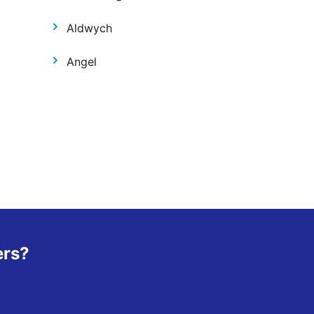
Aldwych
Angel
ers?