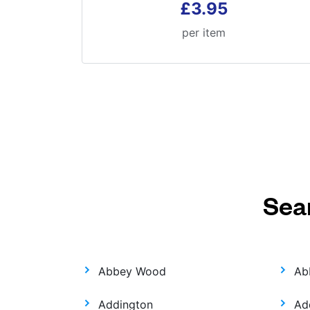
£3.95
per item
Sea
Abbey Wood
Ab
Addington
Ad