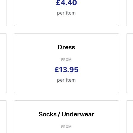
£4.40
per item
Dress
FROM
£13.95
per item
Socks / Underwear
FROM