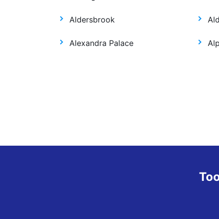
Aldersbrook
Al
Alexandra Palace
Al
Too