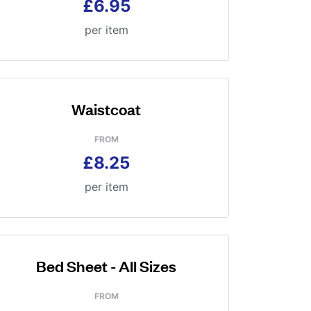
£6.95
per item
Waistcoat
FROM
£8.25
per item
Bed Sheet - All Sizes
FROM