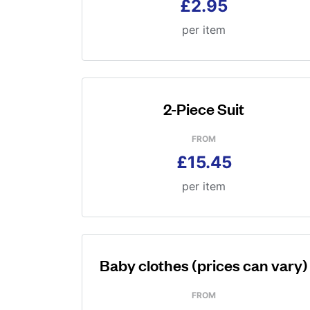
£2.95
per item
2-Piece Suit
FROM
£15.45
per item
Baby clothes (prices can vary)
FROM