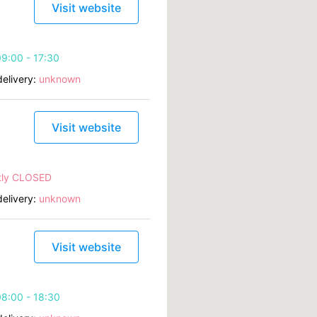
Visit website
9:00 - 17:30
elivery:
unknown
Visit website
tly CLOSED
elivery:
unknown
Visit website
8:00 - 18:30