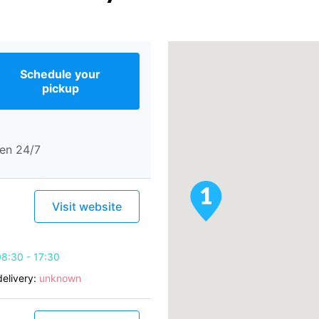
Schedule your
pickup
en 24/7
Visit website
8:30 - 17:30
elivery:
unknown