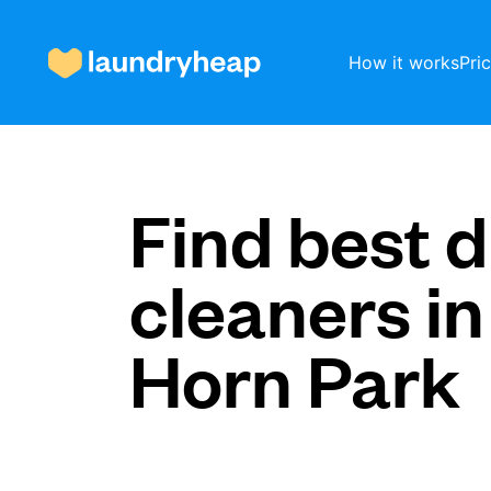
How it works
Pri
How it works
Find best d
cleaners in
Prices & Services
Horn Park
About us
For business