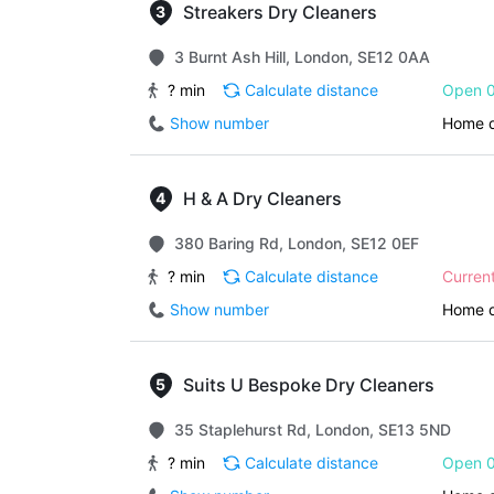
Streakers Dry Cleaners
3 Burnt Ash Hill, London, SE12 0AA
? min
Calculate distance
Open 0
Show number
Home d
H & A Dry Cleaners
380 Baring Rd, London, SE12 0EF
? min
Calculate distance
Curren
Show number
Home d
Suits U Bespoke Dry Cleaners
35 Staplehurst Rd, London, SE13 5ND
? min
Calculate distance
Open 0