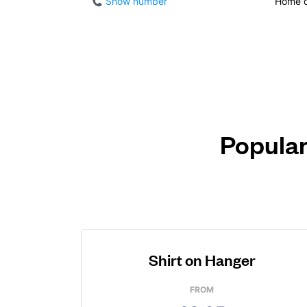
Show number
Home d
Popular
Shirt on Hanger
FROM