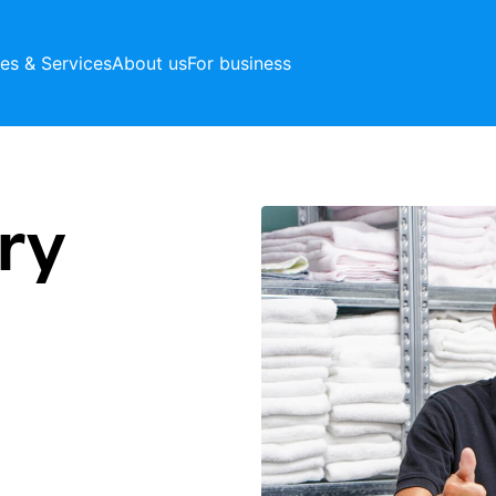
ces & Services
About us
For business
ry