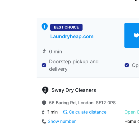
BEST CHOICE
Laundryheap.com
0 min
Doorstep pickup and
Op
delivery
Sway Dry Cleaners
56 Baring Rd, London, SE12 0PS
? min
Calculate distance
Open 0
Show number
Home d