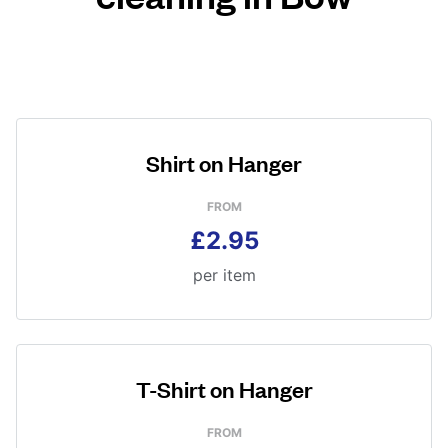
Shirt on Hanger
FROM
£2.95
per item
T-Shirt on Hanger
FROM