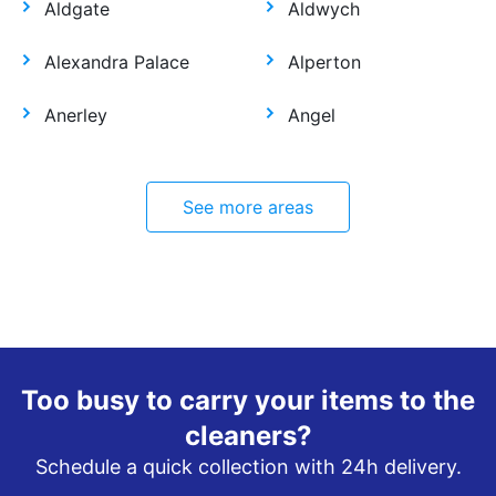
Aldgate
Aldwych
Alexandra Palace
Alperton
Anerley
Angel
See more areas
Too busy to carry your items to the
cleaners?
Schedule a quick collection with 24h delivery.