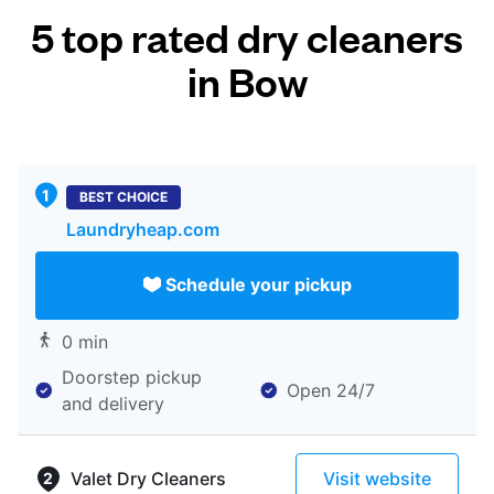
5 top rated dry cleaners
in Bow
BEST CHOICE
Laundryheap.com
Schedule your pickup
0 min
Doorstep pickup
Open 24/7
and delivery
Valet Dry Cleaners
Visit website