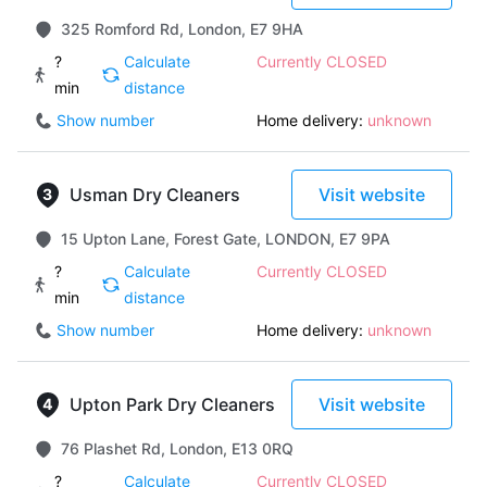
325 Romford Rd, London, E7 9HA
?
Calculate
Currently CLOSED
min
distance
Show number
Home delivery:
unknown
Usman Dry Cleaners
Visit website
15 Upton Lane, Forest Gate, LONDON, E7 9PA
?
Calculate
Currently CLOSED
min
distance
Show number
Home delivery:
unknown
Upton Park Dry Cleaners
Visit website
76 Plashet Rd, London, E13 0RQ
?
Calculate
Currently CLOSED