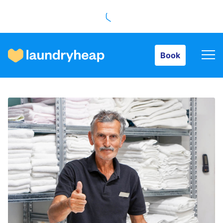
Book
Book
How it works
Prices & Services
About us
For business