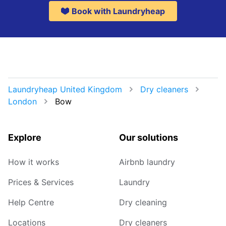
Book with Laundryheap
Laundryheap United Kingdom
Dry cleaners
London
Bow
Explore
Our solutions
How it works
Airbnb laundry
Prices & Services
Laundry
Help Centre
Dry cleaning
Locations
Dry cleaners