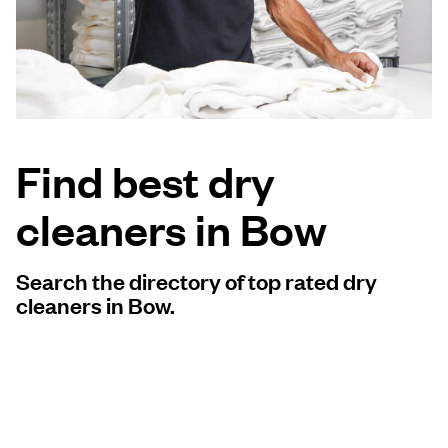
Log in
Download our mobile app
Find best dry
cleaners in Bow
Follow us
Search the directory of top rated dry
cleaners in Bow.
United Kingdom