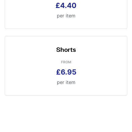
£4.40
per item
Shorts
FROM
£6.95
per item