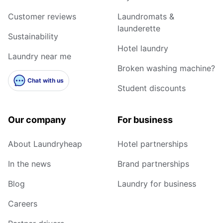
Customer reviews
Laundromats &
launderette
Sustainability
Hotel laundry
Laundry near me
Broken washing machine?
Chat with us
Student discounts
Our company
For business
About Laundryheap
Hotel partnerships
In the news
Brand partnerships
Blog
Laundry for business
Careers