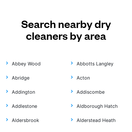
Search nearby dry
cleaners by area
Abbey Wood
Abbotts Langley
Abridge
Acton
Addington
Addiscombe
Addlestone
Aldborough Hatch
Aldersbrook
Alderstead Heath