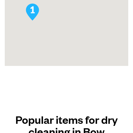
Popular items for dry
cleaning in Bow