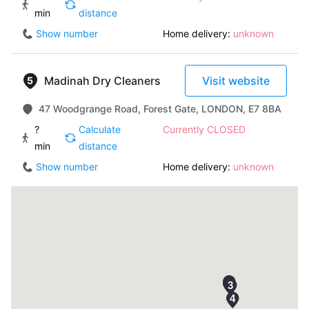
min
distance
Show number
Home delivery:
unknown
Madinah Dry Cleaners
Visit website
47 Woodgrange Road, Forest Gate, LONDON, E7 8BA
?
Calculate
Currently CLOSED
min
distance
Show number
Home delivery:
unknown