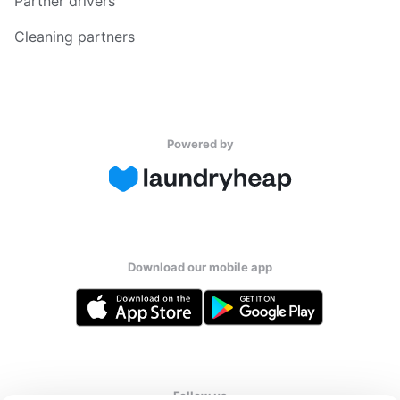
Partner drivers
Cleaning partners
Powered by
Download our mobile app
Follow us