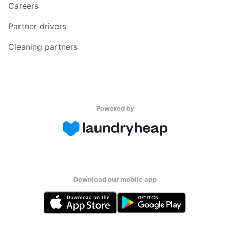
Careers
Partner drivers
Cleaning partners
Powered by
Download our mobile app