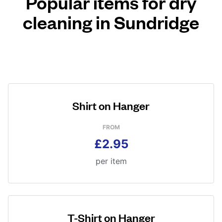
Popular items for dry
cleaning in Sundridge
Shirt on Hanger
FROM
£2.95
per item
T-Shirt on Hanger