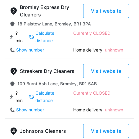
Bromley Express Dry
Visit website
Cleaners
18 Plaistow Lane, Bromley, BR1 3PA
?
Calculate
Currently CLOSED
min
distance
Show number
Home delivery:
unknown
Streakers Dry Cleaners
Visit website
109 Burnt Ash Lane, Bromley, BR1 5AB
?
Calculate
Currently CLOSED
min
distance
Show number
Home delivery:
unknown
Johnsons Cleaners
Visit website