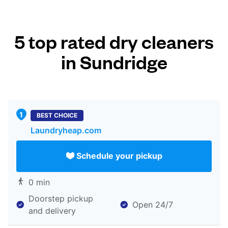
5 top rated dry cleaners
in Sundridge
BEST CHOICE
Laundryheap.com
Schedule your pickup
0 min
Doorstep pickup
Open 24/7
and delivery