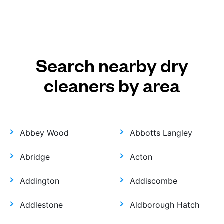
Search nearby dry
cleaners by area
Abbey Wood
Abbotts Langley
Abridge
Acton
Addington
Addiscombe
Addlestone
Aldborough Hatch