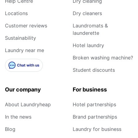
Help Centre
Dry cleaning
Locations
Dry cleaners
Customer reviews
Laundromats &
launderette
Sustainability
Hotel laundry
Laundry near me
Broken washing machine?
Chat with us
Student discounts
Our company
For business
About Laundryheap
Hotel partnerships
In the news
Brand partnerships
Blog
Laundry for business