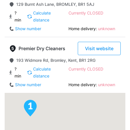
129 Burnt Ash Lane, BROMLEY, BR1 5AJ
?
Calculate
Currently CLOSED
min
distance
Show number
Home delivery:
unknown
Premier Dry Cleaners
Visit website
193 Widmore Rd, Bromley, Kent, BR1 2RG
?
Calculate
Currently CLOSED
min
distance
Show number
Home delivery:
unknown