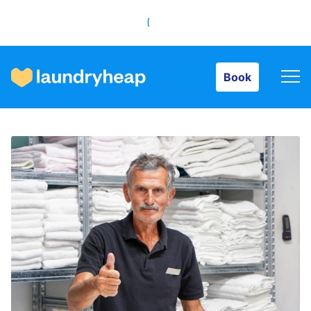
Book
Book
How it works
Prices & Services
About us
For business