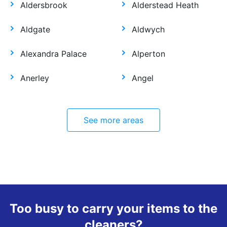
Aldersbrook
Alderstead Heath
Aldgate
Aldwych
Alexandra Palace
Alperton
Anerley
Angel
See more areas
Too busy to carry your items to the
cleaners?