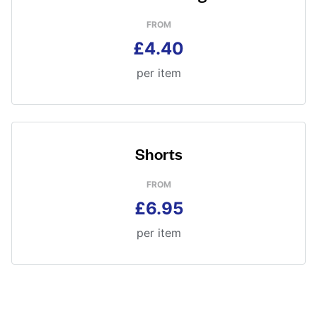
FROM
£4.40
per item
Shorts
FROM
£6.95
per item