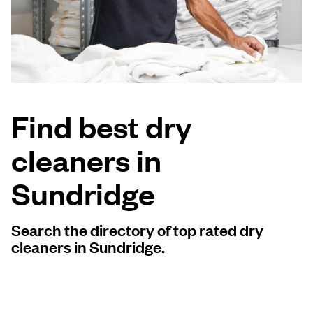
Log in
Download our mobile app
Find best dry
cleaners in
Follow us
Sundridge
Search the directory of top rated dry
United Kingdom
cleaners in Sundridge.