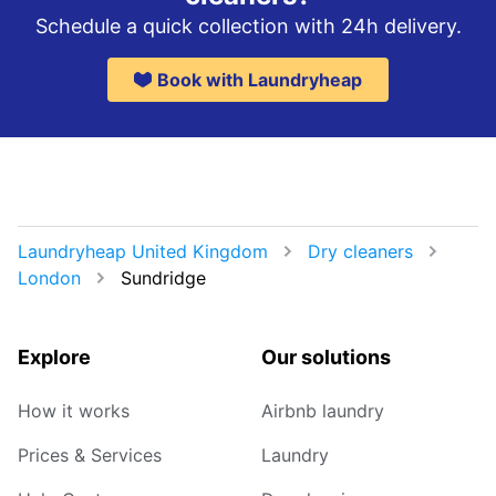
Schedule a quick collection with 24h delivery.
Book with Laundryheap
Laundryheap United Kingdom
Dry cleaners
London
Sundridge
Explore
Our solutions
How it works
Airbnb laundry
Prices & Services
Laundry