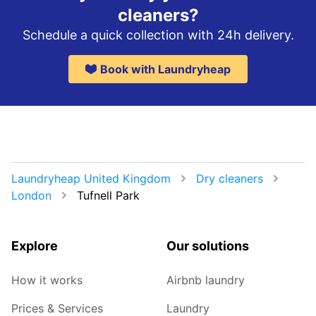
cleaners?
Schedule a quick collection with 24h delivery.
Book with Laundryheap
Laundryheap United Kingdom
Dry cleaners
London
Tufnell Park
Explore
Our solutions
How it works
Airbnb laundry
Prices & Services
Laundry