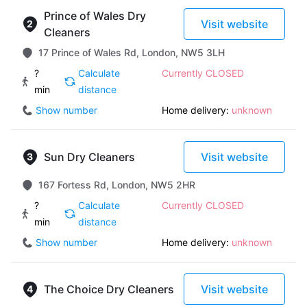
Prince of Wales Dry
Visit website
Cleaners
17 Prince of Wales Rd, London, NW5 3LH
?
Calculate
Currently CLOSED
min
distance
Show number
Home delivery:
unknown
Sun Dry Cleaners
Visit website
167 Fortess Rd, London, NW5 2HR
?
Calculate
Currently CLOSED
min
distance
Show number
Home delivery:
unknown
The Choice Dry Cleaners
Visit website