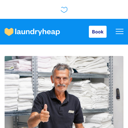
Book
Book
How it works
Prices & Services
About us
For business