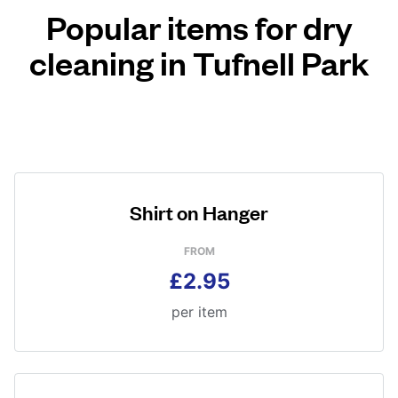
Popular items for dry
cleaning in Tufnell Park
Shirt on Hanger
FROM
£2.95
per item