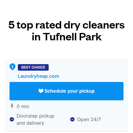
5 top rated dry cleaners
in Tufnell Park
BEST CHOICE
Laundryheap.com
Schedule your pickup
0 min
Doorstep pickup
Open 24/7
and delivery