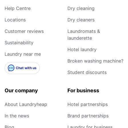
Help Centre
Dry cleaning
Locations
Dry cleaners
Customer reviews
Laundromats &
launderette
Sustainability
Hotel laundry
Laundry near me
Broken washing machine?
Chat with us
Student discounts
Our company
For business
About Laundryheap
Hotel partnerships
In the news
Brand partnerships
Blog
Laundry for business