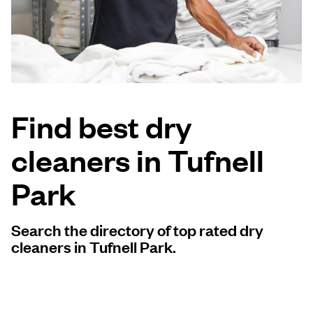
Log in
Download our mobile app
Find best dry
cleaners in Tufnell
Follow us
Park
Search the directory of top rated dry
United Kingdom
cleaners in Tufnell Park.