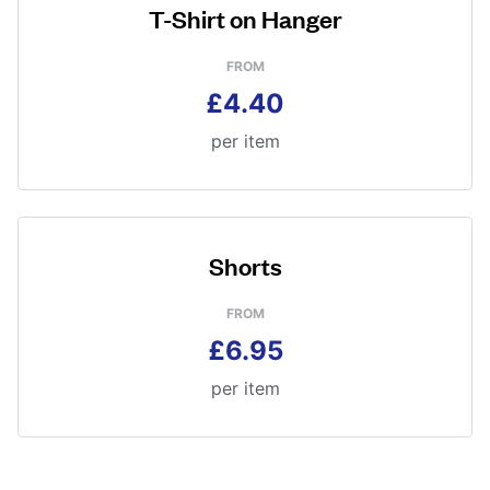
T-Shirt on Hanger
FROM
£4.40
per item
Shorts
FROM
£6.95
per item