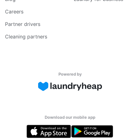
Careers
Partner drivers
Cleaning partners
Powered by
Download our mobile app