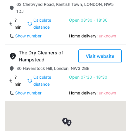
62 Chetwynd Road, Kentish Town, LONDON, NW5
1DJ
?
Calculate
Open 08:30 - 18:30
min
distance
Show number
Home delivery:
unknown
The Dry Cleaners of
Visit website
Hampstead
80 Haverstock Hill, London, NW3 2BE
?
Calculate
Open 07:30 - 18:30
min
distance
Show number
Home delivery:
unknown