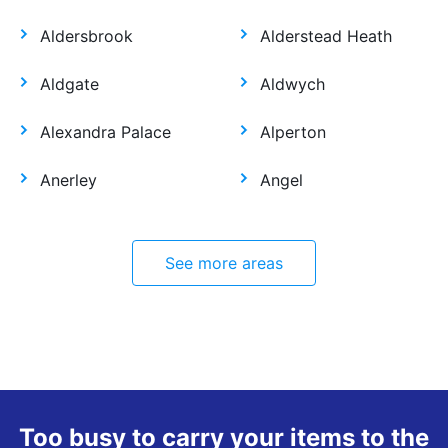
Aldersbrook
Alderstead Heath
Aldgate
Aldwych
Alexandra Palace
Alperton
Anerley
Angel
See more areas
Too busy to carry your items to the