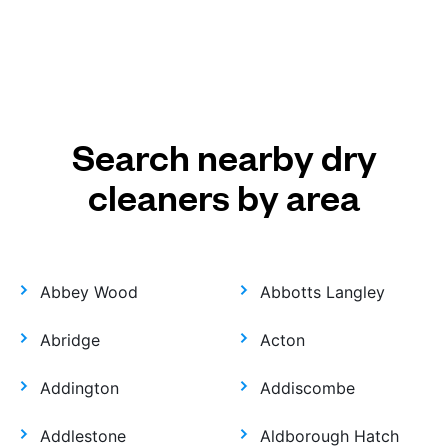
Search nearby dry
cleaners by area
Abbey Wood
Abbotts Langley
Abridge
Acton
Addington
Addiscombe
Addlestone
Aldborough Hatch