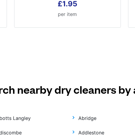
£1.95
per item
rch nearby dry cleaners by 
botts Langley
Abridge
discombe
Addlestone