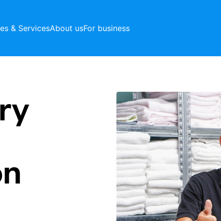
ces & Services
About us
For business
ry
on