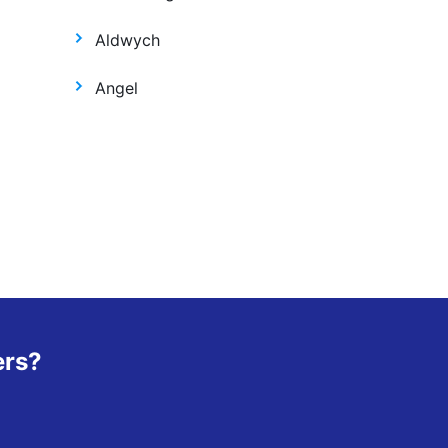
Aldwych
Angel
ers?