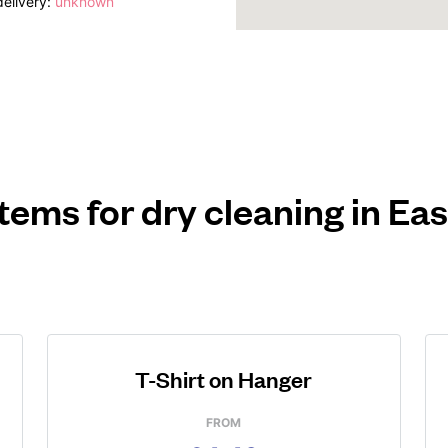
elivery:
unknown
items for dry cleaning in Ea
T-Shirt on Hanger
FROM