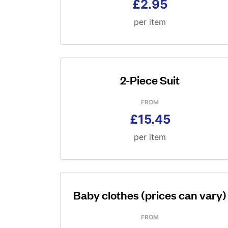
£2.95
per item
2-Piece Suit
FROM
£15.45
per item
Baby clothes (prices can vary)
FROM