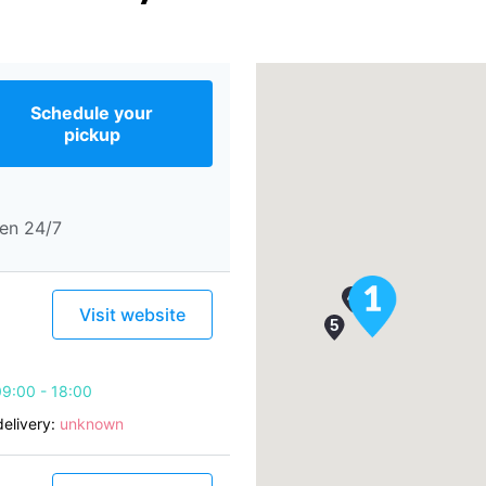
Schedule your
pickup
en 24/7
Visit website
9:00 - 18:00
elivery:
unknown