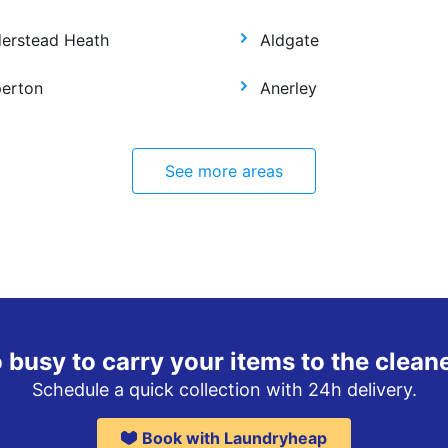
derstead Heath
Aldgate
perton
Anerley
See more areas
 busy to carry your items to the clean
Schedule a quick collection with 24h delivery.
Book with Laundryheap