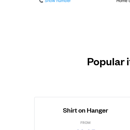
Show number
Home d
Popular 
Shirt on Hanger
FROM