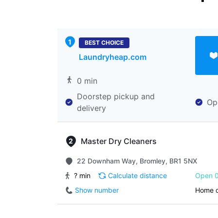
BEST CHOICE
Laundryheap.com
0 min
Doorstep pickup and
Op
delivery
Master Dry Cleaners
22 Downham Way, Bromley, BR1 5NX
? min
Calculate distance
Open 0
Show number
Home d