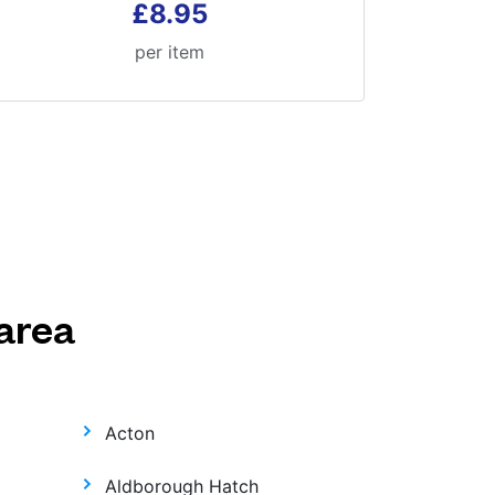
£8.95
per item
area
Acton
Aldborough Hatch