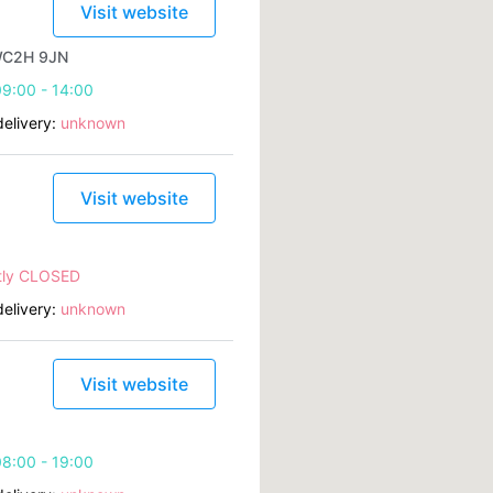
Visit website
 WC2H 9JN
9:00 - 14:00
elivery:
unknown
Visit website
tly CLOSED
elivery:
unknown
Visit website
8:00 - 19:00