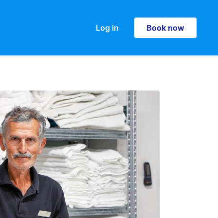
Log in
Book now
Book now