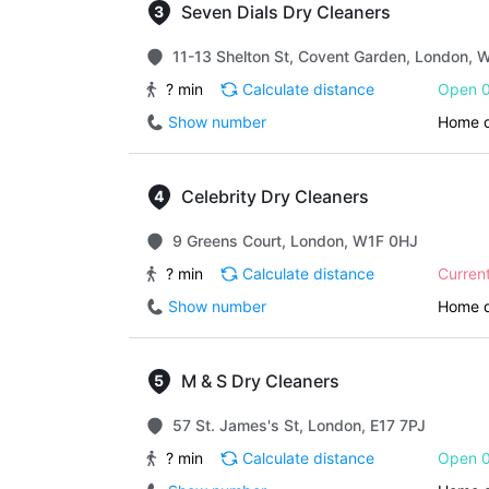
Seven Dials Dry Cleaners
11-13 Shelton St, Covent Garden, London,
? min
Calculate distance
Open 0
Show number
Home d
Celebrity Dry Cleaners
9 Greens Court, London, W1F 0HJ
? min
Calculate distance
Curren
Show number
Home d
M & S Dry Cleaners
57 St. James's St, London, E17 7PJ
? min
Calculate distance
Open 0