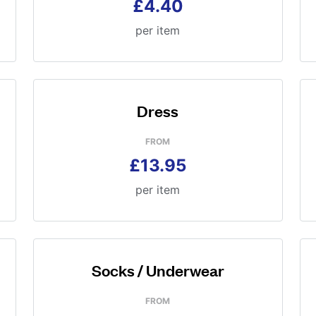
£4.40
per item
Dress
FROM
£13.95
per item
Socks / Underwear
FROM