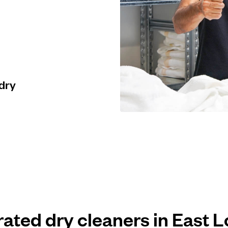
 dry
 rated dry cleaners in East 