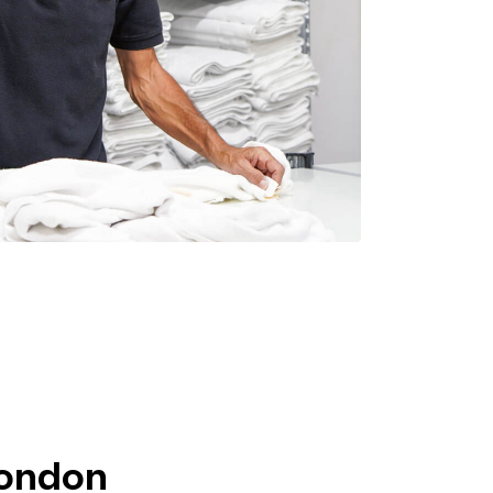
London