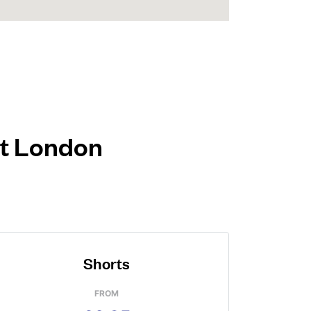
st London
Shorts
FROM