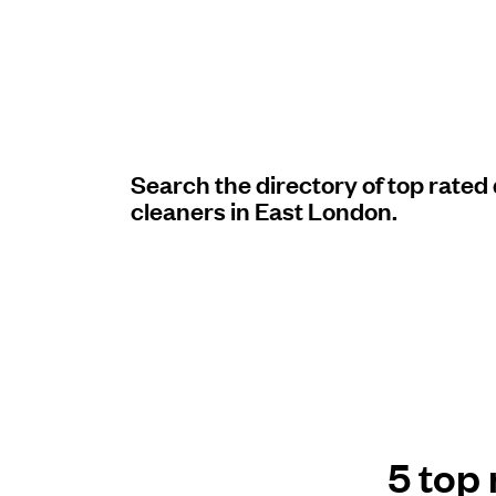
Log in
Download our mobile app
Search the directory of top rated
cleaners in East London.
Follow us
United Kingdom
5 top