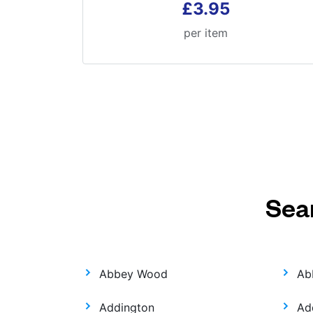
£3.95
per item
Sea
Abbey Wood
Ab
Addington
Ad