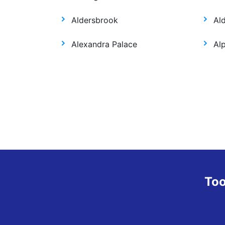
Aldersbrook
Al
Alexandra Palace
Al
Too