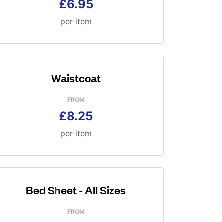
£6.95
per item
Waistcoat
FROM
£8.25
per item
Bed Sheet - All Sizes
FROM