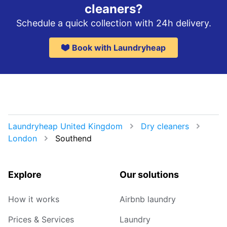
cleaners?
Schedule a quick collection with 24h delivery.
Book with Laundryheap
Laundryheap United Kingdom
Dry cleaners
London
Southend
Explore
Our solutions
How it works
Airbnb laundry
Prices & Services
Laundry