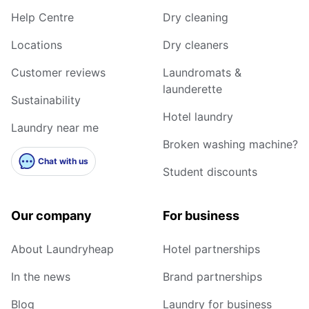
Help Centre
Dry cleaning
Locations
Dry cleaners
Customer reviews
Laundromats &
launderette
Sustainability
Hotel laundry
Laundry near me
Broken washing machine?
Chat with us
Student discounts
Our company
For business
About Laundryheap
Hotel partnerships
In the news
Brand partnerships
Blog
Laundry for business