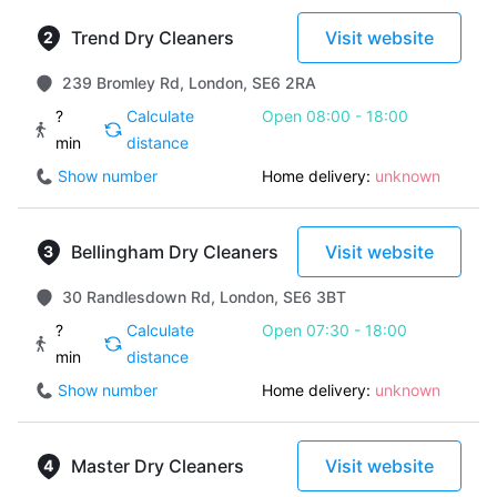
Trend Dry Cleaners
Visit website
239 Bromley Rd, London, SE6 2RA
?
Calculate
Open 08:00 - 18:00
min
distance
Show number
Home delivery:
unknown
Bellingham Dry Cleaners
Visit website
30 Randlesdown Rd, London, SE6 3BT
?
Calculate
Open 07:30 - 18:00
min
distance
Show number
Home delivery:
unknown
Master Dry Cleaners
Visit website