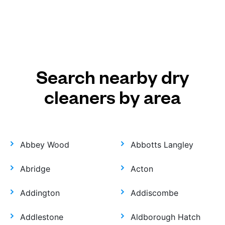
Search nearby dry
cleaners by area
Abbey Wood
Abbotts Langley
Abridge
Acton
Addington
Addiscombe
Addlestone
Aldborough Hatch