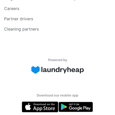
Careers
Partner drivers
Cleaning partners
Powered by
Download our mobile app