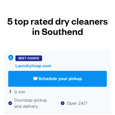
5 top rated dry cleaners
in Southend
BEST CHOICE
Laundryheap.com
Schedule your pickup
0 min
Doorstep pickup
Open 24/7
and delivery