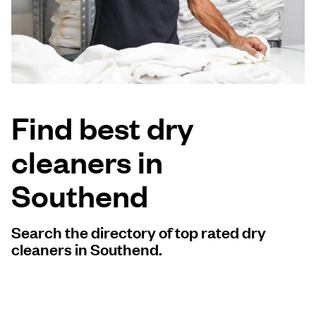
Log in
Download our mobile app
Find best dry
cleaners in
Follow us
Southend
Search the directory of top rated dry
United Kingdom
cleaners in Southend.