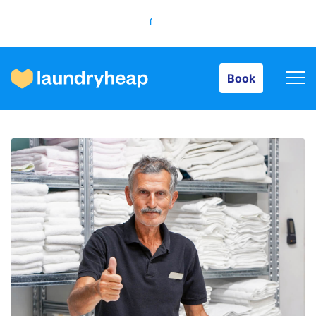
Book
Book
How it works
Prices & Services
About us
For business