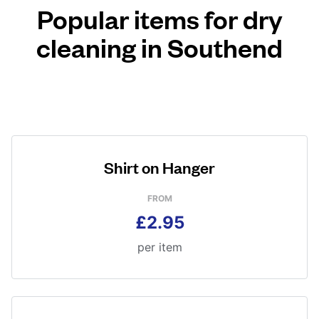
Popular items for dry
cleaning in Southend
Shirt on Hanger
FROM
£2.95
per item