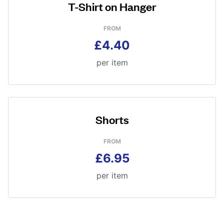
T-Shirt on Hanger
FROM
£4.40
per item
Shorts
FROM
£6.95
per item