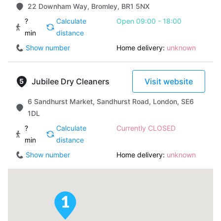
22 Downham Way, Bromley, BR1 5NX
?
Calculate
Open 09:00 - 18:00
min
distance
Show number
Home delivery:
unknown
Jubilee Dry Cleaners
Visit website
6 Sandhurst Market, Sandhurst Road, London, SE6
1DL
?
Calculate
Currently CLOSED
min
distance
Show number
Home delivery:
unknown