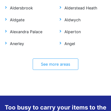
Aldersbrook
Alderstead Heath
Aldgate
Aldwych
Alexandra Palace
Alperton
Anerley
Angel
See more areas
Too busy to carry your items to the