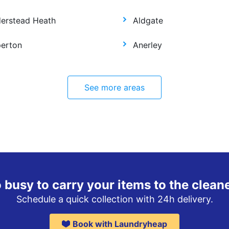
derstead Heath
Aldgate
perton
Anerley
See more areas
 busy to carry your items to the clean
Schedule a quick collection with 24h delivery.
Book with Laundryheap