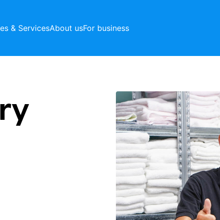
ces & Services
About us
For business
ry