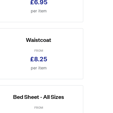
£6.95
per item
Waistcoat
FROM
£8.25
per item
Bed Sheet - All Sizes
FROM