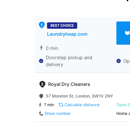
BEST CHOICE
Laundryheap.com
0 min
Doorstep pickup and
Op
delivery
Royal Dry Cleaners
57 Moreton St, London, SW1V 2NY
? min
Calculate distance
Open 0
Show number
Home d