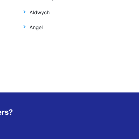
Aldwych
Angel
ers?