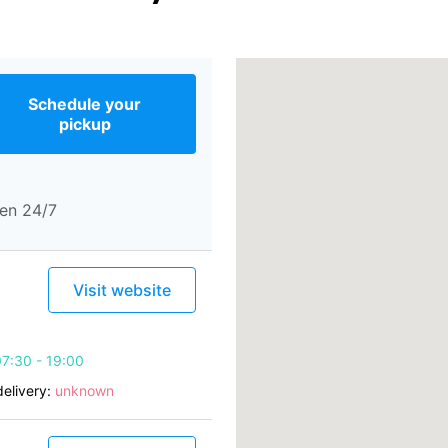
Schedule your
pickup
en 24/7
Visit website
7:30 - 19:00
elivery:
unknown