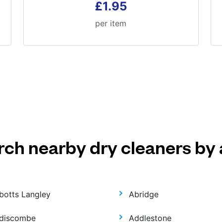
£1.95
per item
rch nearby dry cleaners by 
botts Langley
Abridge
discombe
Addlestone