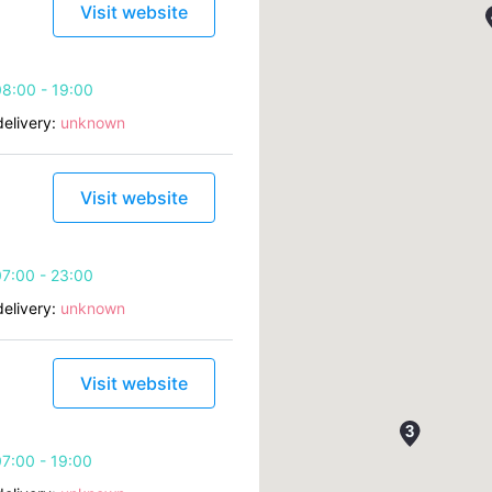
Visit website
8:00 - 19:00
elivery:
unknown
Visit website
7:00 - 23:00
elivery:
unknown
Visit website
7:00 - 19:00