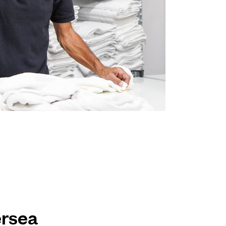
ersea