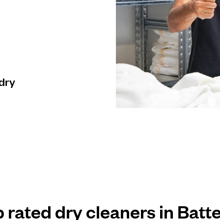
 dry
p rated dry cleaners in Batt