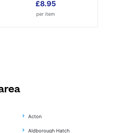
£8.95
per item
area
Acton
Aldborough Hatch