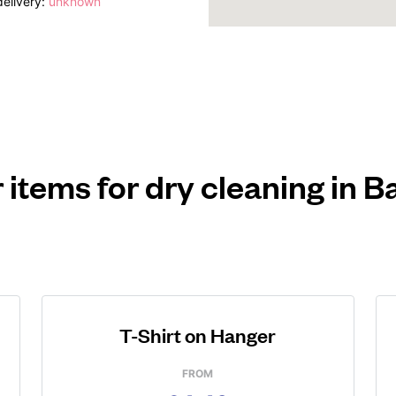
elivery:
unknown
 items for dry cleaning in B
T-Shirt on Hanger
FROM