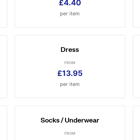
£4.40
per item
Dress
FROM
£13.95
per item
Socks / Underwear
FROM