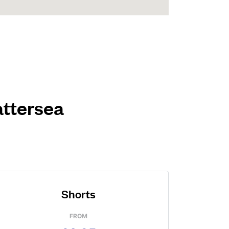
attersea
Shorts
FROM