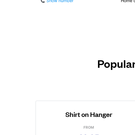
Show number
Home d
Popular
Shirt on Hanger
FROM