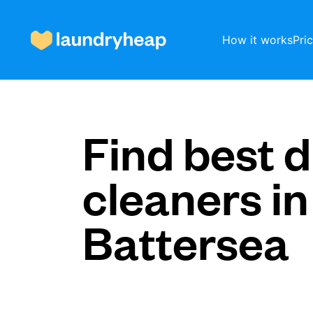
How it works
Pri
How it works
Find best d
cleaners in
Prices & Services
Battersea
About us
For business