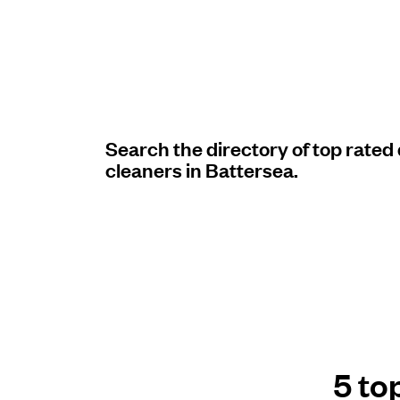
Log in
Download our mobile app
Search the directory of top rated
cleaners in Battersea.
Follow us
United Kingdom
5 to