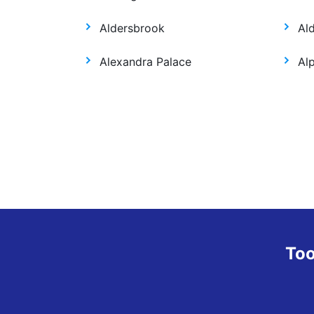
Aldersbrook
Al
Alexandra Palace
Al
Too