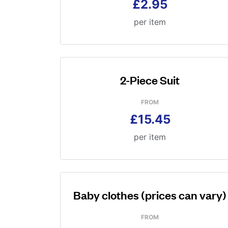
£2.95
per item
2-Piece Suit
FROM
£15.45
per item
Baby clothes (prices can vary)
FROM