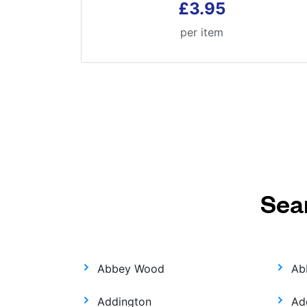
£3.95
per item
Sea
Abbey Wood
Ab
Addington
Ad