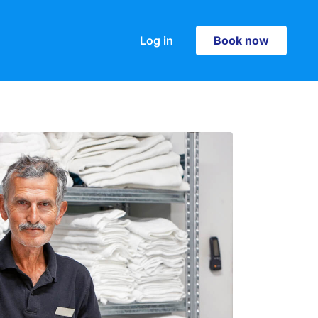
Log in
Book now
Book now