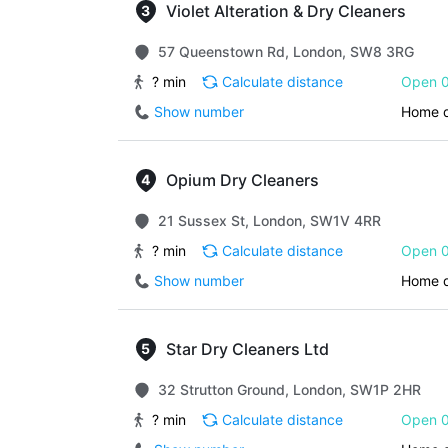
Violet Alteration & Dry Cleaners
57 Queenstown Rd, London, SW8 3RG
? min
Calculate distance
Open 0
Show number
Home d
Opium Dry Cleaners
21 Sussex St, London, SW1V 4RR
? min
Calculate distance
Open 0
Show number
Home d
Star Dry Cleaners Ltd
32 Strutton Ground, London, SW1P 2HR
? min
Calculate distance
Open 0