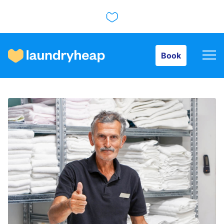
Book
Book
How it works
Prices & Services
About us
For business