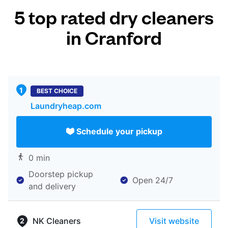
5 top rated dry cleaners
in Cranford
BEST CHOICE
Laundryheap.com
Schedule your pickup
0 min
Doorstep pickup
Open 24/7
and delivery
NK Cleaners
Visit website