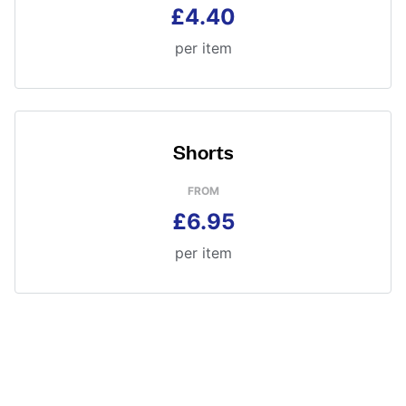
£4.40
per item
Shorts
FROM
£6.95
per item