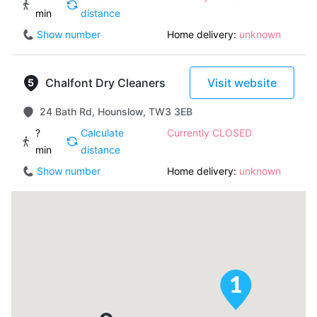
min
distance
Show number
Home delivery:
unknown
Chalfont Dry Cleaners
Visit website
24 Bath Rd, Hounslow, TW3 3EB
?
Calculate
Currently CLOSED
min
distance
Show number
Home delivery:
unknown