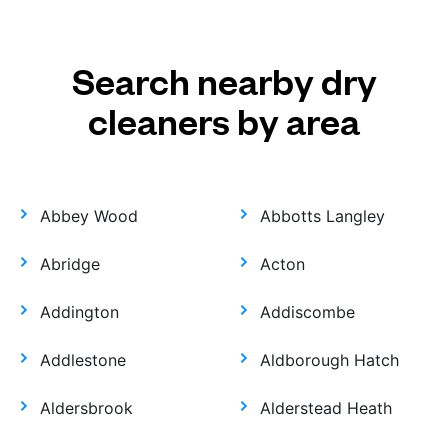
Search nearby dry
cleaners by area
Abbey Wood
Abbotts Langley
Abridge
Acton
Addington
Addiscombe
Addlestone
Aldborough Hatch
Aldersbrook
Alderstead Heath