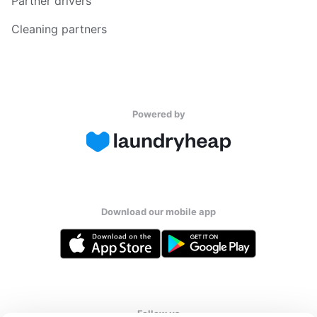
Partner drivers
Cleaning partners
Powered by
Download our mobile app
Follow us