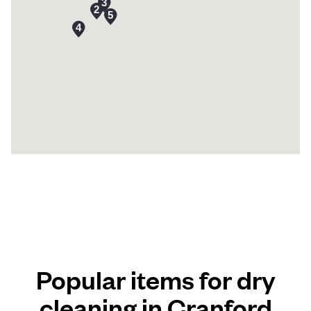
Popular items for dry
cleaning in Cranford