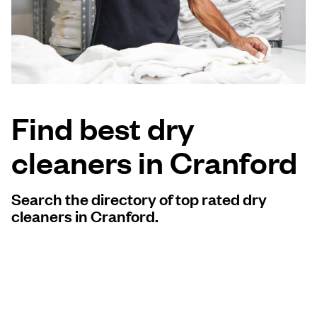
Log in
Download our mobile app
Find best dry
cleaners in Cranford
Follow us
Search the directory of top rated dry
cleaners in Cranford.
United Kingdom