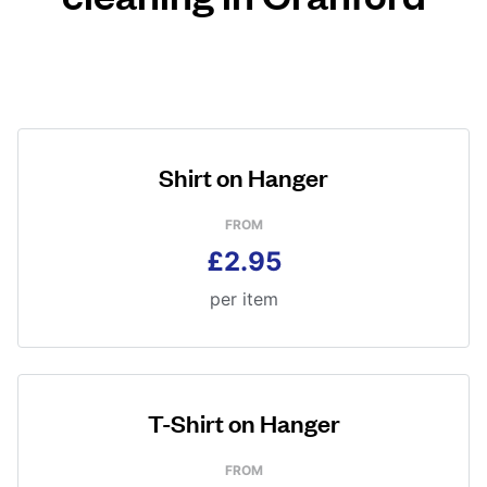
Shirt on Hanger
FROM
£2.95
per item
T-Shirt on Hanger
FROM