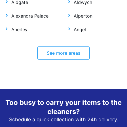
Aldgate
Aldwych
Alexandra Palace
Alperton
Anerley
Angel
See more areas
Too busy to carry your items to the
cleaners?
Schedule a quick collection with 24h delivery.