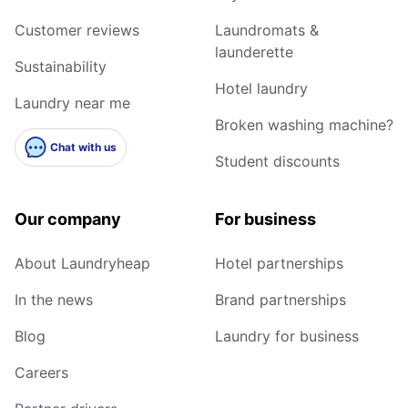
Customer reviews
Laundromats &
launderette
Sustainability
Hotel laundry
Laundry near me
Broken washing machine?
Chat with us
Student discounts
Our company
For business
About Laundryheap
Hotel partnerships
In the news
Brand partnerships
Blog
Laundry for business
Careers