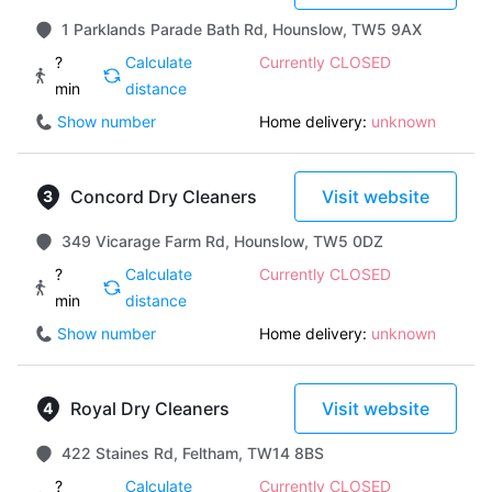
1 Parklands Parade Bath Rd, Hounslow, TW5 9AX
?
Calculate
Currently CLOSED
min
distance
Show number
Home delivery:
unknown
Concord Dry Cleaners
Visit website
349 Vicarage Farm Rd, Hounslow, TW5 0DZ
?
Calculate
Currently CLOSED
min
distance
Show number
Home delivery:
unknown
Royal Dry Cleaners
Visit website
422 Staines Rd, Feltham, TW14 8BS
?
Calculate
Currently CLOSED