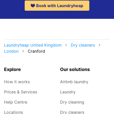
Book with Laundryheap
Laundryheap United Kingdom
Dry cleaners
London
Cranford
Explore
Our solutions
How it works
Airbnb laundry
Prices & Services
Laundry
Help Centre
Dry cleaning
Locations
Dry cleaners