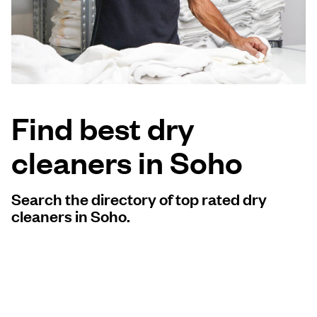
Log in
Download our mobile app
Find best dry
cleaners in Soho
Follow us
Search the directory of top rated dry
cleaners in Soho.
United Kingdom