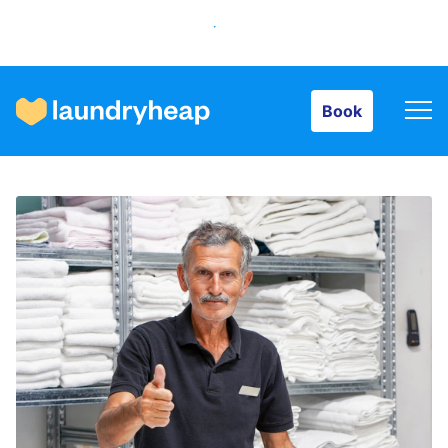
Book
Book
How it works
Prices & Services
About us
For business