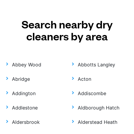
Search nearby dry
cleaners by area
Abbey Wood
Abbotts Langley
Abridge
Acton
Addington
Addiscombe
Addlestone
Aldborough Hatch
Aldersbrook
Alderstead Heath