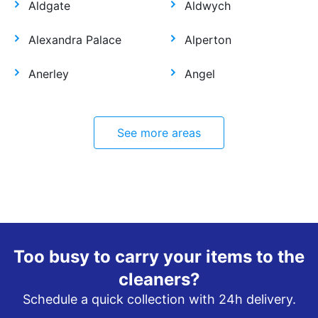
Aldgate
Aldwych
Alexandra Palace
Alperton
Anerley
Angel
See more areas
Too busy to carry your items to the
cleaners?
Schedule a quick collection with 24h delivery.