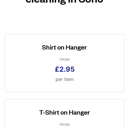
Shirt on Hanger
FROM
£2.95
per item
T-Shirt on Hanger
FROM