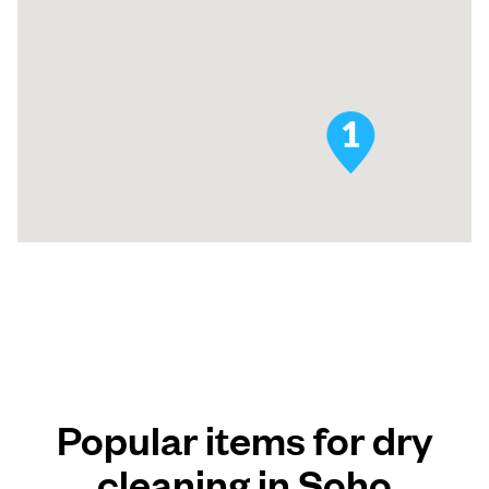
Popular items for dry
cleaning in Soho