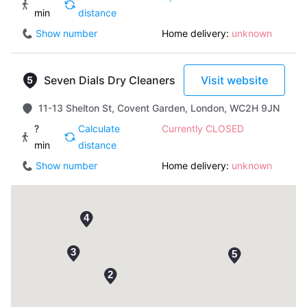
min
distance
Show number
Home delivery:
unknown
Seven Dials Dry Cleaners
Visit website
11-13 Shelton St, Covent Garden, London, WC2H 9JN
?
Calculate
Currently CLOSED
min
distance
Show number
Home delivery:
unknown