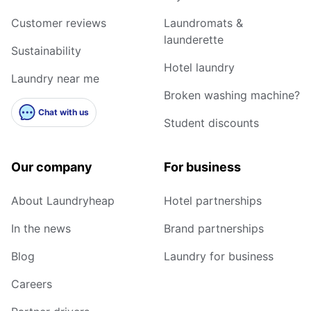
Customer reviews
Laundromats &
launderette
Sustainability
Hotel laundry
Laundry near me
Broken washing machine?
Chat with us
Student discounts
Our company
For business
About Laundryheap
Hotel partnerships
In the news
Brand partnerships
Blog
Laundry for business
Careers