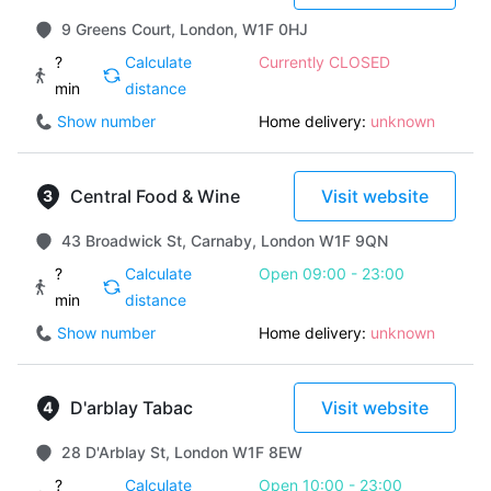
9 Greens Court, London, W1F 0HJ
?
Calculate
Currently CLOSED
min
distance
Show number
Home delivery:
unknown
Central Food & Wine
Visit website
43 Broadwick St, Carnaby, London W1F 9QN
?
Calculate
Open 09:00 - 23:00
min
distance
Show number
Home delivery:
unknown
D'arblay Tabac
Visit website
28 D'Arblay St, London W1F 8EW
?
Calculate
Open 10:00 - 23:00