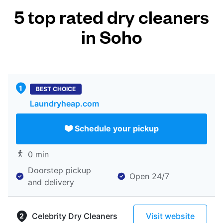
5 top rated dry cleaners
in Soho
BEST CHOICE
Laundryheap.com
Schedule your pickup
0 min
Doorstep pickup
Open 24/7
and delivery
Celebrity Dry Cleaners
Visit website