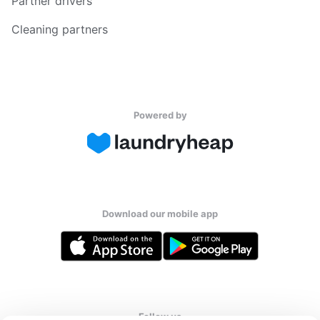
Partner drivers
Cleaning partners
Powered by
Download our mobile app
Follow us