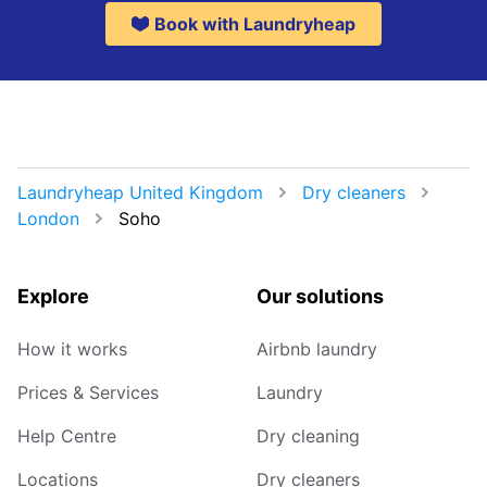
Book with Laundryheap
Laundryheap United Kingdom
Dry cleaners
London
Soho
Explore
Our solutions
How it works
Airbnb laundry
Prices & Services
Laundry
Help Centre
Dry cleaning
Locations
Dry cleaners