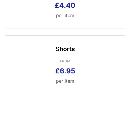
£4.40
per item
Shorts
FROM
£6.95
per item