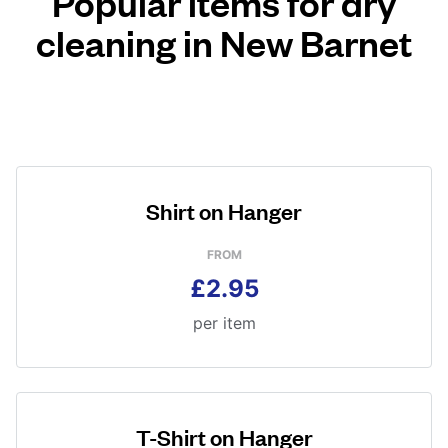
Popular items for dry
cleaning in New Barnet
Shirt on Hanger
FROM
£2.95
per item
T-Shirt on Hanger