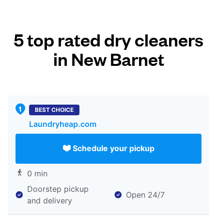
5 top rated dry cleaners
in New Barnet
BEST CHOICE
Laundryheap.com
Schedule your pickup
0 min
Doorstep pickup
Open 24/7
and delivery