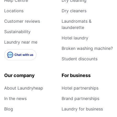
Help Centre
Dry cleaning
Locations
Dry cleaners
Customer reviews
Laundromats &
launderette
Sustainability
Hotel laundry
Laundry near me
Broken washing machine?
Chat with us
Student discounts
Our company
For business
About Laundryheap
Hotel partnerships
In the news
Brand partnerships
Blog
Laundry for business