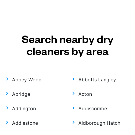
Search nearby dry
cleaners by area
Abbey Wood
Abbotts Langley
Abridge
Acton
Addington
Addiscombe
Addlestone
Aldborough Hatch