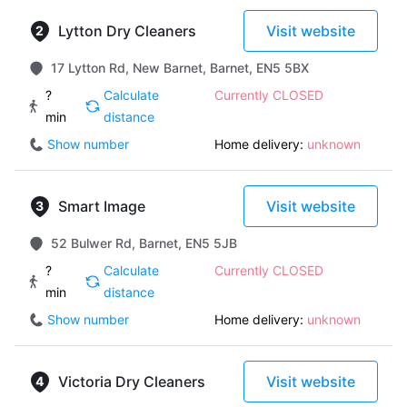
Lytton Dry Cleaners
Visit website
17 Lytton Rd, New Barnet, Barnet, EN5 5BX
?
Calculate
Currently CLOSED
min
distance
Show number
Home delivery:
unknown
Smart Image
Visit website
52 Bulwer Rd, Barnet, EN5 5JB
?
Calculate
Currently CLOSED
min
distance
Show number
Home delivery:
unknown
Victoria Dry Cleaners
Visit website