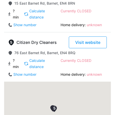
15 East Barnet Rd, Barnet, EN4 8RN
?
Calculate
Currently CLOSED
min
distance
Show number
Home delivery:
unknown
Citizen Dry Cleaners
Visit website
76 East Barnet Rd, Barnet, EN4 8RQ
?
Calculate
Currently CLOSED
min
distance
Show number
Home delivery:
unknown