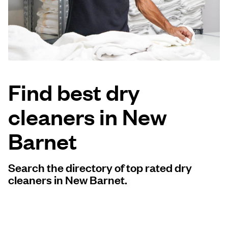
Log in
Download our mobile app
Find best dry
cleaners in New
Follow us
Barnet
Search the directory of top rated dry
United Kingdom
cleaners in New Barnet.