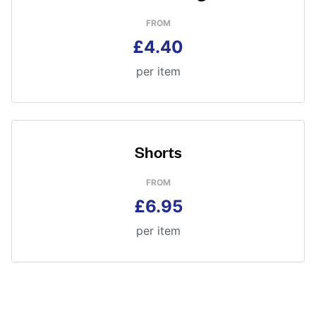
FROM
£4.40
per item
Shorts
FROM
£6.95
per item