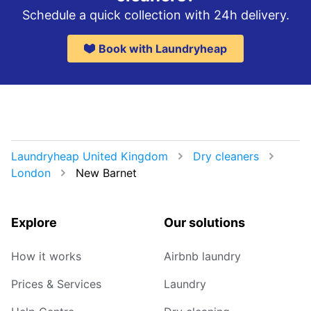
Schedule a quick collection with 24h delivery.
Book with Laundryheap
Laundryheap United Kingdom
Dry cleaners
London
New Barnet
Explore
Our solutions
How it works
Airbnb laundry
Prices & Services
Laundry