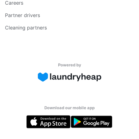
Careers
Partner drivers
Cleaning partners
Powered by
Download our mobile app