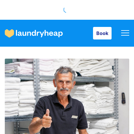
Book
Book
How it works
Prices & Services
About us
For business