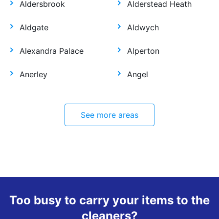
Aldersbrook
Alderstead Heath
Aldgate
Aldwych
Alexandra Palace
Alperton
Anerley
Angel
See more areas
Too busy to carry your items to the
cleaners?