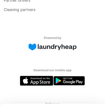
Partner drivers
Cleaning partners
Powered by
Download our mobile app
Follow us