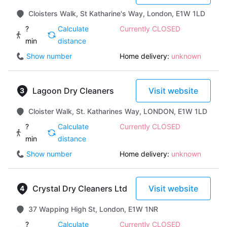
Cloisters Walk, St Katharine's Way, London, E1W 1LD
?
Calculate
Currently CLOSED
min
distance
Show number
Home delivery:
unknown
Lagoon Dry Cleaners
Visit website
Cloister Walk, St. Katharines Way, LONDON, E1W 1LD
?
Calculate
Currently CLOSED
min
distance
Show number
Home delivery:
unknown
Crystal Dry Cleaners Ltd
Visit website
37 Wapping High St, London, E1W 1NR
?
Calculate
Currently CLOSED