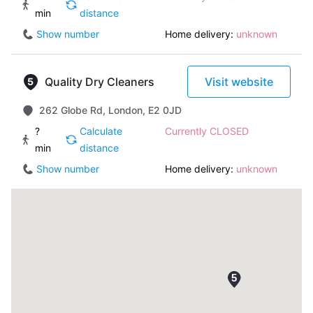
min
distance
Show number
Home delivery:
unknown
Quality Dry Cleaners
Visit website
262 Globe Rd, London, E2 0JD
?
Calculate
Currently CLOSED
min
distance
Show number
Home delivery:
unknown