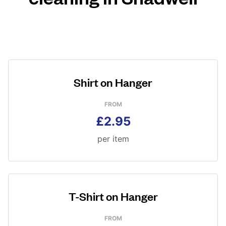
Shirt on Hanger
FROM
£2.95
per item
T-Shirt on Hanger
FROM