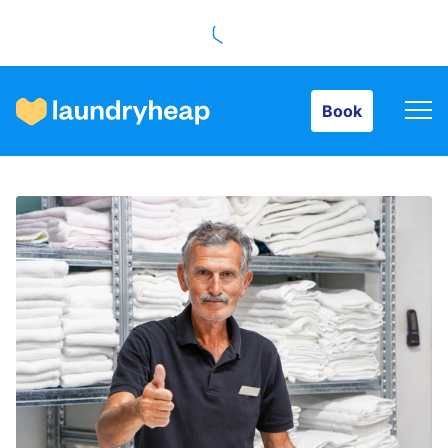
Book
Book
How it works
Prices & Services
About us
For business