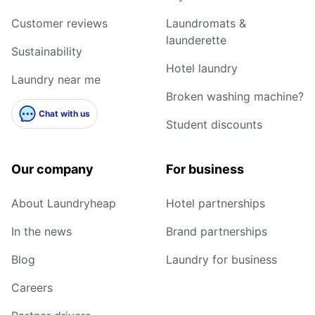
Customer reviews
Laundromats &
launderette
Sustainability
Hotel laundry
Laundry near me
Broken washing machine?
Chat with us
Student discounts
Our company
For business
About Laundryheap
Hotel partnerships
In the news
Brand partnerships
Blog
Laundry for business
Careers