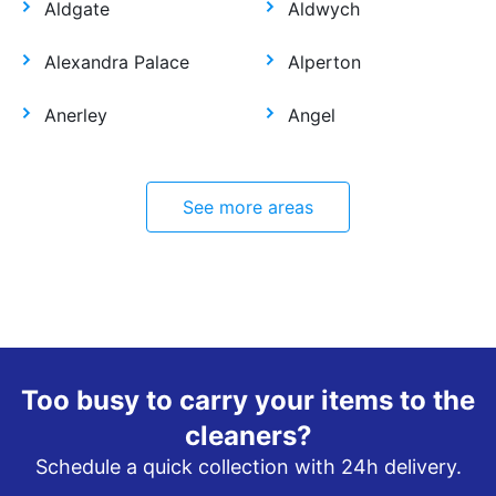
Aldgate
Aldwych
Alexandra Palace
Alperton
Anerley
Angel
See more areas
Too busy to carry your items to the
cleaners?
Schedule a quick collection with 24h delivery.