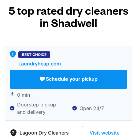
5 top rated dry cleaners
in Shadwell
BEST CHOICE
Laundryheap.com
Schedule your pickup
0 min
Doorstep pickup
Open 24/7
and delivery
Lagoon Dry Cleaners
Visit website