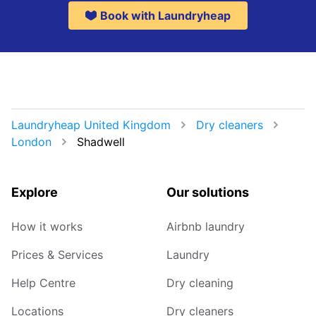
Book with Laundryheap
Laundryheap United Kingdom
Dry cleaners
London
Shadwell
Explore
Our solutions
How it works
Airbnb laundry
Prices & Services
Laundry
Help Centre
Dry cleaning
Locations
Dry cleaners