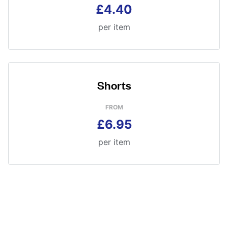
£4.40
per item
Shorts
FROM
£6.95
per item