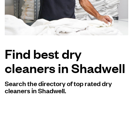
Log in
Download our mobile app
Find best dry
cleaners in Shadwell
Follow us
Search the directory of top rated dry
cleaners in Shadwell.
United Kingdom