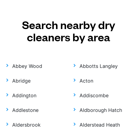
Search nearby dry
cleaners by area
Abbey Wood
Abbotts Langley
Abridge
Acton
Addington
Addiscombe
Addlestone
Aldborough Hatch
Aldersbrook
Alderstead Heath