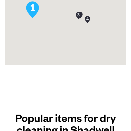
Popular items for dry
cleaning in Shadwell