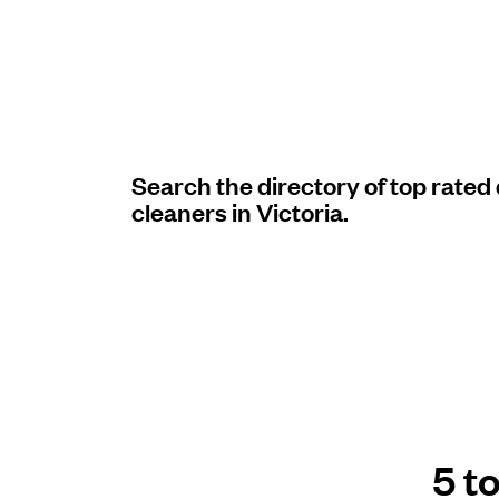
Log in
Download our mobile app
Search the directory of top rated
cleaners in Victoria.
Follow us
United Kingdom
5 t