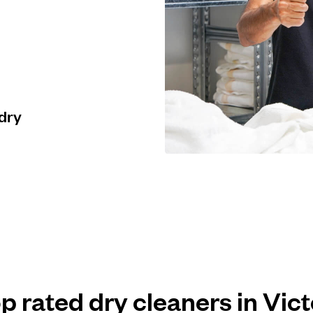
 dry
op rated dry cleaners in Vict