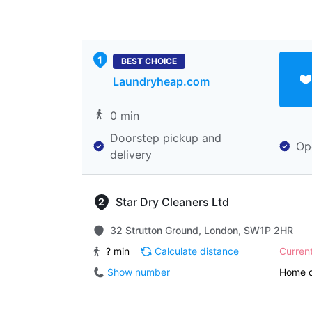
BEST CHOICE
Laundryheap.com
0 min
Doorstep pickup and
Op
delivery
Star Dry Cleaners Ltd
32 Strutton Ground, London, SW1P 2HR
? min
Calculate distance
Curren
Show number
Home d