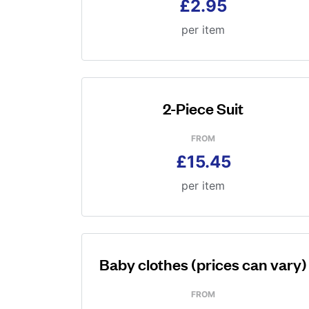
£2.95
per item
2-Piece Suit
FROM
£15.45
per item
Baby clothes (prices can vary)
FROM