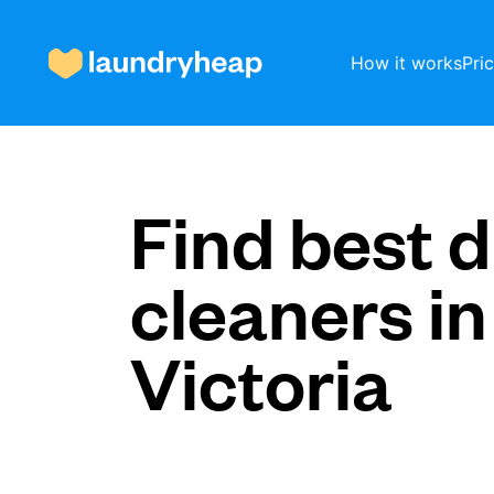
How it works
Pri
How it works
Find best d
cleaners in
Prices & Services
Victoria
About us
For business