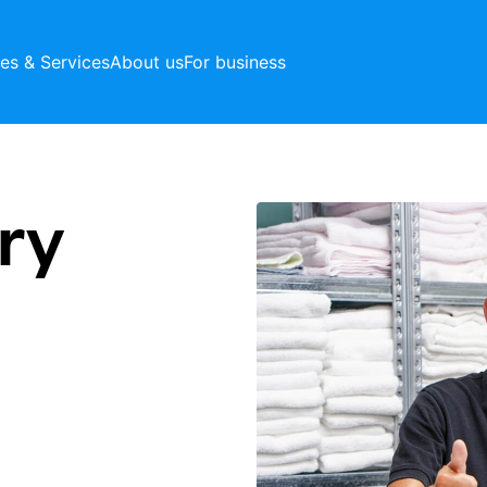
ces & Services
About us
For business
ry