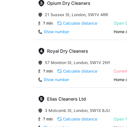
Opium Dry Cleaners
21 Sussex St, London, SW1V 4RR
? min
Calculate distance
Open 0
Show number
Home d
Royal Dry Cleaners
57 Moreton St, London, SW1V 2NY
? min
Calculate distance
Curren
Show number
Home d
Elias Cleaners Ltd
3 Motcomb St, London, SW1X 8JU
? min
Calculate distance
Open 1