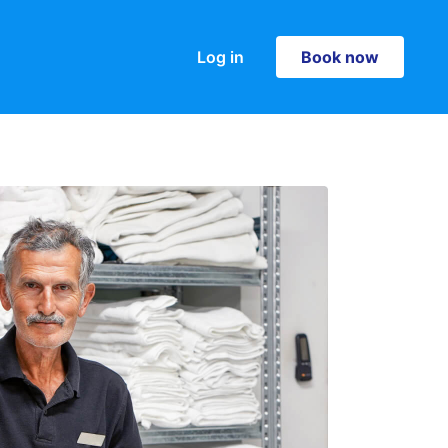
Log in
Book now
Book now