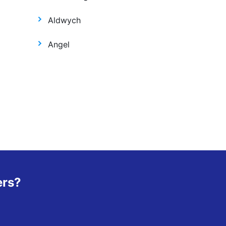
Aldwych
Angel
ers?