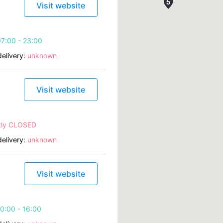
Visit website
7:00 - 23:00
elivery:
unknown
Visit website
tly CLOSED
elivery:
unknown
Visit website
0:00 - 16:00