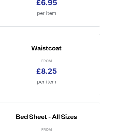
£6.95
per item
Waistcoat
FROM
£8.25
per item
Bed Sheet - All Sizes
FROM