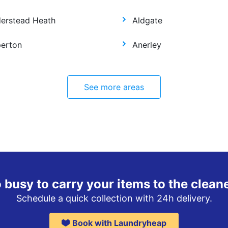
derstead Heath
Aldgate
perton
Anerley
See more areas
 busy to carry your items to the clean
Schedule a quick collection with 24h delivery.
Book with Laundryheap