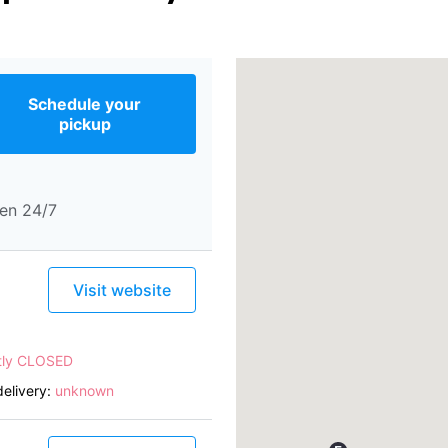
Schedule your
pickup
en 24/7
Visit website
tly CLOSED
elivery:
unknown