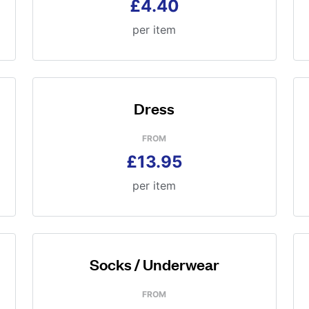
£4.40
per item
Dress
FROM
£13.95
per item
Socks / Underwear
FROM