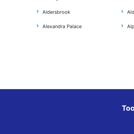
Aldersbrook
Al
Alexandra Palace
Al
Too