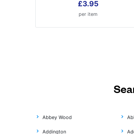
£3.95
per item
Sea
Abbey Wood
Ab
Addington
Ad