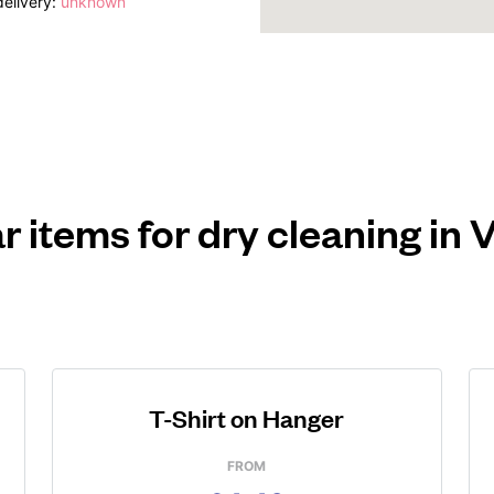
elivery:
unknown
r items for dry cleaning in V
T-Shirt on Hanger
FROM