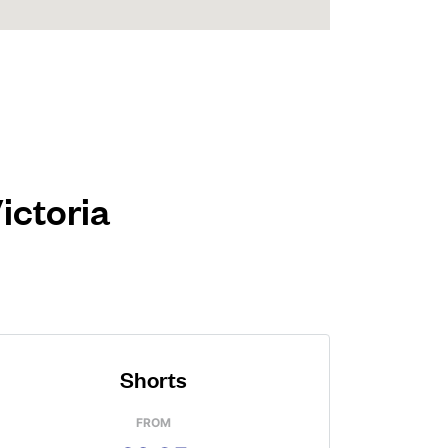
ictoria
Shorts
FROM