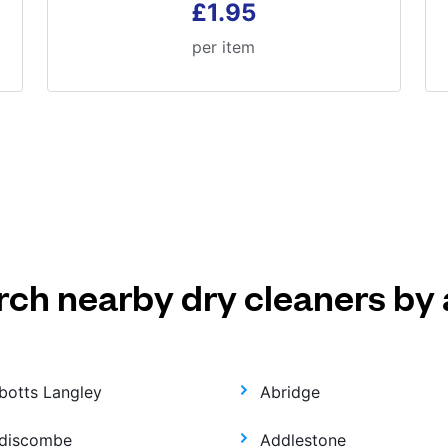
£1.95
per item
rch nearby dry cleaners by 
botts Langley
Abridge
discombe
Addlestone