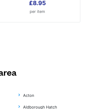
£8.95
per item
area
Acton
Aldborough Hatch