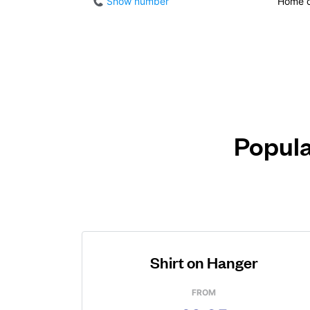
Show number
Home d
Popula
Shirt on Hanger
FROM