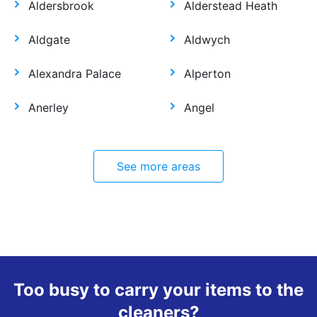
Aldersbrook
Alderstead Heath
Aldgate
Aldwych
Alexandra Palace
Alperton
Anerley
Angel
See more areas
Too busy to carry your items to the
cleaners?