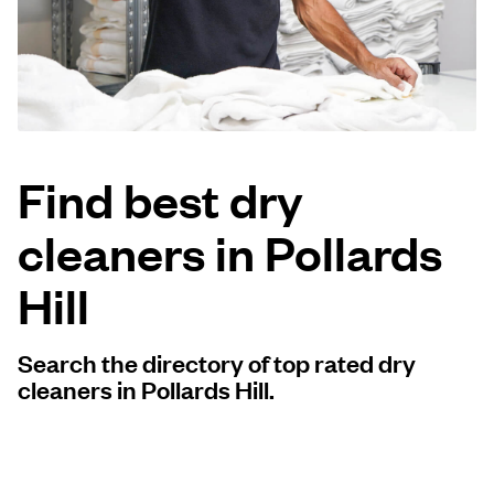
Log in
Download our mobile app
Find best dry
cleaners in Pollards
Follow us
Hill
Search the directory of top rated dry
United Kingdom
cleaners in Pollards Hill.