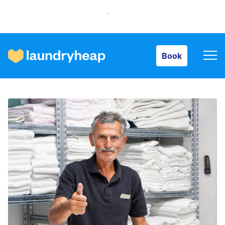
Book
Book
How it works
Prices & Services
About us
For business