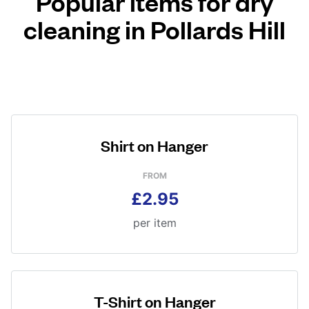
Popular items for dry
cleaning in Pollards Hill
Shirt on Hanger
FROM
£2.95
per item
T-Shirt on Hanger