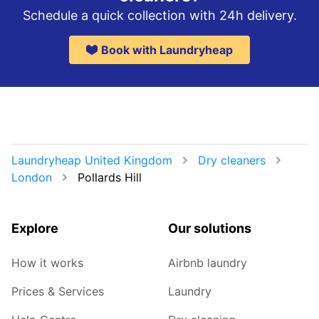
Schedule a quick collection with 24h delivery.
Book with Laundryheap
Laundryheap United Kingdom
Dry cleaners
London
Pollards Hill
Explore
Our solutions
How it works
Airbnb laundry
Prices & Services
Laundry