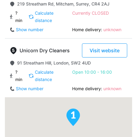
219 Streatham Rd, Mitcham, Surrey, CR4 2AJ
?
Calculate
Currently CLOSED
min
distance
Show number
Home delivery:
unknown
Unicorn Dry Cleaners
Visit website
91 Streatham Hill, London, SW2 4UD
?
Calculate
Open 10:00 - 16:00
min
distance
Show number
Home delivery:
unknown