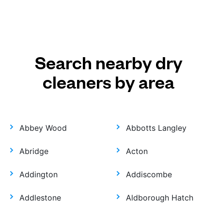
Search nearby dry
cleaners by area
Abbey Wood
Abbotts Langley
Abridge
Acton
Addington
Addiscombe
Addlestone
Aldborough Hatch