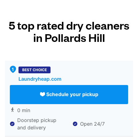
5 top rated dry cleaners
in Pollards Hill
BEST CHOICE
Laundryheap.com
Schedule your pickup
0 min
Doorstep pickup
Open 24/7
and delivery