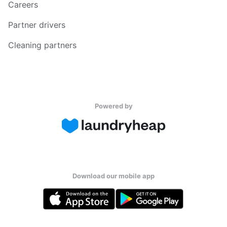
Careers
Partner drivers
Cleaning partners
Powered by
Download our mobile app