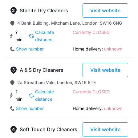
Starlite Dry Cleaners
Visit website
4 Bank Building, Mitcham Lane, London, SW16 6NG
?
Calculate
Currently CLOSED
min
distance
Show number
Home delivery:
unknown
A & S Dry Cleaners
Visit website
2a Streatham Vale, London, SW16 5TE
?
Calculate
Currently CLOSED
min
distance
Show number
Home delivery:
unknown
Soft Touch Dry Cleaners
Visit website