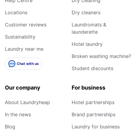
Help Centre
Dry cleaning
Locations
Dry cleaners
Customer reviews
Laundromats &
launderette
Sustainability
Hotel laundry
Laundry near me
Broken washing machine?
Chat with us
Student discounts
Our company
For business
About Laundryheap
Hotel partnerships
In the news
Brand partnerships
Blog
Laundry for business