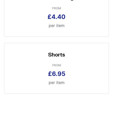
FROM
£4.40
per item
Shorts
FROM
£6.95
per item