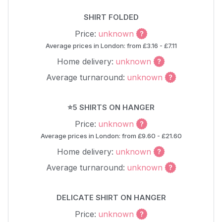
SHIRT FOLDED
Price:
unknown
Average prices in London: from £3.16 - £7.11
Home delivery:
unknown
Average turnaround:
unknown
⭐5 SHIRTS ON HANGER
Price:
unknown
Average prices in London: from £9.60 - £21.60
Home delivery:
unknown
Average turnaround:
unknown
DELICATE SHIRT ON HANGER
Price:
unknown