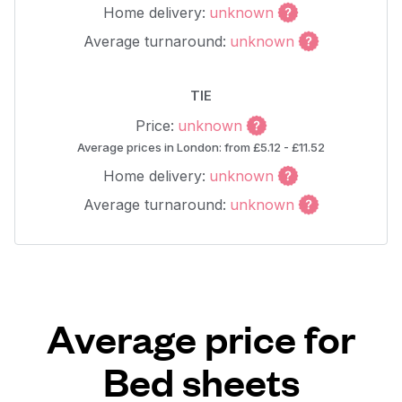
Home delivery:
unknown
Average turnaround:
unknown
TIE
Price:
unknown
Average prices in London: from £5.12 - £11.52
Home delivery:
unknown
Average turnaround:
unknown
Average price for
Bed sheets