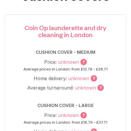
Coin Op launderette and dry
cleaning in London
CUSHION COVER - MEDIUM
Price:
unknown
Average prices in London: from £12.76 - £28.71
Home delivery:
unknown
Average turnaround:
unknown
CUSHION COVER - LARGE
Price:
unknown
Average prices in London: from £16.76 - £37.71