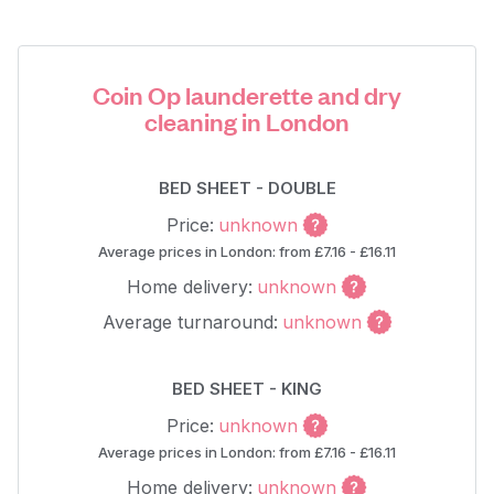
Coin Op launderette and dry
cleaning in London
BED SHEET - DOUBLE
Price:
unknown
Average prices in London: from £7.16 - £16.11
Home delivery:
unknown
Average turnaround:
unknown
BED SHEET - KING
Price:
unknown
Average prices in London: from £7.16 - £16.11
Home delivery:
unknown