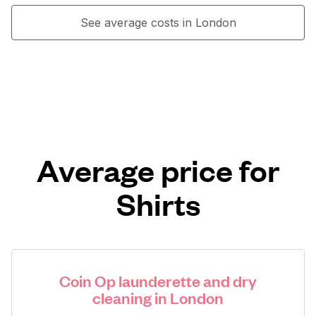
See average costs in London
Average price for
Shirts
Coin Op launderette and dry
cleaning in London