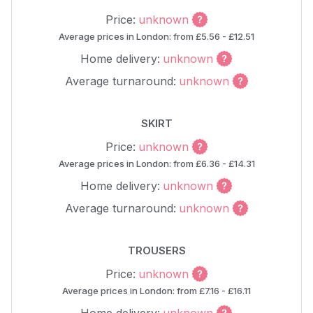
Price:
unknown
Average prices in London: from £5.56 - £12.51
Home delivery:
unknown
Average turnaround:
unknown
SKIRT
Price:
unknown
Average prices in London: from £6.36 - £14.31
Home delivery:
unknown
Average turnaround:
unknown
TROUSERS
Price:
unknown
Average prices in London: from £7.16 - £16.11