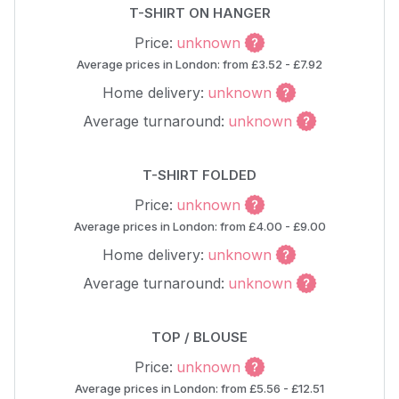
T-SHIRT ON HANGER
Price:
unknown
Average prices in London: from £3.52 - £7.92
Home delivery:
unknown
Average turnaround:
unknown
T-SHIRT FOLDED
Price:
unknown
Average prices in London: from £4.00 - £9.00
Home delivery:
unknown
Average turnaround:
unknown
TOP / BLOUSE
Price:
unknown
Average prices in London: from £5.56 - £12.51