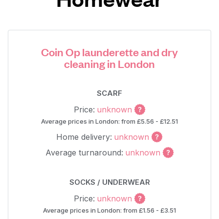
Coin Op launderette and dry
cleaning in London
SCARF
Price:
unknown
Average prices in London: from £5.56 - £12.51
Home delivery:
unknown
Average turnaround:
unknown
SOCKS / UNDERWEAR
Price:
unknown
Average prices in London: from £1.56 - £3.51