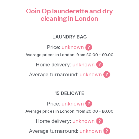
Coin Op launderette and dry
cleaning in London
LAUNDRY BAG
Price:
unknown
Average prices in London: from £0.00 - £0.00
Home delivery:
unknown
Average turnaround:
unknown
15 DELICATE
Price:
unknown
Average prices in London: from £0.00 - £0.00
Home delivery:
unknown
Average turnaround:
unknown