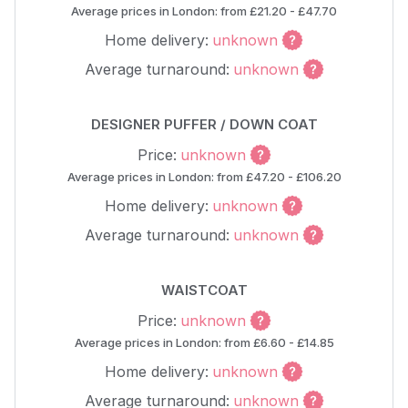
Average prices in London: from £21.20 - £47.70
Home delivery:
unknown
Average turnaround:
unknown
DESIGNER PUFFER / DOWN COAT
Price:
unknown
Average prices in London: from £47.20 - £106.20
Home delivery:
unknown
Average turnaround:
unknown
WAISTCOAT
Price:
unknown
Average prices in London: from £6.60 - £14.85
Home delivery:
unknown
Average turnaround:
unknown