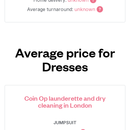
Home delivery:
unknown
Average turnaround:
unknown
Average price for
Dresses
Coin Op launderette and dry
cleaning in London
JUMPSUIT