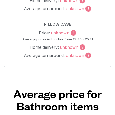
Home delivery:
unknown
Average turnaround:
unknown
PILLOW CASE
Price:
unknown
Average prices in London: from £2.36 - £5.31
Home delivery:
unknown
Average turnaround:
unknown
Average price for
Bathroom items