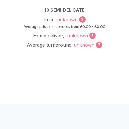
10 SEMI-DELICATE
Price:
unknown
Average prices in London: from £0.00 - £0.00
Home delivery:
unknown
Average turnaround:
unknown