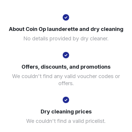
288 King St, London W6 0SP, United Kingdom
About Coin Op launderette and dry cleaning
? min
No details provided by dry cleaner.
Calculate distance
Show number
Visit website
Offers, discounts, and promotions
We couldn't find any valid voucher codes or
offers.
Dry cleaning prices
We couldn't find a valid pricelist.