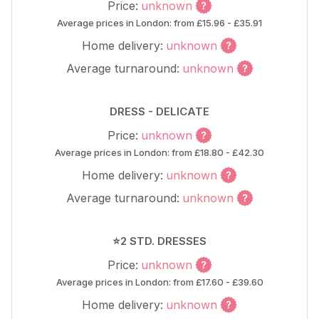
Price:
unknown
Average prices in London: from £15.96 - £35.91
Home delivery:
unknown
Average turnaround:
unknown
DRESS - DELICATE
Price:
unknown
Average prices in London: from £18.80 - £42.30
Home delivery:
unknown
Average turnaround:
unknown
⭐2 STD. DRESSES
Price:
unknown
Average prices in London: from £17.60 - £39.60
Home delivery:
unknown