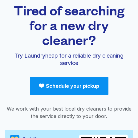
Tired of searching
for a new dry
cleaner?
Try Laundryheap for a reliable dry cleaning
service
Schedule your pickup
We work with your best local dry cleaners to provide
the service directly to your door.