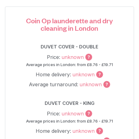
Coin Op launderette and dry
cleaning in London
DUVET COVER - DOUBLE
Price:
unknown
Average prices in London: from £8.76 - £19.71
Home delivery:
unknown
Average turnaround:
unknown
DUVET COVER - KING
Price:
unknown
Average prices in London: from £8.76 - £19.71
Home delivery:
unknown