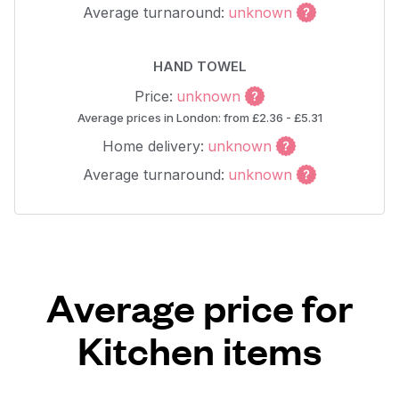
Average turnaround:
unknown
HAND TOWEL
Price:
unknown
Average prices in London: from £2.36 - £5.31
Home delivery:
unknown
Average turnaround:
unknown
Average price for
Kitchen items