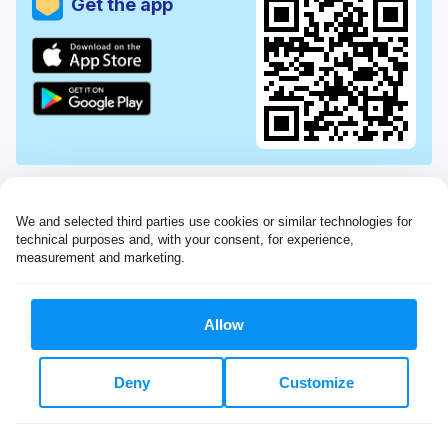
Get the app
We and selected third parties use cookies or similar technologies for 
technical purposes and, with your consent, for experience, 
measurement and marketing.
Allow
Very impressed with the Laundryheap service!
Deny
Customize
My dry cleaning was collected in the evening,
beautifully cleaned and returned the next