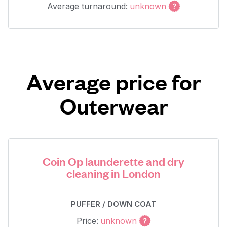
Average turnaround:
unknown
Average price for
Outerwear
Coin Op launderette and dry
cleaning in London
PUFFER / DOWN COAT
Price:
unknown