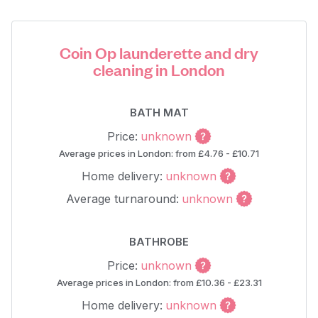
Coin Op launderette and dry
cleaning in London
BATH MAT
Price:
unknown
Average prices in London: from £4.76 - £10.71
Home delivery:
unknown
Average turnaround:
unknown
BATHROBE
Price:
unknown
Average prices in London: from £10.36 - £23.31
Home delivery:
unknown