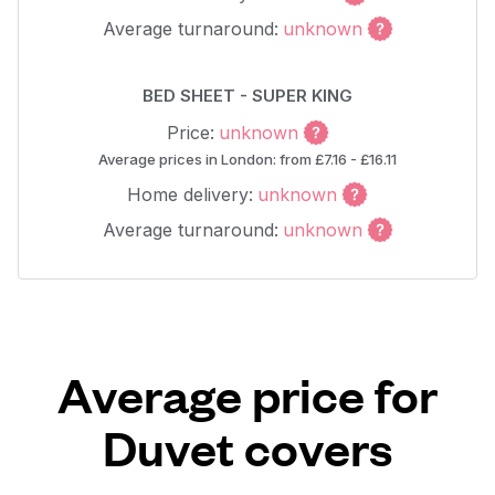
Average turnaround:
unknown
BED SHEET - SUPER KING
Price:
unknown
Average prices in London: from £7.16 - £16.11
Home delivery:
unknown
Average turnaround:
unknown
Average price for
Duvet covers