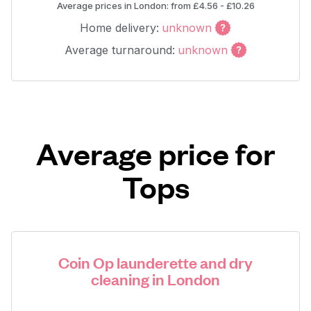
Average prices in London: from £4.56 - £10.26
Home delivery:
unknown
Average turnaround:
unknown
Average price for
Tops
Coin Op launderette and dry
cleaning in London