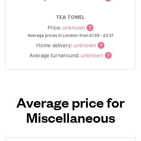
TEA TOWEL
Price:
unknown
Average prices in London: from £1.56 - £3.51
Home delivery:
unknown
Average turnaround:
unknown
Average price for
Miscellaneous