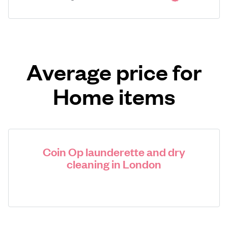
Average price for
Home items
Coin Op launderette and dry
cleaning in London