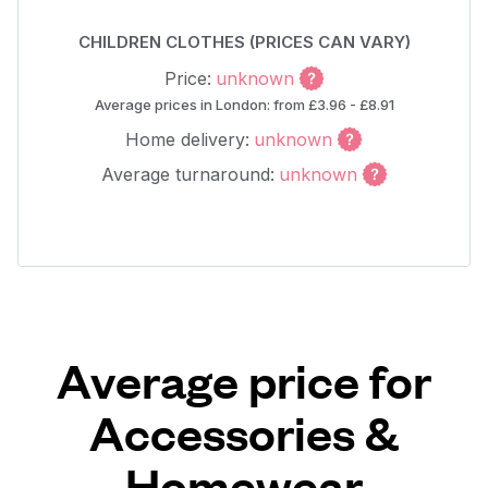
CHILDREN CLOTHES (PRICES CAN VARY)
Price:
unknown
Average prices in London: from £3.96 - £8.91
Home delivery:
unknown
Average turnaround:
unknown
Average price for
Accessories &
Homewear