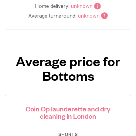
Home delivery:
unknown
Average turnaround:
unknown
Average price for
Bottoms
Coin Op launderette and dry
cleaning in London
SHORTS