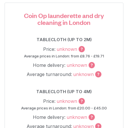
Coin Op launderette and dry
cleaning in London
TABLECLOTH (UP TO 2M)
Price:
unknown
Average prices in London: from £8.76 - £19.71
Home delivery:
unknown
Average turnaround:
unknown
TABLECLOTH (UP TO 4M)
Price:
unknown
Average prices in London: from £20.00 - £45.00
Home delivery:
unknown
Average turnaround:
unknown