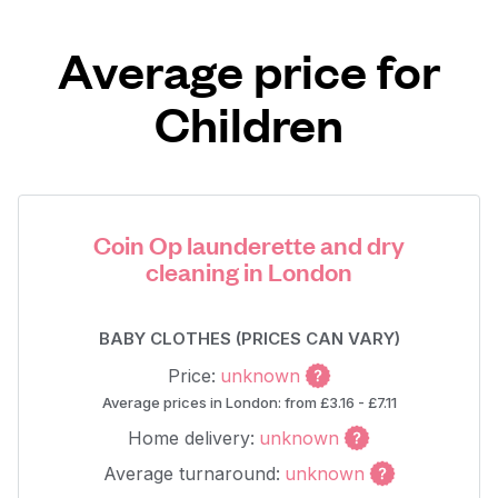
Average price for
Children
Coin Op launderette and dry
cleaning in London
BABY CLOTHES (PRICES CAN VARY)
Price:
unknown
Average prices in London: from £3.16 - £7.11
Home delivery:
unknown
Average turnaround:
unknown