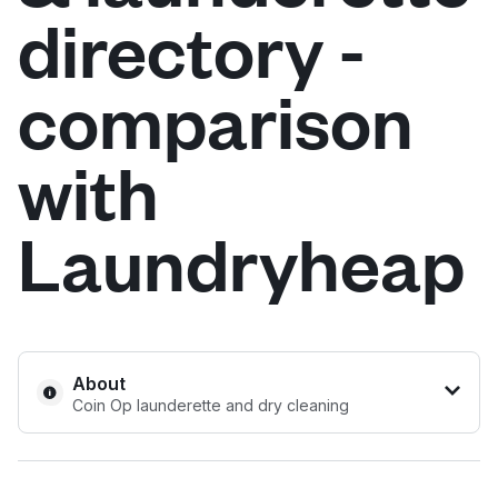
directory -
Log in
comparison
Download our mobile app
with
Laundryheap
Follow us
United Kingdom
About
Coin Op launderette and dry cleaning