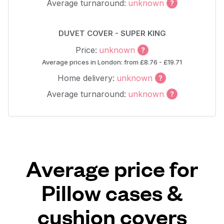
Average turnaround:
unknown
DUVET COVER - SUPER KING
Price:
unknown
Average prices in London: from £8.76 - £19.71
Home delivery:
unknown
Average turnaround:
unknown
Average price for
Pillow cases &
cushion covers