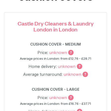
Castle Dry Cleaners & Laundry
London in London
CUSHION COVER - MEDIUM
Price:
unknown
Average prices in London: from £12.76 - £28.71
Home delivery:
unknown
Average turnaround:
unknown
CUSHION COVER - LARGE
Price:
unknown
Average prices in London: from £16.76 - £37.71