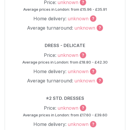
Price:
unknown
Average prices in London: from £15.96 - £35.91
Home delivery:
unknown
Average turnaround:
unknown
DRESS - DELICATE
Price:
unknown
Average prices in London: from £18.80 - £42.30
Home delivery:
unknown
Average turnaround:
unknown
⭐2 STD. DRESSES
Price:
unknown
Average prices in London: from £17.60 - £39.60
Home delivery:
unknown