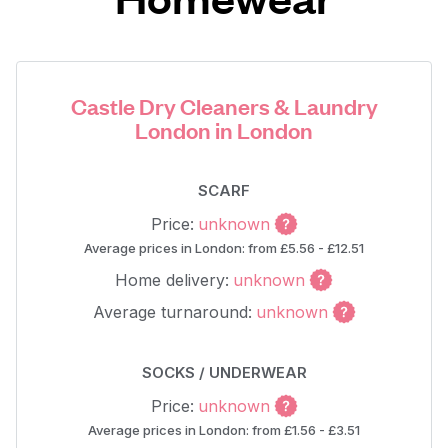
Castle Dry Cleaners & Laundry
London in London
SCARF
Price:
unknown
Average prices in London: from £5.56 - £12.51
Home delivery:
unknown
Average turnaround:
unknown
SOCKS / UNDERWEAR
Price:
unknown
Average prices in London: from £1.56 - £3.51