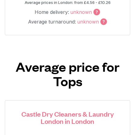
Average prices in London: from £4.56 - £10.26
Home delivery:
unknown
Average turnaround:
unknown
Average price for
Tops
Castle Dry Cleaners & Laundry
London in London