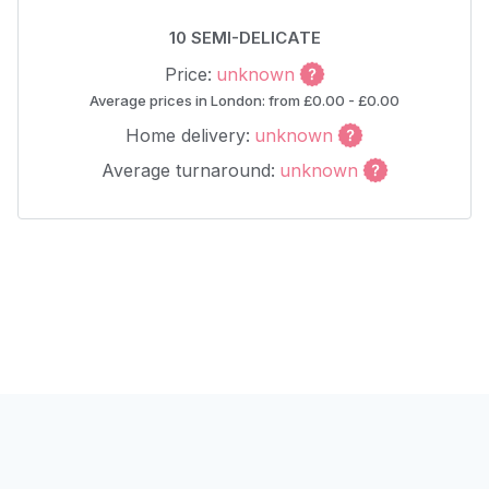
10 SEMI-DELICATE
Price:
unknown
Average prices in London: from £0.00 - £0.00
Home delivery:
unknown
Average turnaround:
unknown