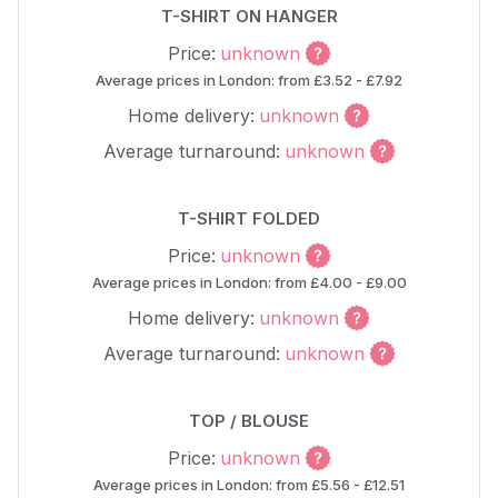
T-SHIRT ON HANGER
Price:
unknown
Average prices in London: from £3.52 - £7.92
Home delivery:
unknown
Average turnaround:
unknown
T-SHIRT FOLDED
Price:
unknown
Average prices in London: from £4.00 - £9.00
Home delivery:
unknown
Average turnaround:
unknown
TOP / BLOUSE
Price:
unknown
Average prices in London: from £5.56 - £12.51