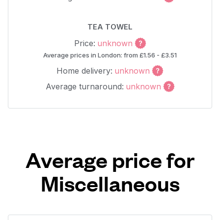
TEA TOWEL
Price:
unknown
Average prices in London: from £1.56 - £3.51
Home delivery:
unknown
Average turnaround:
unknown
Average price for
Miscellaneous