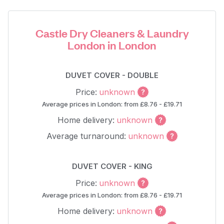
Castle Dry Cleaners & Laundry
London in London
DUVET COVER - DOUBLE
Price:
unknown
Average prices in London: from £8.76 - £19.71
Home delivery:
unknown
Average turnaround:
unknown
DUVET COVER - KING
Price:
unknown
Average prices in London: from £8.76 - £19.71
Home delivery:
unknown