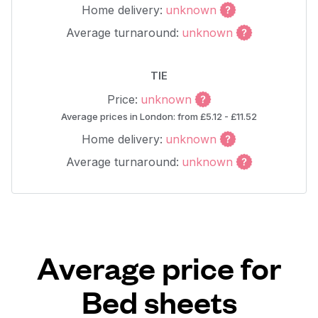
Home delivery:
unknown
Average turnaround:
unknown
TIE
Price:
unknown
Average prices in London: from £5.12 - £11.52
Home delivery:
unknown
Average turnaround:
unknown
Average price for
Bed sheets