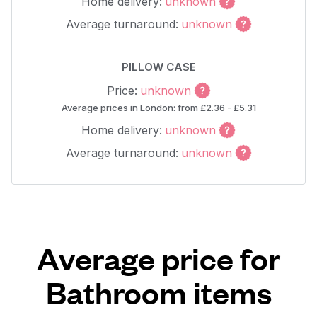
Home delivery:
unknown
Average turnaround:
unknown
PILLOW CASE
Price:
unknown
Average prices in London: from £2.36 - £5.31
Home delivery:
unknown
Average turnaround:
unknown
Average price for
Bathroom items