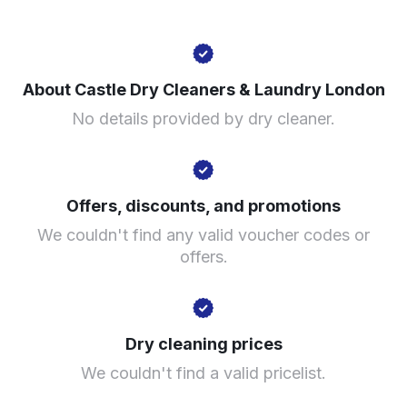
175 Walworth Rd, London SE17 1RW, United Kingdom
About Castle Dry Cleaners & Laundry London
? min
No details provided by dry cleaner.
Calculate distance
Show number
Visit website
Offers, discounts, and promotions
We couldn't find any valid voucher codes or
offers.
Dry cleaning prices
We couldn't find a valid pricelist.