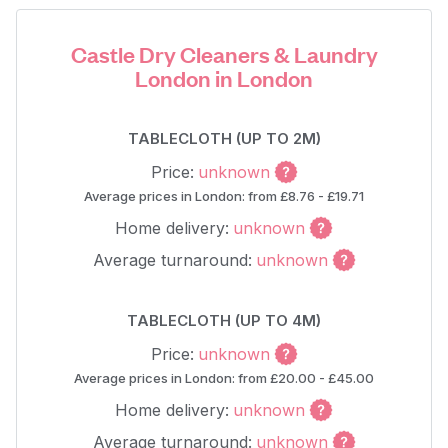
Castle Dry Cleaners & Laundry
London in London
TABLECLOTH (UP TO 2M)
Price:
unknown
Average prices in London: from £8.76 - £19.71
Home delivery:
unknown
Average turnaround:
unknown
TABLECLOTH (UP TO 4M)
Price:
unknown
Average prices in London: from £20.00 - £45.00
Home delivery:
unknown
Average turnaround:
unknown