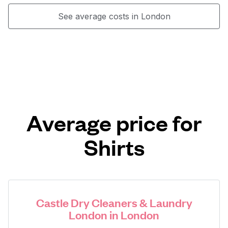
See average costs in London
Average price for
Shirts
Castle Dry Cleaners & Laundry
London in London