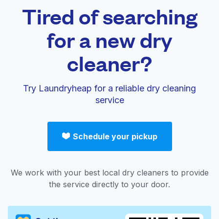
Tired of searching
for a new dry
cleaner?
Try Laundryheap for a reliable dry cleaning
service
Schedule your pickup
We work with your best local dry cleaners to provide
the service directly to your door.