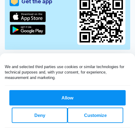
Get the app
We and selected third parties use cookies or similar technologies for 
technical purposes and, with your consent, for experience, 
measurement and marketing.
Allow
Very impressed with the Laundryheap service!
Deny
Customize
My dry cleaning was collected in the evening,
beautifully cleaned and returned the next