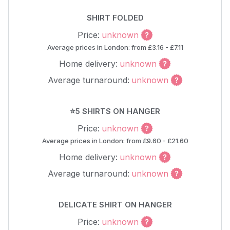
SHIRT FOLDED
Price:
unknown
Average prices in London: from £3.16 - £7.11
Home delivery:
unknown
Average turnaround:
unknown
⭐5 SHIRTS ON HANGER
Price:
unknown
Average prices in London: from £9.60 - £21.60
Home delivery:
unknown
Average turnaround:
unknown
DELICATE SHIRT ON HANGER
Price:
unknown