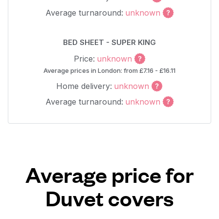
Average turnaround:
unknown
BED SHEET - SUPER KING
Price:
unknown
Average prices in London: from £7.16 - £16.11
Home delivery:
unknown
Average turnaround:
unknown
Average price for
Duvet covers