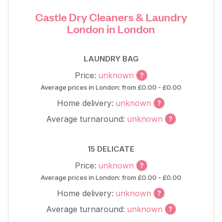
Castle Dry Cleaners & Laundry
London in London
LAUNDRY BAG
Price:
unknown
Average prices in London: from £0.00 - £0.00
Home delivery:
unknown
Average turnaround:
unknown
15 DELICATE
Price:
unknown
Average prices in London: from £0.00 - £0.00
Home delivery:
unknown
Average turnaround:
unknown