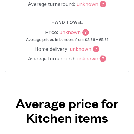
Average turnaround:
unknown
HAND TOWEL
Price:
unknown
Average prices in London: from £2.36 - £5.31
Home delivery:
unknown
Average turnaround:
unknown
Average price for
Kitchen items