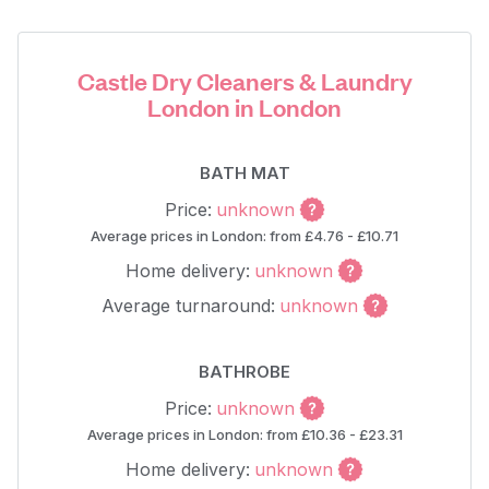
Castle Dry Cleaners & Laundry
London in London
BATH MAT
Price:
unknown
Average prices in London: from £4.76 - £10.71
Home delivery:
unknown
Average turnaround:
unknown
BATHROBE
Price:
unknown
Average prices in London: from £10.36 - £23.31
Home delivery:
unknown