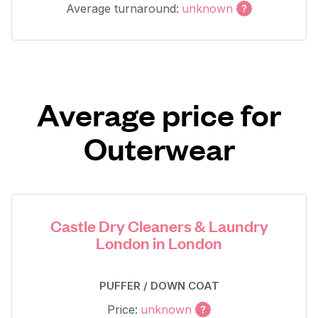
Average turnaround:
unknown
Average price for
Outerwear
Castle Dry Cleaners & Laundry
London in London
PUFFER / DOWN COAT
Price:
unknown