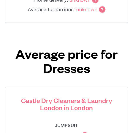
Home delivery:
unknown
Average turnaround:
unknown
Average price for
Dresses
Castle Dry Cleaners & Laundry
London in London
JUMPSUIT