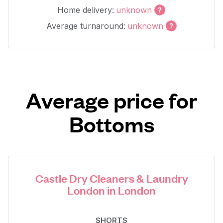
Home delivery:
unknown
Average turnaround:
unknown
Average price for
Bottoms
Castle Dry Cleaners & Laundry
London in London
SHORTS