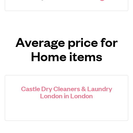
Average price for
Home items
Castle Dry Cleaners & Laundry
London in London