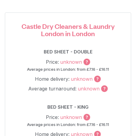
Castle Dry Cleaners & Laundry
London in London
BED SHEET - DOUBLE
Price:
unknown
Average prices in London: from £7.16 - £16.11
Home delivery:
unknown
Average turnaround:
unknown
BED SHEET - KING
Price:
unknown
Average prices in London: from £7.16 - £16.11
Home delivery:
unknown