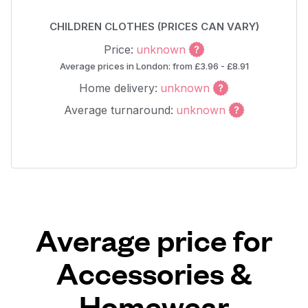
CHILDREN CLOTHES (PRICES CAN VARY)
Price:
unknown
Average prices in London: from £3.96 - £8.91
Home delivery:
unknown
Average turnaround:
unknown
Average price for
Accessories &
Homewear