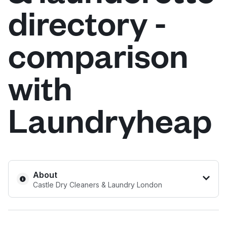
directory -
Log in
comparison
Download our mobile app
with
Laundryheap
Follow us
United Kingdom
About
Castle Dry Cleaners & Laundry London