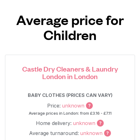
Average price for
Children
Castle Dry Cleaners & Laundry
London in London
BABY CLOTHES (PRICES CAN VARY)
Price:
unknown
Average prices in London: from £3.16 - £7.11
Home delivery:
unknown
Average turnaround:
unknown