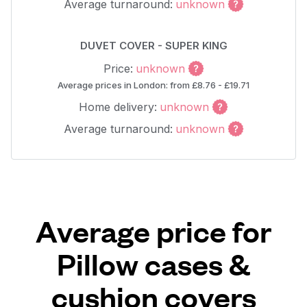
Average turnaround:
unknown
DUVET COVER - SUPER KING
Price:
unknown
Average prices in London: from £8.76 - £19.71
Home delivery:
unknown
Average turnaround:
unknown
Average price for
Pillow cases &
cushion covers