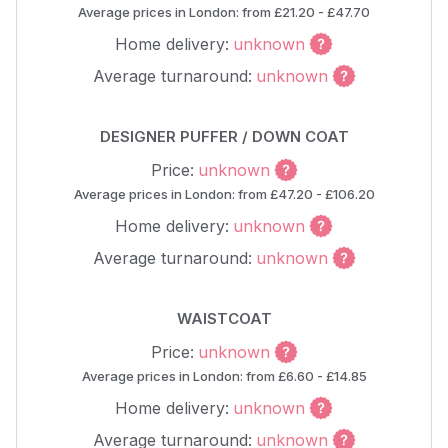
Average prices in London: from £21.20 - £47.70
Home delivery:
unknown
Average turnaround:
unknown
DESIGNER PUFFER / DOWN COAT
Price:
unknown
Average prices in London: from £47.20 - £106.20
Home delivery:
unknown
Average turnaround:
unknown
WAISTCOAT
Price:
unknown
Average prices in London: from £6.60 - £14.85
Home delivery:
unknown
Average turnaround:
unknown