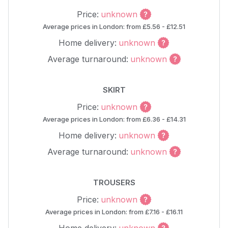
Price:
unknown
Average prices in London: from £5.56 - £12.51
Home delivery:
unknown
Average turnaround:
unknown
SKIRT
Price:
unknown
Average prices in London: from £6.36 - £14.31
Home delivery:
unknown
Average turnaround:
unknown
TROUSERS
Price:
unknown
Average prices in London: from £7.16 - £16.11