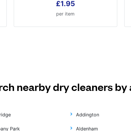
£1.95
per item
rch nearby dry cleaners by 
ridge
Addington
bany Park
Aldenham