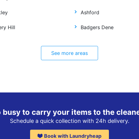
kley
Ashford
ry Hill
Badgers Dene
See more areas
 busy to carry your items to the clean
Schedule a quick collection with 24h delivery.
Book with Laundryheap