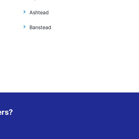
Ashtead
Banstead
ers?