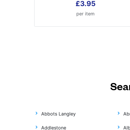
£3.95
per item
Sea
Abbots Langley
Ab
Addlestone
Al