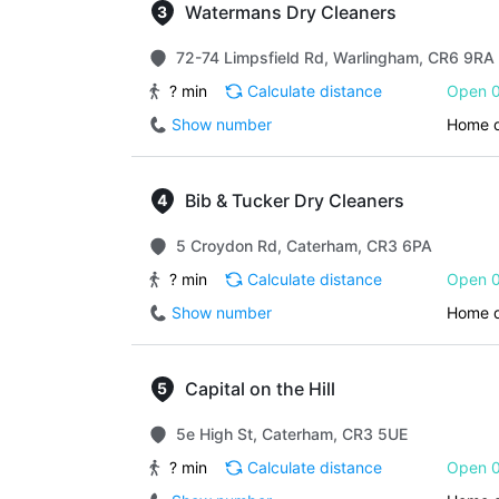
Watermans Dry Cleaners
72-74 Limpsfield Rd, Warlingham, CR6 9RA
? min
Calculate distance
Open 0
Show number
Home d
Bib & Tucker Dry Cleaners
5 Croydon Rd, Caterham, CR3 6PA
? min
Calculate distance
Open 0
Show number
Home d
Capital on the Hill
5e High St, Caterham, CR3 5UE
? min
Calculate distance
Open 0