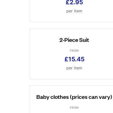
£2.95
per item
2-Piece Suit
FROM
£15.45
per item
Baby clothes (prices can vary)
FROM