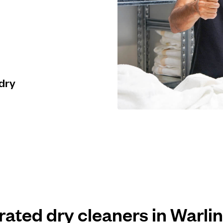
 dry
 rated dry cleaners in Warl