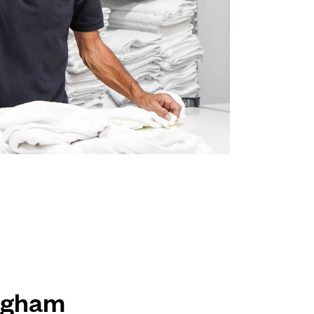
ingham