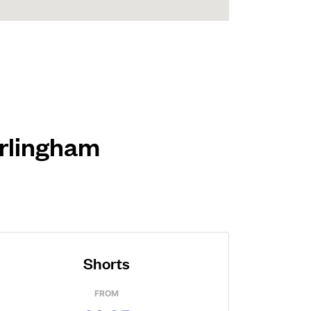
arlingham
Shorts
FROM