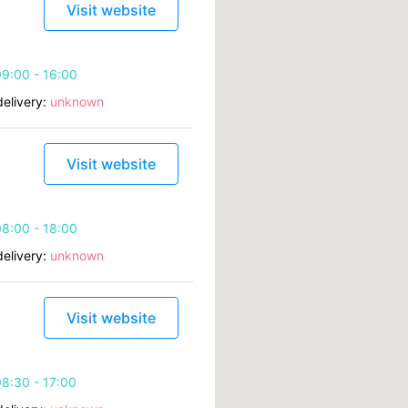
Visit website
9:00 - 16:00
elivery:
unknown
Visit website
8:00 - 18:00
elivery:
unknown
Visit website
8:30 - 17:00