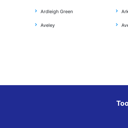
Ardleigh Green
Ar
Aveley
Ave
Too