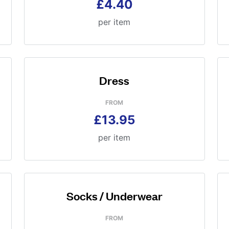
£4.40
per item
Dress
FROM
£13.95
per item
Socks / Underwear
FROM