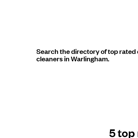
Log in
Download our mobile app
Search the directory of top rated
cleaners in Warlingham.
Follow us
United Kingdom
5 top