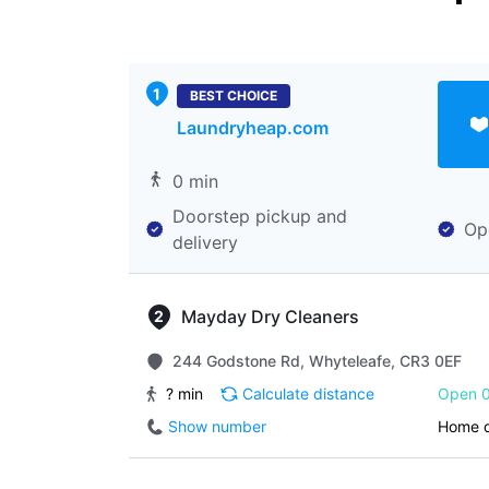
BEST CHOICE
Laundryheap.com
0 min
Doorstep pickup and
Op
delivery
Mayday Dry Cleaners
244 Godstone Rd, Whyteleafe, CR3 0EF
? min
Calculate distance
Open 0
Show number
Home d