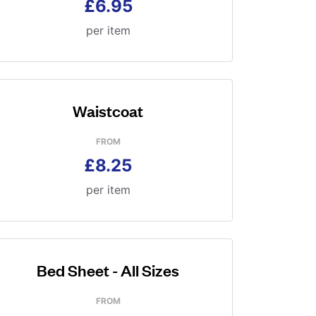
£6.95
per item
Waistcoat
FROM
£8.25
per item
Bed Sheet - All Sizes
FROM