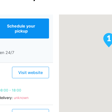
Schedule your
pickup
en 24/7
Visit website
8:00 - 18:00
elivery:
unknown