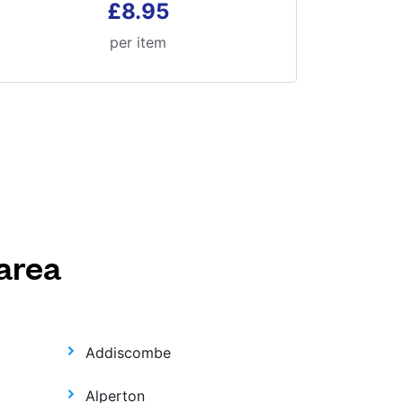
£8.95
per item
area
Addiscombe
Alperton