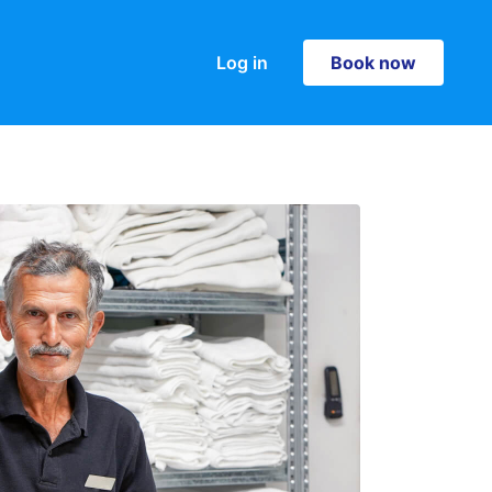
Log in
Book now
Book now