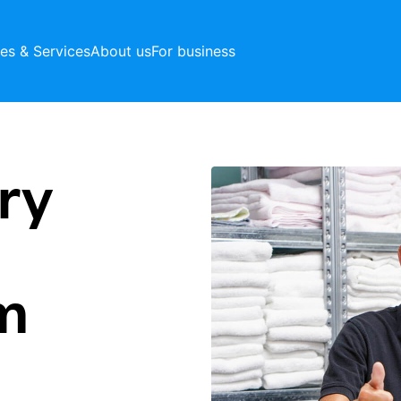
ces & Services
About us
For business
ry
m