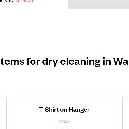
elivery:
unknown
items for dry cleaning in W
T-Shirt on Hanger
FROM