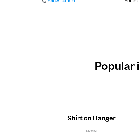
Show number
Home d
Popular 
Shirt on Hanger
FROM