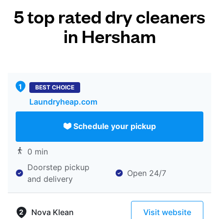
5 top rated dry cleaners
in Hersham
BEST CHOICE
Laundryheap.com
Schedule your pickup
0 min
Doorstep pickup
Open 24/7
and delivery
Nova Klean
Visit website