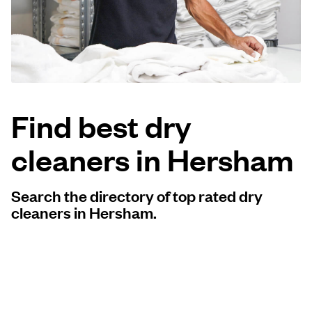
Log in
Download our mobile app
Find best dry
cleaners in Hersham
Follow us
Search the directory of top rated dry
cleaners in Hersham.
United Kingdom