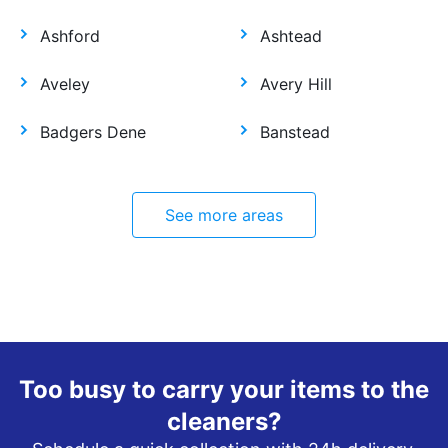
Ashford
Ashtead
Aveley
Avery Hill
Badgers Dene
Banstead
See more areas
Too busy to carry your items to the
cleaners?