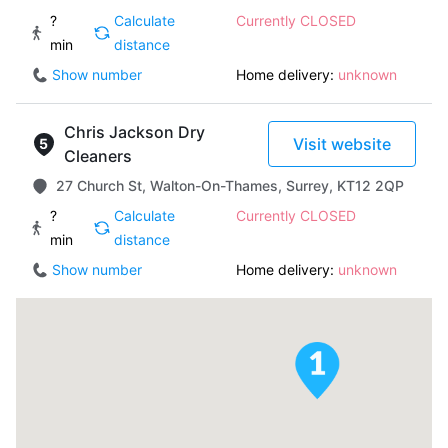
?
Calculate
Currently CLOSED
min
distance
Show number
Home delivery:
unknown
Chris Jackson Dry
Visit website
Cleaners
27 Church St, Walton-On-Thames, Surrey, KT12 2QP
?
Calculate
Currently CLOSED
min
distance
Show number
Home delivery:
unknown