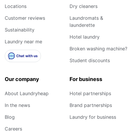
Locations
Dry cleaners
Customer reviews
Laundromats &
launderette
Sustainability
Hotel laundry
Laundry near me
Broken washing machine?
Chat with us
Student discounts
Our company
For business
About Laundryheap
Hotel partnerships
In the news
Brand partnerships
Blog
Laundry for business
Careers