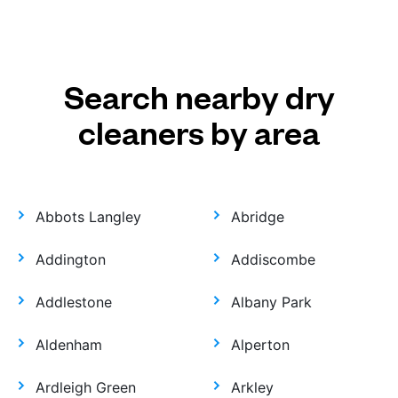
Search nearby dry
cleaners by area
Abbots Langley
Abridge
Addington
Addiscombe
Addlestone
Albany Park
Aldenham
Alperton
Ardleigh Green
Arkley