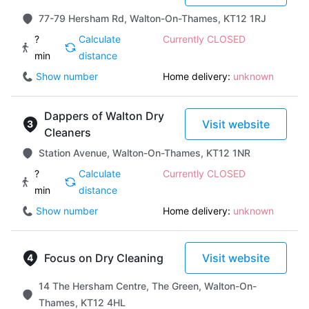
77-79 Hersham Rd, Walton-On-Thames, KT12 1RJ
?
Calculate
Currently CLOSED
min
distance
Show number
Home delivery:
unknown
Dappers of Walton Dry
Visit website
Cleaners
Station Avenue, Walton-On-Thames, KT12 1NR
?
Calculate
Currently CLOSED
min
distance
Show number
Home delivery:
unknown
Focus on Dry Cleaning
Visit website
14 The Hersham Centre, The Green, Walton-On-
Thames, KT12 4HL