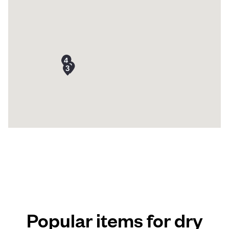
Popular items for dry