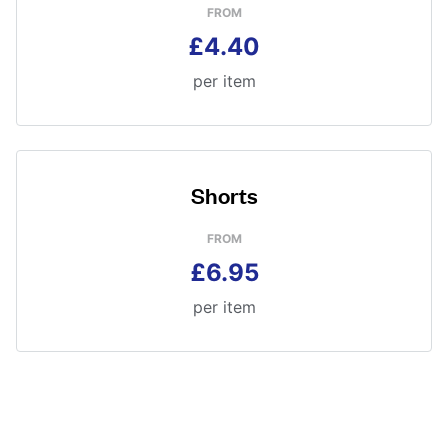
FROM
£4.40
per item
Shorts
FROM
£6.95
per item