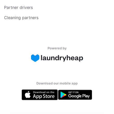
Partner drivers
Cleaning partners
Powered by
Download our mobile app