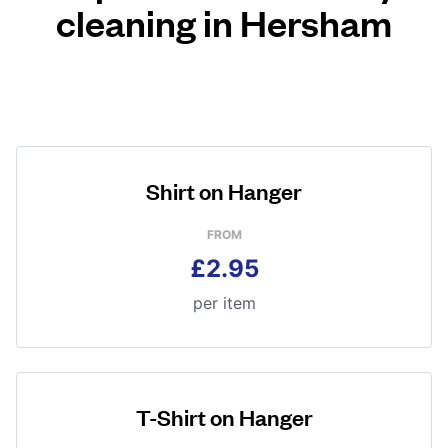
cleaning in Hersham
Shirt on Hanger
FROM
£2.95
per item
T-Shirt on Hanger