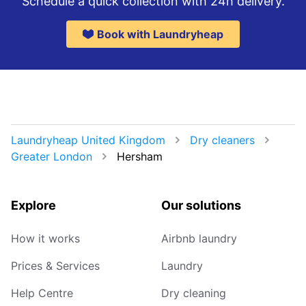
Schedule a quick collection with 24h delivery.
Book with Laundryheap
Laundryheap United Kingdom
Dry cleaners
Greater London
Hersham
Explore
Our solutions
How it works
Airbnb laundry
Prices & Services
Laundry
Help Centre
Dry cleaning