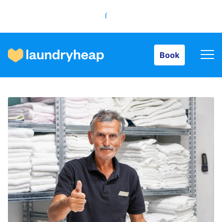
Book
Book
How it works
Prices & Services
About us
For business