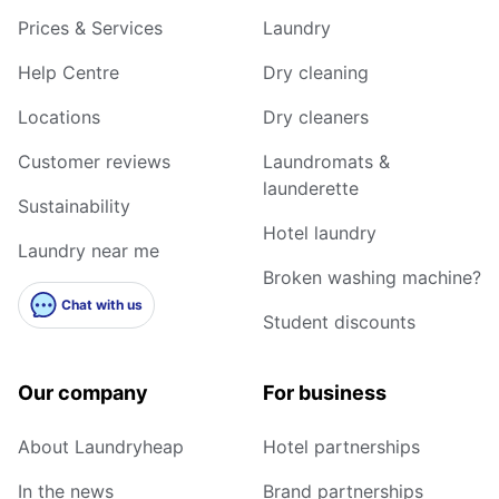
Prices & Services
Laundry
Help Centre
Dry cleaning
Locations
Dry cleaners
Customer reviews
Laundromats &
launderette
Sustainability
Hotel laundry
Laundry near me
Broken washing machine?
Chat with us
Student discounts
Our company
For business
About Laundryheap
Hotel partnerships
In the news
Brand partnerships