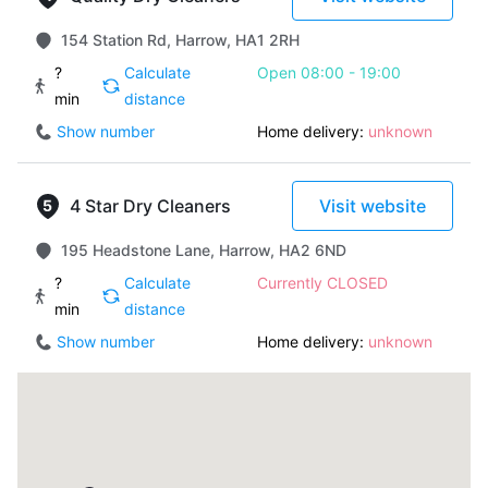
154 Station Rd, Harrow, HA1 2RH
?
Calculate
Open 08:00 - 19:00
min
distance
Show number
Home delivery:
unknown
4 Star Dry Cleaners
Visit website
195 Headstone Lane, Harrow, HA2 6ND
?
Calculate
Currently CLOSED
min
distance
Show number
Home delivery:
unknown