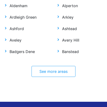
Aldenham
Alperton
Ardleigh Green
Arkley
Ashford
Ashtead
Aveley
Avery Hill
Badgers Dene
Banstead
See more areas