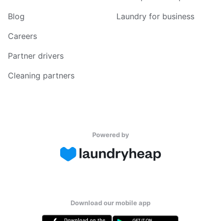
Blog
Laundry for business
Careers
Partner drivers
Cleaning partners
Powered by
Download our mobile app