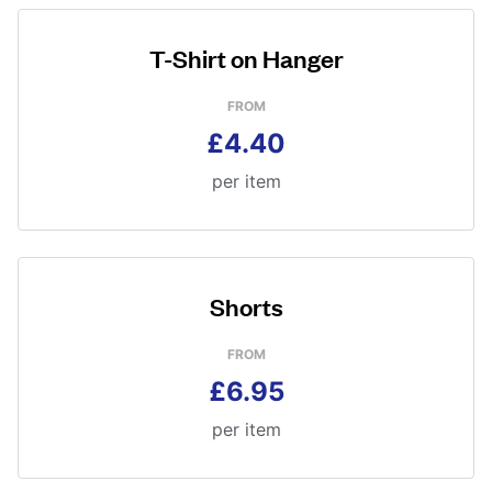
T-Shirt on Hanger
FROM
£4.40
per item
Shorts
FROM
£6.95
per item