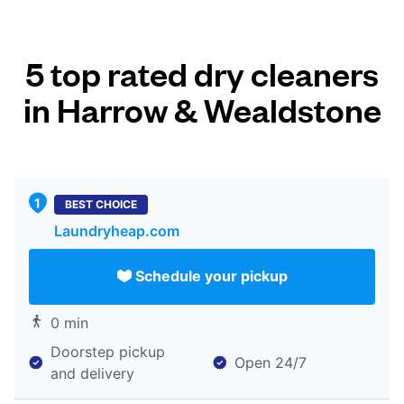
5 top rated dry cleaners
in Harrow & Wealdstone
BEST CHOICE
Laundryheap.com
Schedule your pickup
0 min
Doorstep pickup
Open 24/7
and delivery