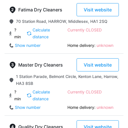
Fatima Dry Cleaners
Visit website
70 Station Road, HARROW, Middlesex, HA1 2SQ
?
Calculate
Currently CLOSED
min
distance
Show number
Home delivery:
unknown
Master Dry Cleaners
Visit website
1 Station Parade, Belmont Circle, Kenton Lane, Harrow,
HA3 8SB
?
Calculate
Currently CLOSED
min
distance
Show number
Home delivery:
unknown
Quality Dry Cleaners
Visit website