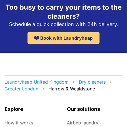
Too busy to carry your items to the
cleaners?
Schedule a quick collection with 24h delivery.
Book with Laundryheap
Laundryheap United Kingdom
Dry cleaners
Greater London
Harrow & Wealdstone
Explore
Our solutions
How it works
Airbnb laundry