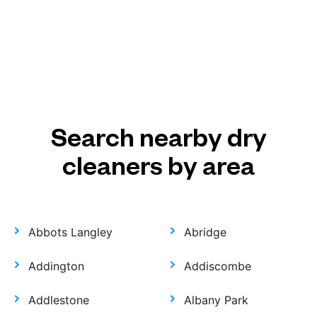
Search nearby dry
cleaners by area
Abbots Langley
Abridge
Addington
Addiscombe
Addlestone
Albany Park