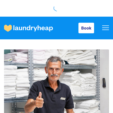
Book
Book
How it works
Prices & Services
About us
For business