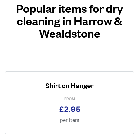
Popular items for dry
cleaning in Harrow &
Wealdstone
Shirt on Hanger
FROM
£2.95
per item