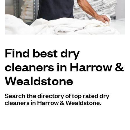
Log in
Download our mobile app
Find best dry
cleaners in Harrow &
Follow us
Wealdstone
Search the directory of top rated dry
United Kingdom
cleaners in Harrow & Wealdstone.