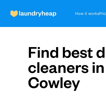
How it works
Pri
How it works
Find best d
cleaners in
Prices & Services
Cowley
About us
For business