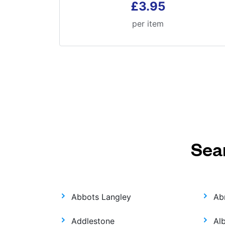
£3.95
per item
Sea
Abbots Langley
Ab
Addlestone
Al