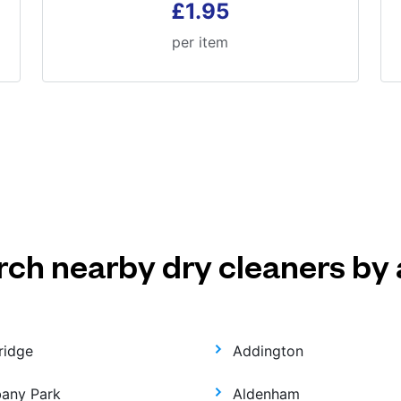
£1.95
per item
rch nearby dry cleaners by 
ridge
Addington
bany Park
Aldenham