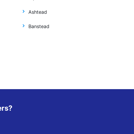
Ashtead
Banstead
ers?