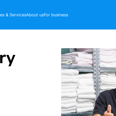
ces & Services
About us
For business
ry