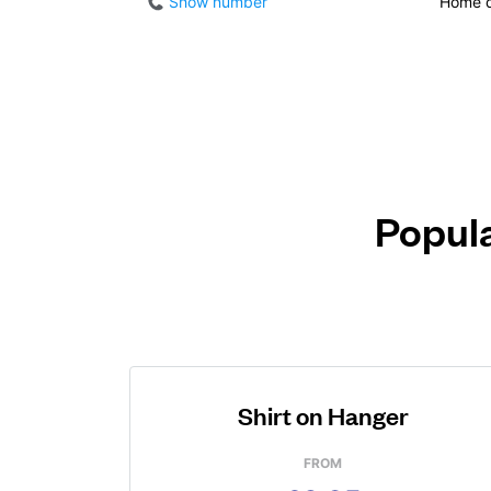
Show number
Home d
Popula
Shirt on Hanger
FROM