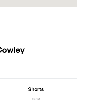
 Cowley
Shorts
FROM