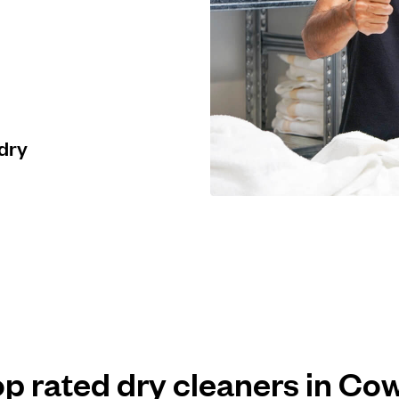
 dry
op rated dry cleaners in Co