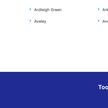
Ardleigh Green
Ar
Aveley
Ave
Too