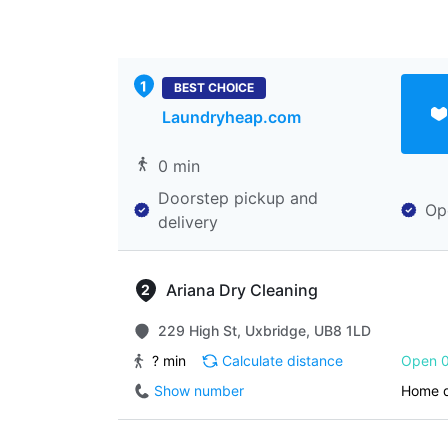
BEST CHOICE
Laundryheap.com
0 min
Doorstep pickup and
Op
delivery
Ariana Dry Cleaning
229 High St, Uxbridge, UB8 1LD
? min
Calculate distance
Open 0
Show number
Home d