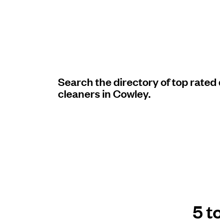
Log in
Download our mobile app
Search the directory of top rated
cleaners in Cowley.
Follow us
United Kingdom
5 t