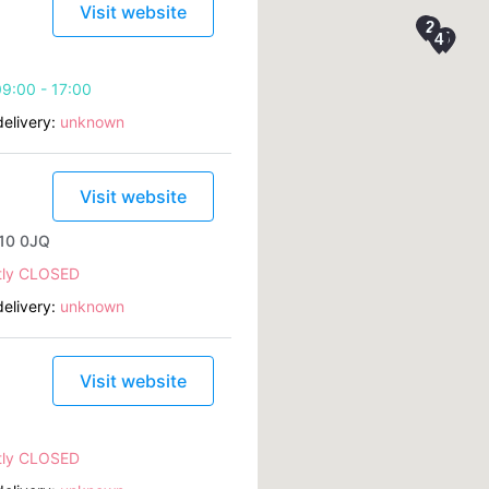
Visit website
9:00 - 17:00
elivery:
unknown
Visit website
B10 0JQ
tly CLOSED
elivery:
unknown
Visit website
tly CLOSED