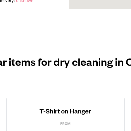
elivery:
unknown
r items for dry cleaning in
T-Shirt on Hanger
FROM