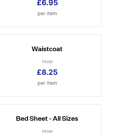
£6.95
per item
Waistcoat
FROM
£8.25
per item
Bed Sheet - All Sizes
FROM