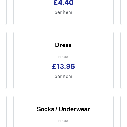
£4.40
per item
Dress
FROM
£13.95
per item
Socks / Underwear
FROM