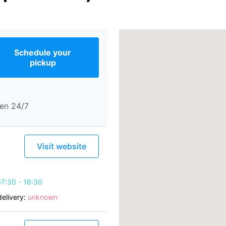
Schedule your
pickup
en 24/7
Visit website
7:30 - 16:30
elivery:
unknown