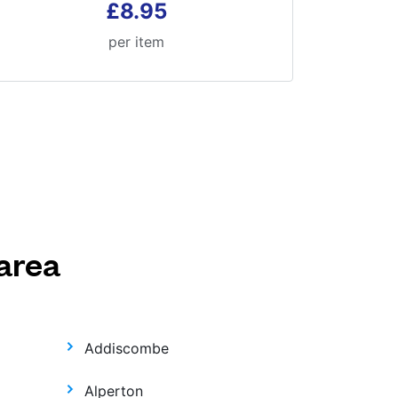
£8.95
per item
area
Addiscombe
Alperton