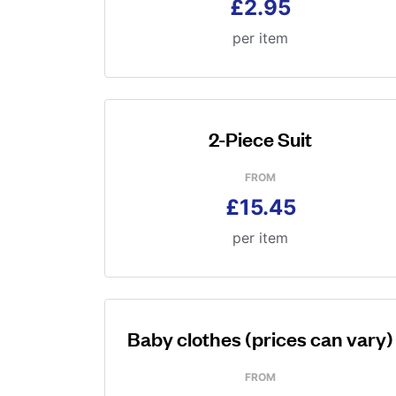
£2.95
per item
2-Piece Suit
FROM
£15.45
per item
Baby clothes (prices can vary)
FROM