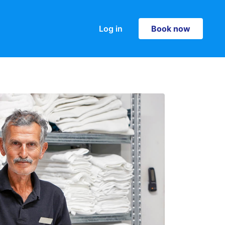
Log in
Book now
Book now