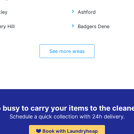
kley
Ashford
ry Hill
Badgers Dene
See more areas
 busy to carry your items to the clean
Schedule a quick collection with 24h delivery.
Book with Laundryheap