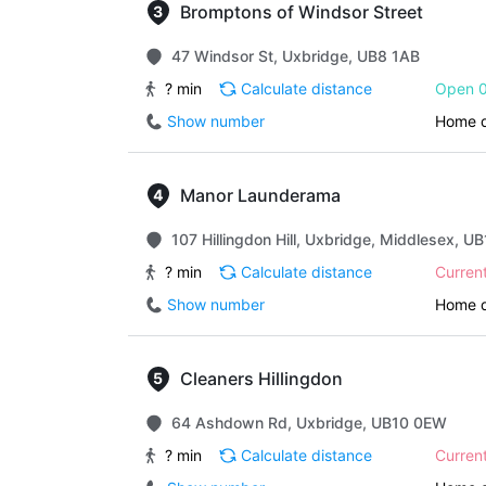
Bromptons of Windsor Street
47 Windsor St, Uxbridge, UB8 1AB
? min
Calculate distance
Open 0
Show number
Home d
Manor Launderama
107 Hillingdon Hill, Uxbridge, Middlesex, U
? min
Calculate distance
Curren
Show number
Home d
Cleaners Hillingdon
64 Ashdown Rd, Uxbridge, UB10 0EW
? min
Calculate distance
Curren