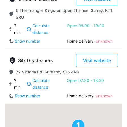
6 The Triangle, Kingston Upon Thames, Surrey, KT1
3RU
?
Calculate
Open 08:00 - 18:00
min
distance
Show number
Home delivery:
unknown
Silk Drycleaners
Visit website
72 Victoria Rd, Surbiton, KT6 4NR
?
Calculate
Open 07:30 - 18:30
min
distance
Show number
Home delivery:
unknown