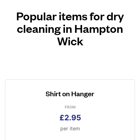
Popular items for dry
cleaning in Hampton
Wick
Shirt on Hanger
FROM
£2.95
per item