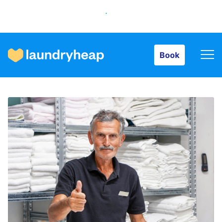
Book
Book
How it works
Prices & Services
About us
For business