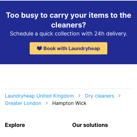
Too busy to carry your items to the
cleaners?
Schedule a quick collection with 24h delivery.
Book with Laundryheap
Laundryheap United Kingdom
Dry cleaners
Greater London
Hampton Wick
Explore
Our solutions