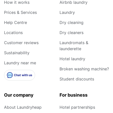
How it works
Airbnb laundry
Prices & Services
Laundry
Help Centre
Dry cleaning
Locations
Dry cleaners
Customer reviews
Laundromats &
launderette
Sustainability
Hotel laundry
Laundry near me
Broken washing machine?
Chat with us
Student discounts
Our company
For business
About Laundryheap
Hotel partnerships