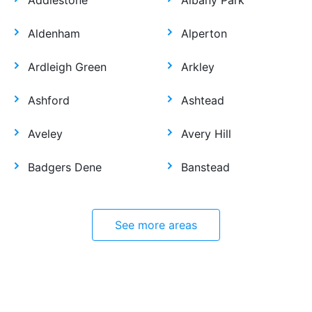
Addlestone
Albany Park
Aldenham
Alperton
Ardleigh Green
Arkley
Ashford
Ashtead
Aveley
Avery Hill
Badgers Dene
Banstead
See more areas