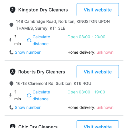
Kingston Dry Cleaners
Visit website
148 Cambridge Road, Norbiton, KINGSTON UPON
THAMES, Surrey, KT1 3LE
?
Calculate
Open 08:00 - 20:00
min
distance
Show number
Home delivery:
unknown
Roberts Dry Cleaners
Visit website
16-18 Claremont Rd, Surbiton, KT6 4QU
?
Calculate
Open 08:00 - 19:00
min
distance
Show number
Home delivery:
unknown
Chic Dry Cleaners
Visit website