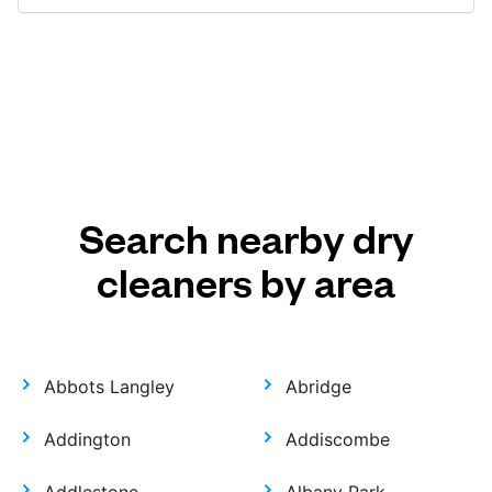
Search nearby dry
cleaners by area
Abbots Langley
Abridge
Addington
Addiscombe