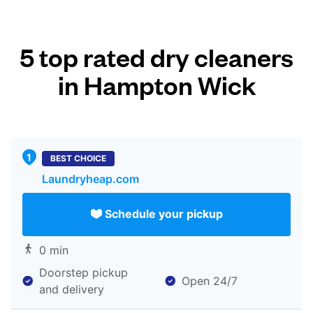
5 top rated dry cleaners
in Hampton Wick
BEST CHOICE
Laundryheap.com
Schedule your pickup
0 min
Doorstep pickup
Open 24/7
and delivery