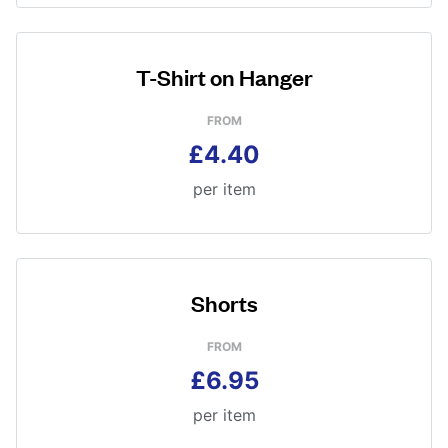
T-Shirt on Hanger
FROM
£4.40
per item
Shorts
FROM
£6.95
per item