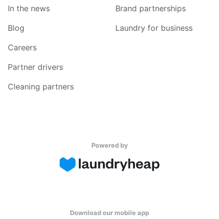
In the news
Brand partnerships
Blog
Laundry for business
Careers
Partner drivers
Cleaning partners
Powered by
Download our mobile app