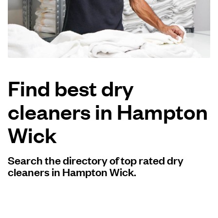
Log in
Download our mobile app
Find best dry
cleaners in Hampton
Follow us
Wick
Search the directory of top rated dry
United Kingdom
cleaners in Hampton Wick.