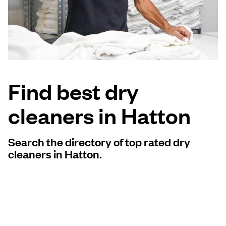
Log in
Download our mobile app
Find best dry
cleaners in Hatton
Follow us
Search the directory of top rated dry
cleaners in Hatton.
United Kingdom