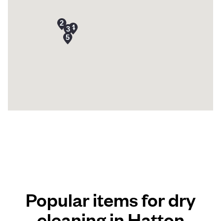
Popular items for dry
cleaning in Hatton