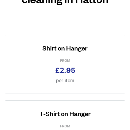
Shirt on Hanger
FROM
£2.95
per item
T-Shirt on Hanger
FROM