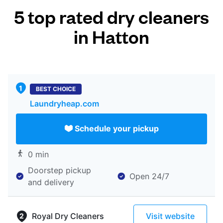
5 top rated dry cleaners
in Hatton
BEST CHOICE
Laundryheap.com
Schedule your pickup
0 min
Doorstep pickup
Open 24/7
and delivery
Royal Dry Cleaners
Visit website