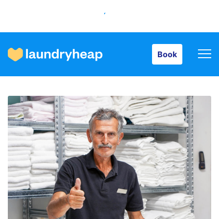
Book
Book
How it works
Prices & Services
About us
For business