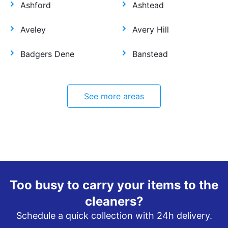
Ashford
Ashtead
Aveley
Avery Hill
Badgers Dene
Banstead
See more areas
Too busy to carry your items to the
cleaners?
Schedule a quick collection with 24h delivery.