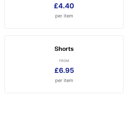
£4.40
per item
Shorts
FROM
£6.95
per item