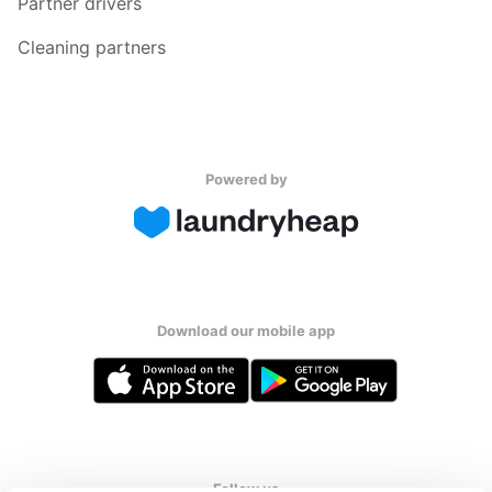
Partner drivers
Cleaning partners
Powered by
Download our mobile app
Follow us