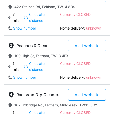
422 Staines Rd, Feltham, TW14 8BS
?
Calculate
Currently CLOSED
min
distance
Show number
Home delivery:
unknown
Peaches & Clean
Visit website
100 High St, Feltham, TW13 4EX
?
Calculate
Currently CLOSED
min
distance
Show number
Home delivery:
unknown
Radisson Dry Cleaners
Visit website
182 Uxbridge Rd, Feltham, Middlesex, TW13 5DY
?
Calculate
Currently CLOSED