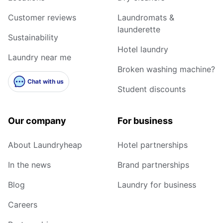
Customer reviews
Laundromats &
launderette
Sustainability
Hotel laundry
Laundry near me
Broken washing machine?
Chat with us
Student discounts
Our company
For business
About Laundryheap
Hotel partnerships
In the news
Brand partnerships
Blog
Laundry for business
Careers