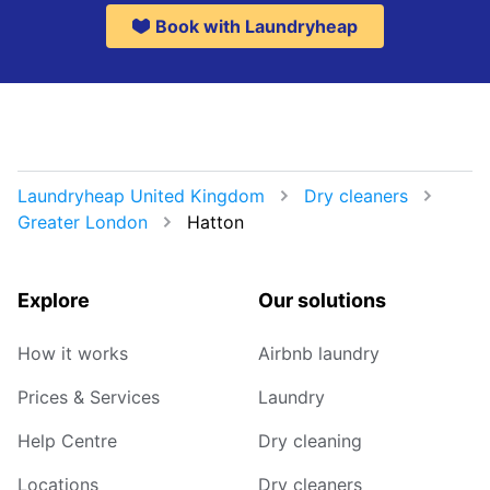
Book with Laundryheap
Laundryheap United Kingdom
Dry cleaners
Greater London
Hatton
Explore
Our solutions
How it works
Airbnb laundry
Prices & Services
Laundry
Help Centre
Dry cleaning
Locations
Dry cleaners