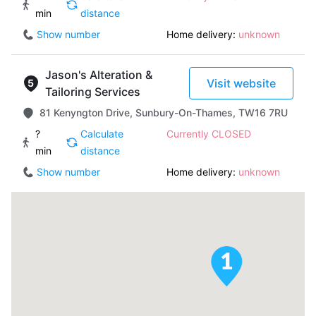
min
distance
Show number
Home delivery:
unknown
Jason's Alteration &
Visit website
Tailoring Services
81 Kenyngton Drive, Sunbury-On-Thames, TW16 7RU
?
Calculate
Currently CLOSED
min
distance
Show number
Home delivery:
unknown