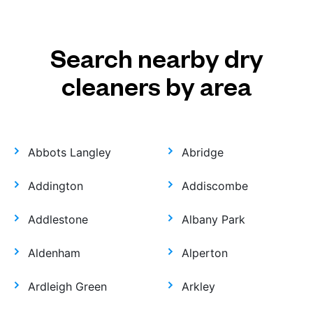
Search nearby dry
cleaners by area
Abbots Langley
Abridge
Addington
Addiscombe
Addlestone
Albany Park
Aldenham
Alperton
Ardleigh Green
Arkley