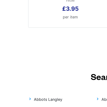
FROM
£3.95
per item
Sea
Abbots Langley
Ab