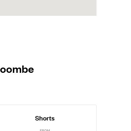
 Coombe
Shorts
FROM