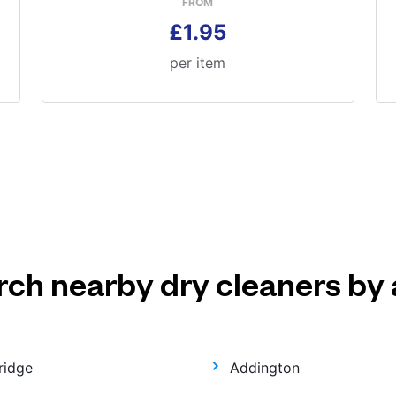
FROM
£1.95
per item
rch nearby dry cleaners by 
ridge
Addington