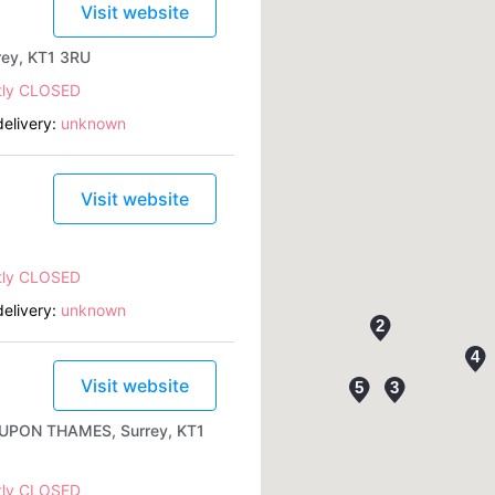
Visit website
rey, KT1 3RU
tly CLOSED
elivery:
unknown
Visit website
tly CLOSED
elivery:
unknown
Visit website
 UPON THAMES, Surrey, KT1
tly CLOSED