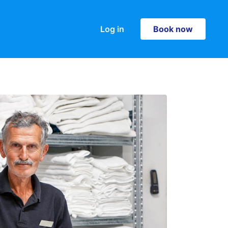
Log in
Book now
Book now