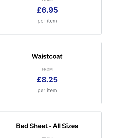
£6.95
per item
Waistcoat
FROM
£8.25
per item
Bed Sheet - All Sizes