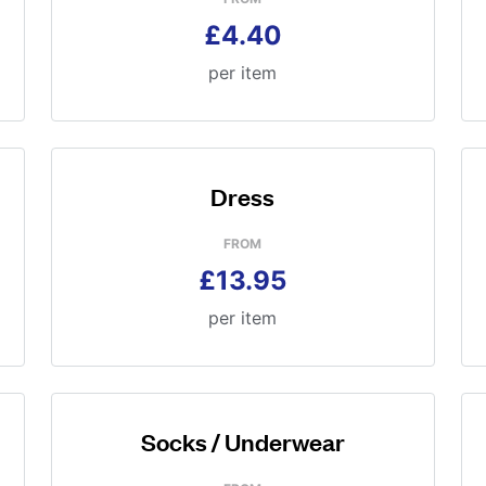
£4.40
per item
Dress
FROM
£13.95
per item
Socks / Underwear