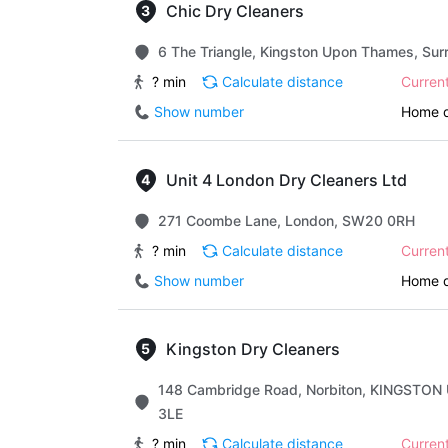
Chic Dry Cleaners
6 The Triangle, Kingston Upon Thames, Sur
? min
Calculate distance
Curren
Show number
Home d
Unit 4 London Dry Cleaners Ltd
271 Coombe Lane, London, SW20 0RH
? min
Calculate distance
Curren
Show number
Home d
Kingston Dry Cleaners
148 Cambridge Road, Norbiton, KINGSTON
3LE
? min
Calculate distance
Curren