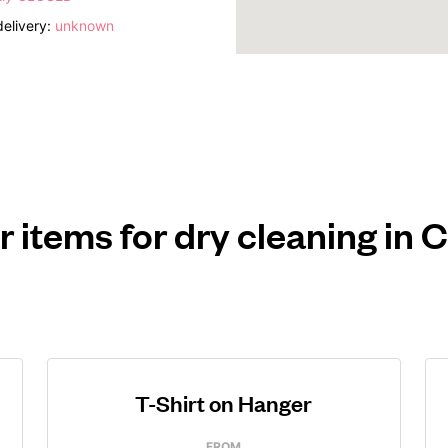
elivery:
unknown
r items for dry cleaning in
T-Shirt on Hanger
FROM