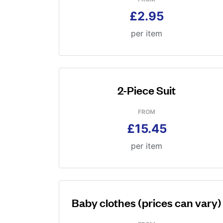
£2.95
per item
2-Piece Suit
FROM
£15.45
per item
Baby clothes (prices can vary)