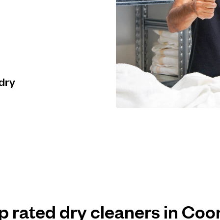
 dry
op rated dry cleaners in Co