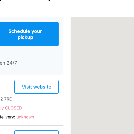
Schedule your
pickup
en 24/7
Visit website
T2 7RE
tly CLOSED
elivery:
unknown