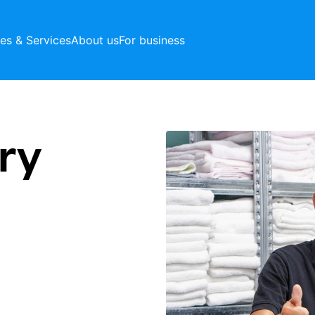
ces & Services
About us
For business
ry