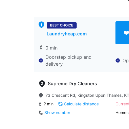
BEST CHOICE
Laundryheap.com
0 min
Doorstep pickup and
Op
delivery
Supreme Dry Cleaners
73 Crescent Rd, Kingston Upon Thames, K
? min
Calculate distance
Curren
Show number
Home d