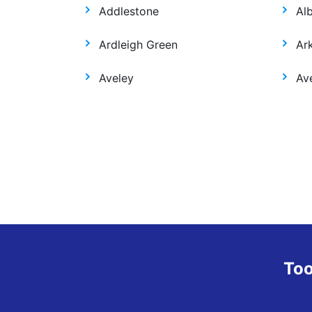
Addlestone
Al
Ardleigh Green
Ar
Aveley
Ave
Too