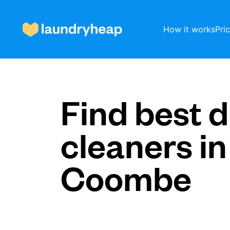
How it works
Pri
How it works
Find best d
cleaners in
Prices & Services
Coombe
About us
For business