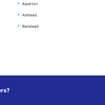
Alperton
Ashtead
Banstead
ers?