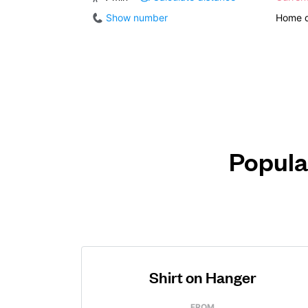
Show number
Home d
Popula
Shirt on Hanger
FROM