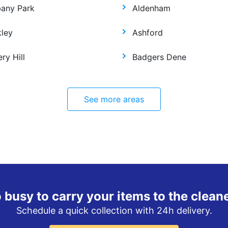
bany Park
Aldenham
kley
Ashford
ry Hill
Badgers Dene
See more areas
 busy to carry your items to the clean
Schedule a quick collection with 24h delivery.