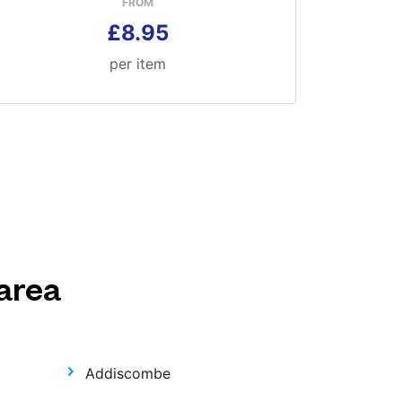
FROM
£8.95
per item
area
Addiscombe