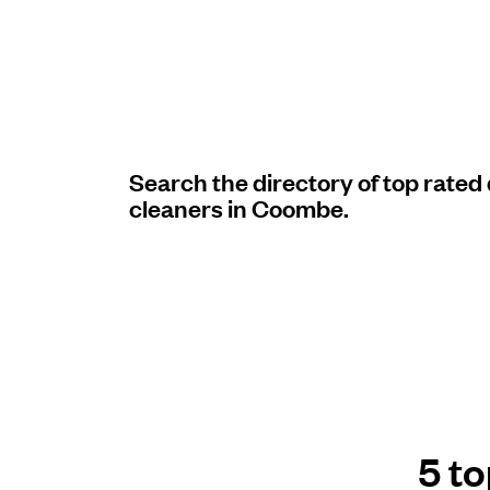
Log in
Download our mobile app
Search the directory of top rated
cleaners in Coombe.
Follow us
United Kingdom
5 t