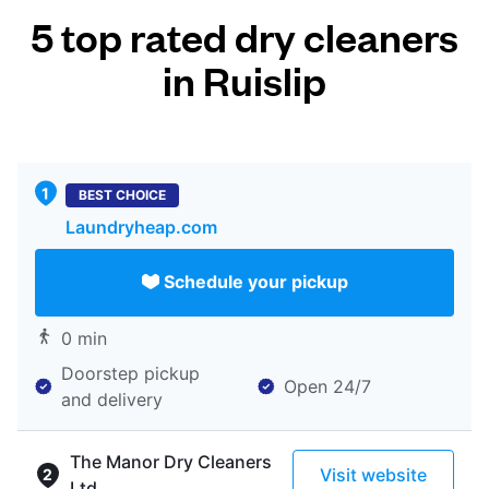
5 top rated dry cleaners
in Ruislip
BEST CHOICE
Laundryheap.com
Schedule your pickup
0 min
Doorstep pickup
Open 24/7
and delivery
The Manor Dry Cleaners
Visit website
Ltd