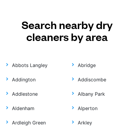
Search nearby dry
cleaners by area
Abbots Langley
Abridge
Addington
Addiscombe
Addlestone
Albany Park
Aldenham
Alperton
Ardleigh Green
Arkley