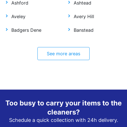
Ashford
Ashtead
Aveley
Avery Hill
Badgers Dene
Banstead
See more areas
Too busy to carry your items to the
cleaners?
Schedule a quick collection with 24h delivery.