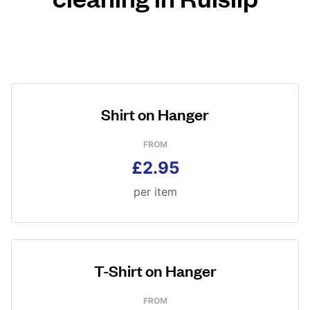
Shirt on Hanger
FROM
£2.95
per item
T-Shirt on Hanger
FROM