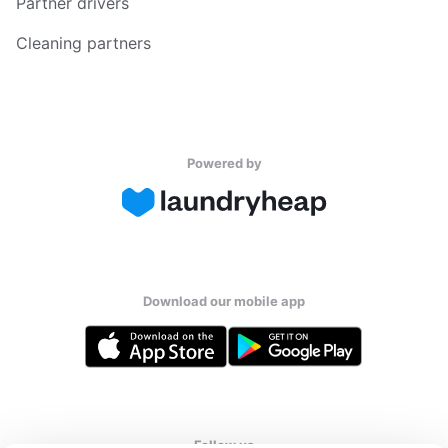
Partner drivers
Cleaning partners
Powered by
Download our mobile app
Follow us