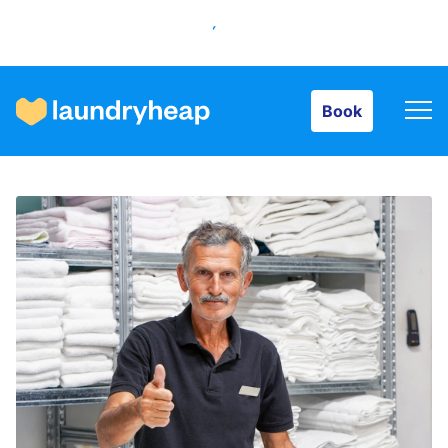
Book
Book
How it works
Prices & Services
About us
For business