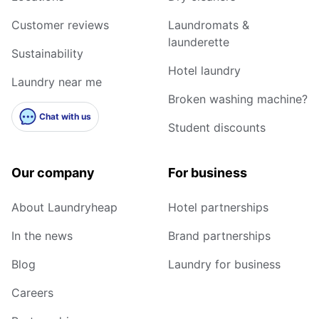
Customer reviews
Laundromats &
launderette
Sustainability
Hotel laundry
Laundry near me
Broken washing machine?
Chat with us
Student discounts
Our company
For business
About Laundryheap
Hotel partnerships
In the news
Brand partnerships
Blog
Laundry for business
Careers