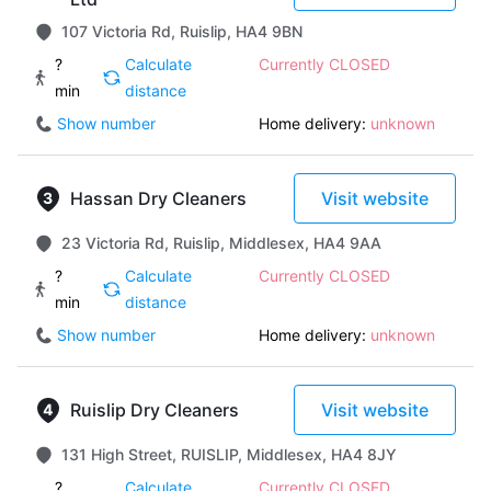
107 Victoria Rd, Ruislip, HA4 9BN
?
Calculate
Currently CLOSED
min
distance
Show number
Home delivery:
unknown
Hassan Dry Cleaners
Visit website
23 Victoria Rd, Ruislip, Middlesex, HA4 9AA
?
Calculate
Currently CLOSED
min
distance
Show number
Home delivery:
unknown
Ruislip Dry Cleaners
Visit website
131 High Street, RUISLIP, Middlesex, HA4 8JY
?
Calculate
Currently CLOSED