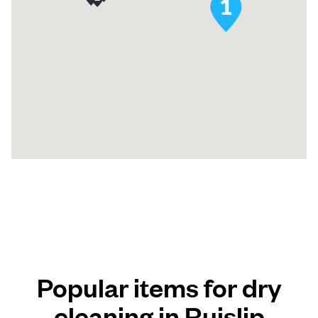
Popular items for dry
cleaning in Ruislip