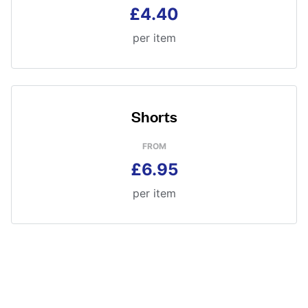
£4.40
per item
Shorts
FROM
£6.95
per item