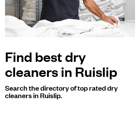
Log in
Download our mobile app
Find best dry
cleaners in Ruislip
Follow us
Search the directory of top rated dry
cleaners in Ruislip.
United Kingdom