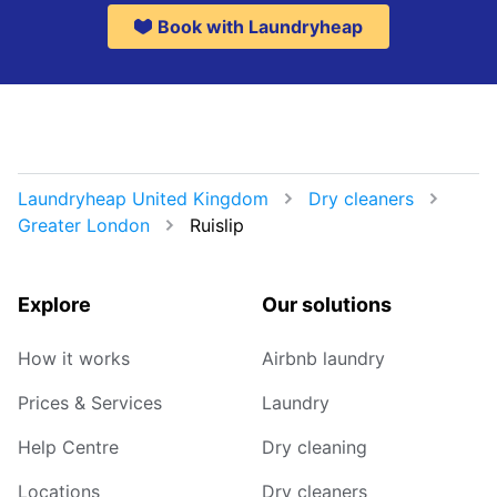
Book with Laundryheap
Laundryheap United Kingdom
Dry cleaners
Greater London
Ruislip
Explore
Our solutions
How it works
Airbnb laundry
Prices & Services
Laundry
Help Centre
Dry cleaning
Locations
Dry cleaners