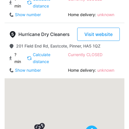
min
distance
Show number
Home delivery:
unknown
Hurricane Dry Cleaners
Visit website
201 Field End Rd, Eastcote, Pinner, HA5 1QZ
?
Calculate
Currently CLOSED
min
distance
Show number
Home delivery:
unknown