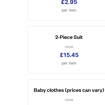
£2.95
per item
2-Piece Suit
FROM
£15.45
per item
Baby clothes (prices can vary)
FROM