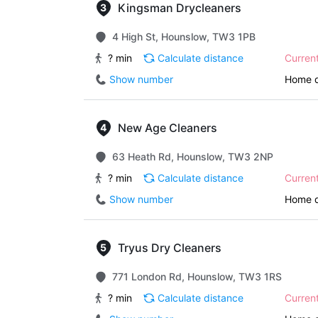
Kingsman Drycleaners
4 High St, Hounslow, TW3 1PB
? min
Calculate distance
Curren
Show number
Home d
New Age Cleaners
63 Heath Rd, Hounslow, TW3 2NP
? min
Calculate distance
Curren
Show number
Home d
Tryus Dry Cleaners
771 London Rd, Hounslow, TW3 1RS
? min
Calculate distance
Curren