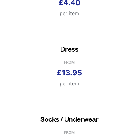
£4.40
per item
Dress
FROM
£13.95
per item
Socks / Underwear
FROM