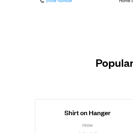
Show number
Home d
Popular
Shirt on Hanger
FROM