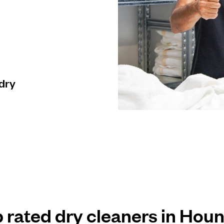
 dry
p rated dry cleaners in Hou