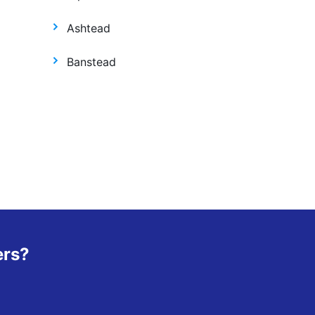
Ashtead
Banstead
ers?