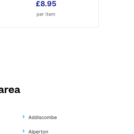
£8.95
per item
area
Addiscombe
Alperton