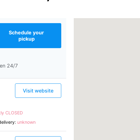
Schedule your
pickup
en 24/7
Visit website
tly CLOSED
elivery:
unknown