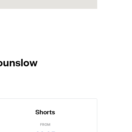
Hounslow
Shorts
FROM