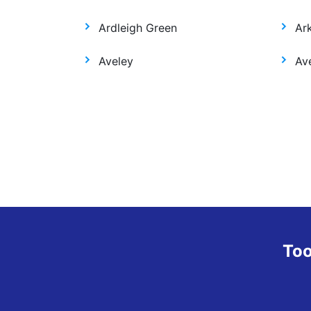
Ardleigh Green
Ar
Aveley
Ave
Too