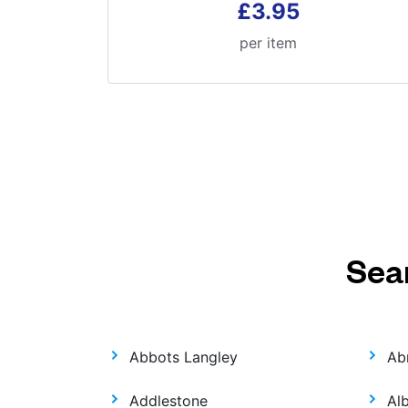
£3.95
per item
Sea
Abbots Langley
Ab
Addlestone
Al