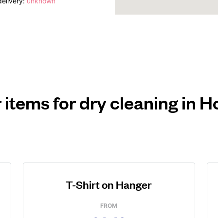
elivery:
unknown
 items for dry cleaning in 
T-Shirt on Hanger
FROM