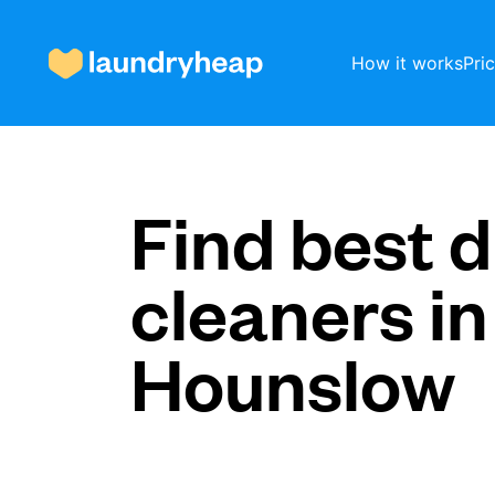
How it works
Pri
How it works
Find best d
cleaners in
Prices & Services
Hounslow
About us
For business