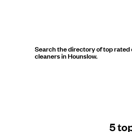
Log in
Download our mobile app
Search the directory of top rated
cleaners in Hounslow.
Follow us
United Kingdom
5 to