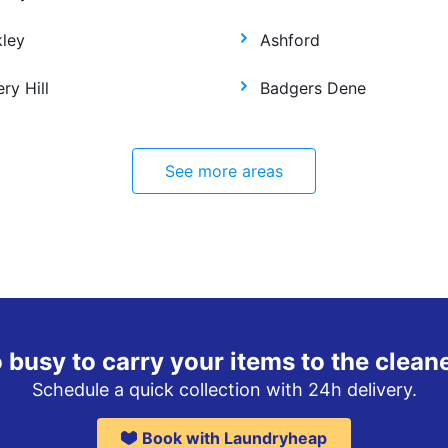
kley
Ashford
ry Hill
Badgers Dene
See more areas
 busy to carry your items to the clean
Schedule a quick collection with 24h delivery.
Book with Laundryheap