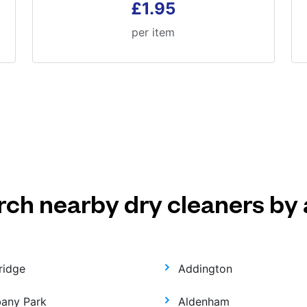
£1.95
per item
rch nearby dry cleaners by 
ridge
Addington
bany Park
Aldenham