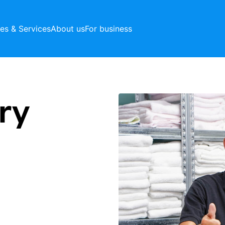
ces & Services
About us
For business
ry