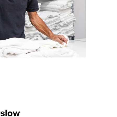
nslow