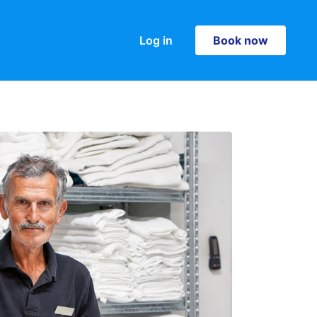
Log in
Book now
Book now