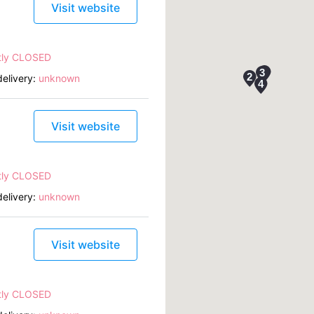
Visit website
tly CLOSED
elivery:
unknown
Visit website
tly CLOSED
elivery:
unknown
Visit website
tly CLOSED