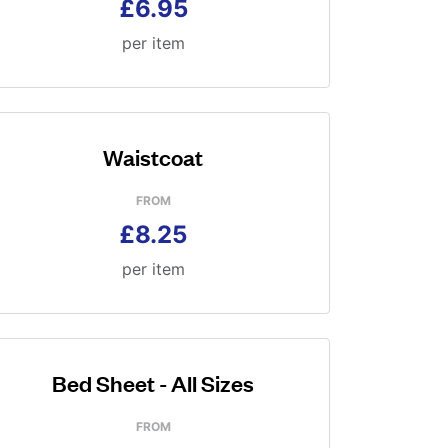
£6.95
per item
Waistcoat
FROM
£8.25
per item
Bed Sheet - All Sizes
FROM