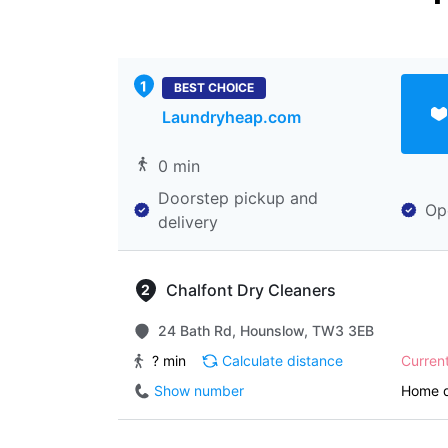
BEST CHOICE
Laundryheap.com
0 min
Doorstep pickup and
Op
delivery
Chalfont Dry Cleaners
24 Bath Rd, Hounslow, TW3 3EB
? min
Calculate distance
Curren
Show number
Home d