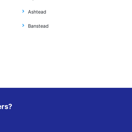
Ashtead
Banstead
ers?