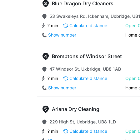
Blue Dragon Dry Cleaners
53 Swakeleys Rd, Ickenham, Uxbridge, UB
? min
Calculate distance
Open 0
Show number
Home d
Bromptons of Windsor Street
47 Windsor St, Uxbridge, UB8 1AB
? min
Calculate distance
Open 0
Show number
Home d
Ariana Dry Cleaning
229 High St, Uxbridge, UB8 1LD
? min
Calculate distance
Open 0