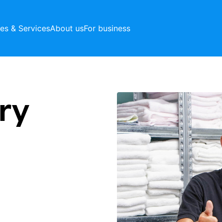
ces & Services
About us
For business
ry