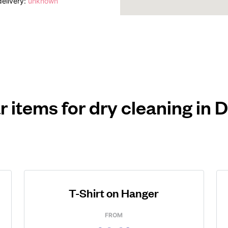
elivery:
unknown
r items for dry cleaning in
T-Shirt on Hanger
FROM