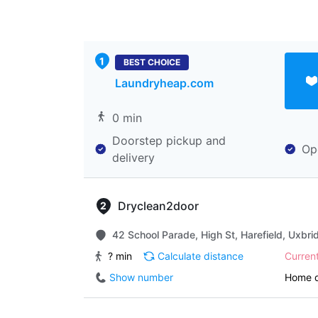
BEST CHOICE
Laundryheap.com
0 min
Doorstep pickup and
Op
delivery
Dryclean2door
42 School Parade, High St, Harefield, Uxbr
? min
Calculate distance
Curren
Show number
Home d