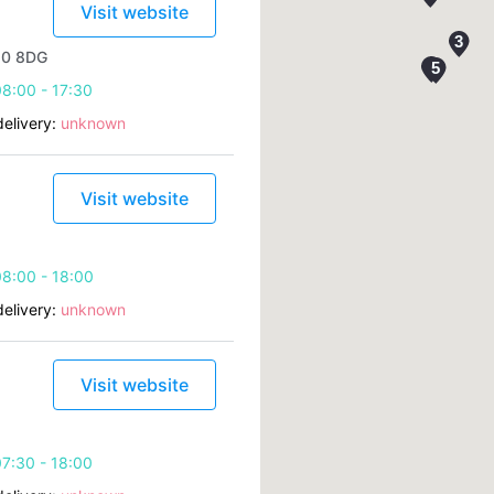
Visit website
10 8DG
8:00 - 17:30
elivery:
unknown
Visit website
8:00 - 18:00
elivery:
unknown
Visit website
7:30 - 18:00