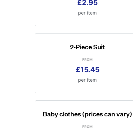
£2.95
per item
2-Piece Suit
FROM
£15.45
per item
Baby clothes (prices can vary)
FROM