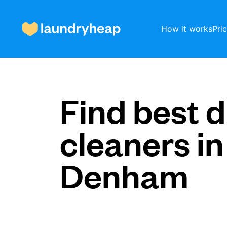
How it works
Pri
How it works
Find best d
cleaners in
Prices & Services
Denham
About us
For business