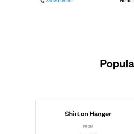
Show number
Home d
Popula
Shirt on Hanger
FROM