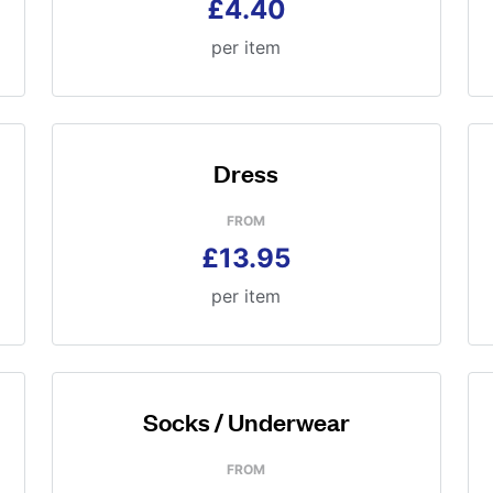
£4.40
per item
Dress
FROM
£13.95
per item
Socks / Underwear
FROM