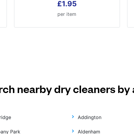
£1.95
per item
rch nearby dry cleaners by 
ridge
Addington
bany Park
Aldenham