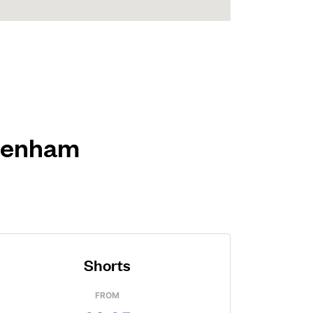
 Denham
Shorts
FROM