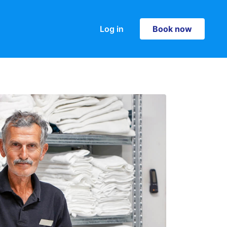
Log in
Book now
Book now