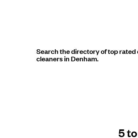
Log in
Download our mobile app
Search the directory of top rated
cleaners in Denham.
Follow us
United Kingdom
5 t