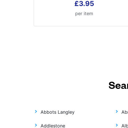
£3.95
per item
Sea
Abbots Langley
Ab
Addlestone
Al