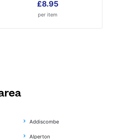
£8.95
per item
area
Addiscombe
Alperton