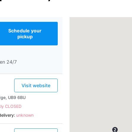
Schedule your
pickup
en 24/7
Visit website
idge, UB9 6BU
tly CLOSED
elivery:
unknown