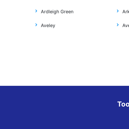
Ardleigh Green
Ar
Aveley
Ave
Too