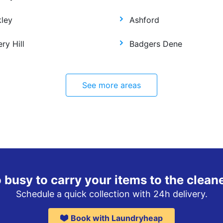
kley
Ashford
ry Hill
Badgers Dene
See more areas
 busy to carry your items to the clean
Schedule a quick collection with 24h delivery.
Book with Laundryheap