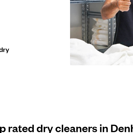
 dry
op rated dry cleaners in De