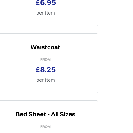
£6.95
per item
Waistcoat
FROM
£8.25
per item
Bed Sheet - All Sizes
FROM