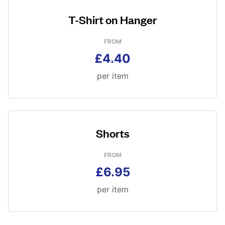
T-Shirt on Hanger
FROM
£4.40
per item
Shorts
FROM
£6.95
per item