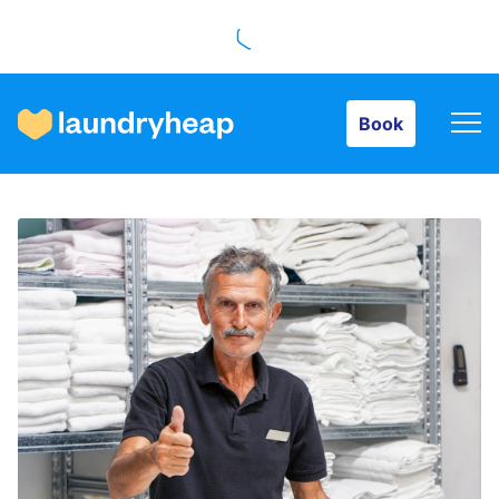
Book
Book
How it works
Prices & Services
About us
For business