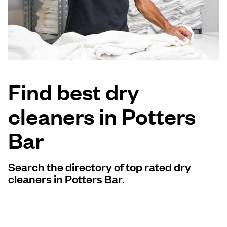
Log in
Download our mobile app
Find best dry
cleaners in Potters
Follow us
Bar
Search the directory of top rated dry
United Kingdom
cleaners in Potters Bar.