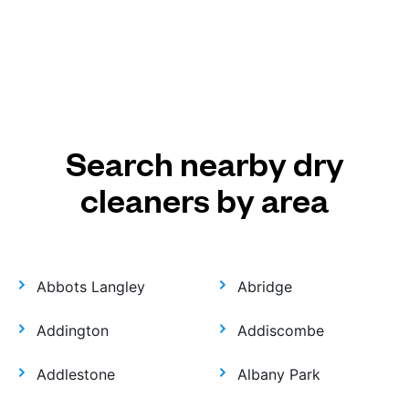
Search nearby dry
cleaners by area
Abbots Langley
Abridge
Addington
Addiscombe
Addlestone
Albany Park