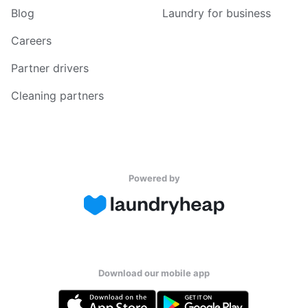
Blog
Laundry for business
Careers
Partner drivers
Cleaning partners
Powered by
Download our mobile app