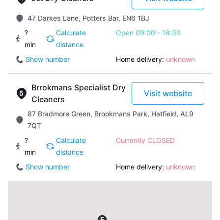
47 Darkes Lane, Potters Bar, EN6 1BJ
?
Calculate
Open 09:00 - 18:30
min
distance
Show number
Home delivery:
unknown
Brrokmans Specialist Dry
Visit website
Cleaners
87 Bradmore Green, Brookmans Park, Hatfield, AL9
7QT
?
Calculate
Currently CLOSED
min
distance
Show number
Home delivery:
unknown