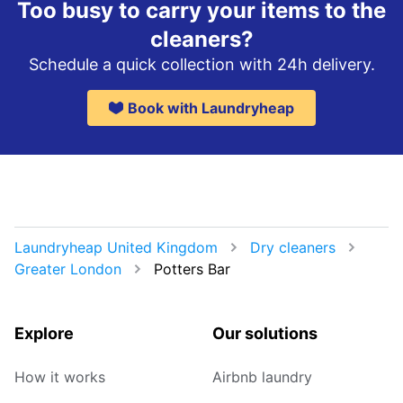
Too busy to carry your items to the
cleaners?
Schedule a quick collection with 24h delivery.
Book with Laundryheap
Laundryheap United Kingdom
Dry cleaners
Greater London
Potters Bar
Explore
Our solutions
How it works
Airbnb laundry