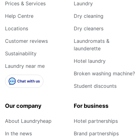
Prices & Services
Laundry
Help Centre
Dry cleaning
Locations
Dry cleaners
Customer reviews
Laundromats &
launderette
Sustainability
Hotel laundry
Laundry near me
Broken washing machine?
Chat with us
Student discounts
Our company
For business
About Laundryheap
Hotel partnerships
In the news
Brand partnerships