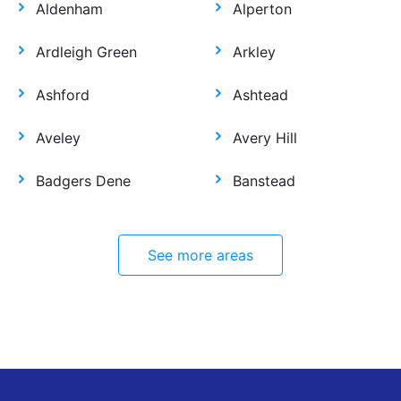
Aldenham
Alperton
Ardleigh Green
Arkley
Ashford
Ashtead
Aveley
Avery Hill
Badgers Dene
Banstead
See more areas