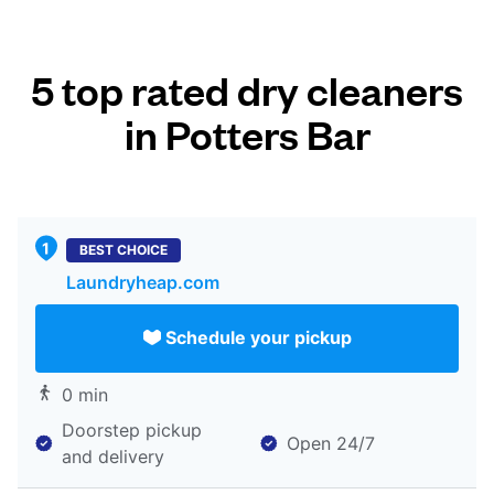
5 top rated dry cleaners
in Potters Bar
BEST CHOICE
Laundryheap.com
Schedule your pickup
0 min
Doorstep pickup
Open 24/7
and delivery