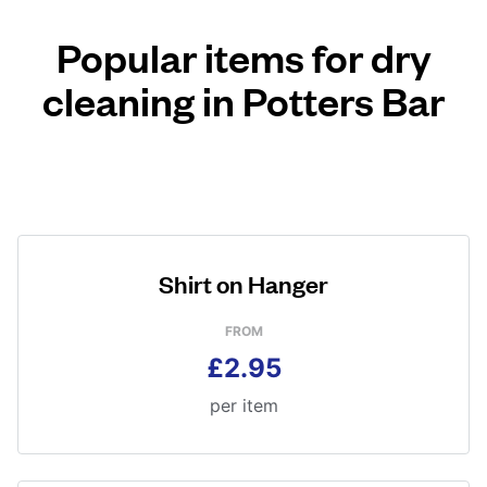
Popular items for dry
cleaning in Potters Bar
Shirt on Hanger
FROM
£2.95
per item