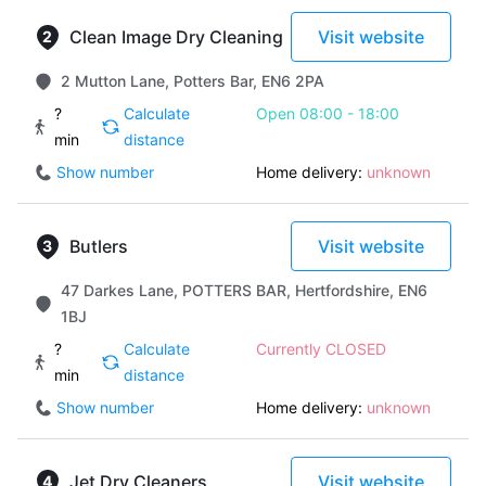
Clean Image Dry Cleaning
Visit website
2 Mutton Lane, Potters Bar, EN6 2PA
?
Calculate
Open 08:00 - 18:00
min
distance
Show number
Home delivery:
unknown
Butlers
Visit website
47 Darkes Lane, POTTERS BAR, Hertfordshire, EN6
1BJ
?
Calculate
Currently CLOSED
min
distance
Show number
Home delivery:
unknown
Jet Dry Cleaners
Visit website