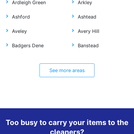
Ardleigh Green
Arkley
Ashford
Ashtead
Aveley
Avery Hill
Badgers Dene
Banstead
See more areas
Too busy to carry your items to the
cleaners?