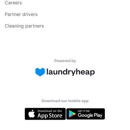
Careers
Partner drivers
Cleaning partners
Powered by
Download our mobile app