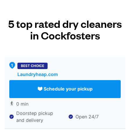
5 top rated dry cleaners
in Cockfosters
BEST CHOICE
Laundryheap.com
Schedule your pickup
0 min
Doorstep pickup
Open 24/7
and delivery