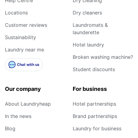
Help Centre
Dry cleaning
Locations
Dry cleaners
Customer reviews
Laundromats &
launderette
Sustainability
Hotel laundry
Laundry near me
Broken washing machine?
Chat with us
Student discounts
Our company
For business
About Laundryheap
Hotel partnerships
In the news
Brand partnerships
Blog
Laundry for business