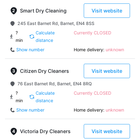
Smart Dry Cleaning
Visit website
245 East Barnet Rd, Barnet, EN4 8SS
?
Calculate
Currently CLOSED
min
distance
Show number
Home delivery:
unknown
Citizen Dry Cleaners
Visit website
76 East Barnet Rd, Barnet, EN4 8RQ
?
Calculate
Currently CLOSED
min
distance
Show number
Home delivery:
unknown
Victoria Dry Cleaners
Visit website