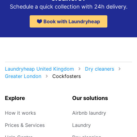
Schedule a quick collection with 24h delivery.
Book with Laundryheap
Laundryheap United Kingdom
Dry cleaners
Greater London
Cockfosters
Explore
Our solutions
How it works
Airbnb laundry
Prices & Services
Laundry