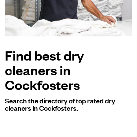
Log in
Download our mobile app
Find best dry
cleaners in
Follow us
Cockfosters
Search the directory of top rated dry
United Kingdom
cleaners in Cockfosters.