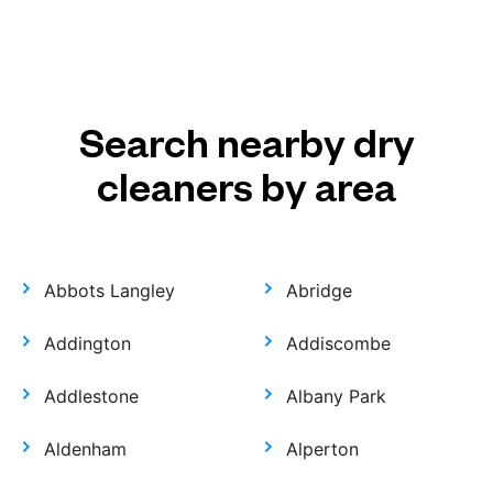
Search nearby dry
cleaners by area
Abbots Langley
Abridge
Addington
Addiscombe
Addlestone
Albany Park
Aldenham
Alperton