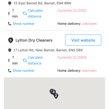
15 East Barnet Rd, Barnet, EN4 8RN
?
Calculate
Currently CLOSED
min
distance
Show number
Home delivery:
unknown
Lytton Dry Cleaners
Visit website
17 Lytton Rd, New Barnet, Barnet, EN5 5BX
?
Calculate
Currently CLOSED
min
distance
Show number
Home delivery:
unknown