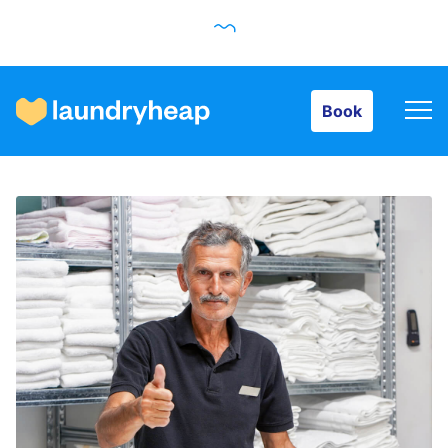
Book
Book
How it works
Prices & Services
About us
For business