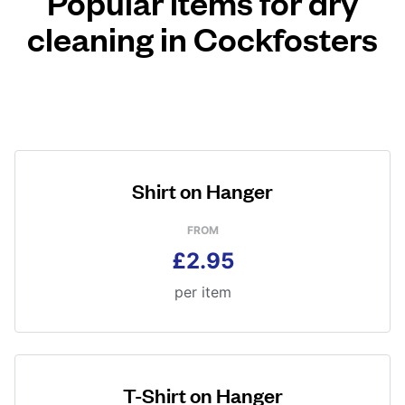
Popular items for dry
cleaning in Cockfosters
Shirt on Hanger
FROM
£2.95
per item
T-Shirt on Hanger