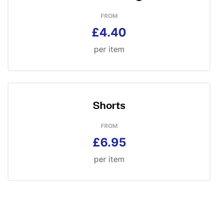
FROM
£4.40
per item
Shorts
FROM
£6.95
per item