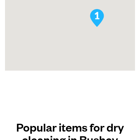
Popular items for dry
cleaning in Bushey