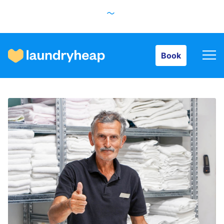
Book
Book
How it works
Prices & Services
About us
For business