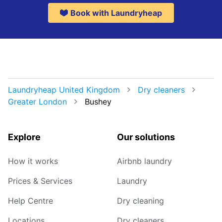
Book with Laundryheap
Laundryheap United Kingdom
Dry cleaners
Greater London
Bushey
Explore
Our solutions
How it works
Airbnb laundry
Prices & Services
Laundry
Help Centre
Dry cleaning
Locations
Dry cleaners