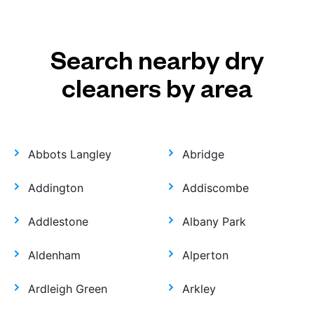
Search nearby dry
cleaners by area
Abbots Langley
Abridge
Addington
Addiscombe
Addlestone
Albany Park
Aldenham
Alperton
Ardleigh Green
Arkley