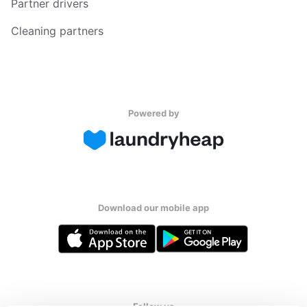
Partner drivers
Cleaning partners
Powered by
Download our mobile app
Follow us