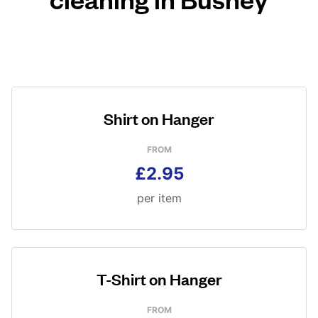
Shirt on Hanger
FROM
£2.95
per item
T-Shirt on Hanger
FROM