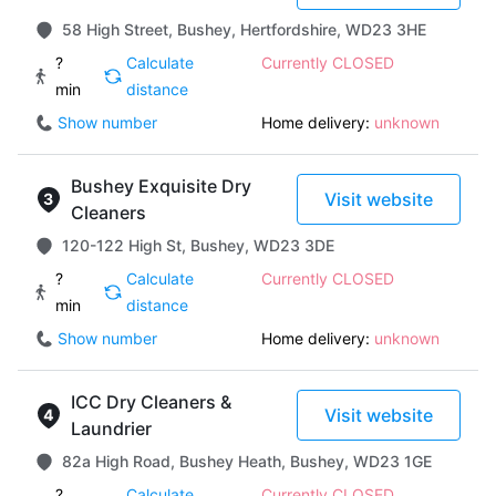
58 High Street, Bushey, Hertfordshire, WD23 3HE
?
Calculate
Currently CLOSED
min
distance
Show number
Home delivery:
unknown
Bushey Exquisite Dry
Visit website
Cleaners
120-122 High St, Bushey, WD23 3DE
?
Calculate
Currently CLOSED
min
distance
Show number
Home delivery:
unknown
ICC Dry Cleaners &
Visit website
Laundrier
82a High Road, Bushey Heath, Bushey, WD23 1GE
?
Calculate
Currently CLOSED