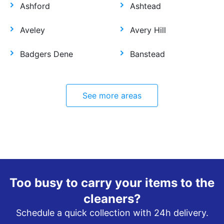
Ashford
Ashtead
Aveley
Avery Hill
Badgers Dene
Banstead
See more areas
Too busy to carry your items to the
cleaners?
Schedule a quick collection with 24h delivery.