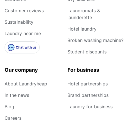
Customer reviews
Laundromats &
launderette
Sustainability
Hotel laundry
Laundry near me
Broken washing machine?
Chat with us
Student discounts
Our company
For business
About Laundryheap
Hotel partnerships
In the news
Brand partnerships
Blog
Laundry for business
Careers