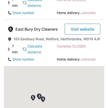
min
distance
Show number
Home delivery:
unknown
East Bury Dry Cleaners
Visit website
103 Eastbury Road, Watford, Hertfordshire, WD19 4JP
?
Calculate
Currently CLOSED
min
distance
Show number
Home delivery:
unknown