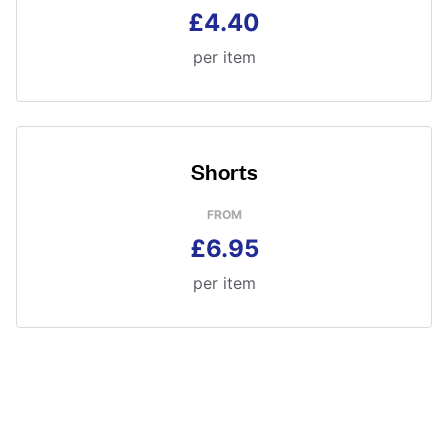
£4.40
per item
Shorts
FROM
£6.95
per item