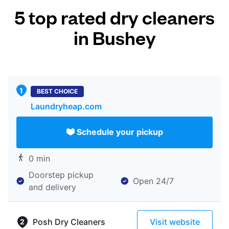
5 top rated dry cleaners
in Bushey
BEST CHOICE
Laundryheap.com
Schedule your pickup
0 min
Doorstep pickup
Open 24/7
and delivery
Posh Dry Cleaners
Visit website