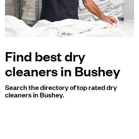
Log in
Download our mobile app
Find best dry
cleaners in Bushey
Follow us
Search the directory of top rated dry
cleaners in Bushey.
United Kingdom