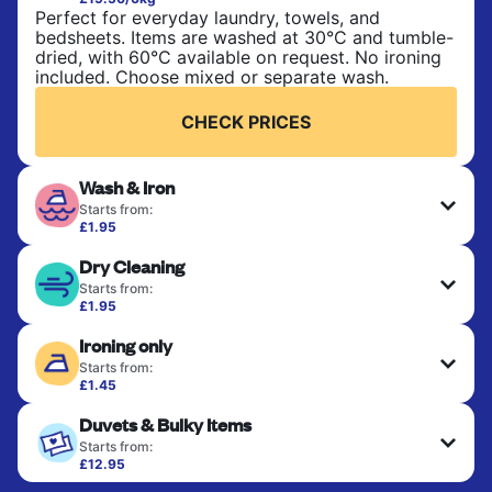
Perfect for everyday laundry, towels, and
bedsheets. Items are washed at 30°C and tumble-
dried, with 60°C available on request. No ironing
included. Choose mixed or separate wash.
CHECK PRICES
Wash & Iron
Starts from:
£1.95
Clothes are washed, dried, and professionally
Dry Cleaning
ironed for a crisp, ready-to-wear finish. Ideal for
shirts, trousers, dresses, and everyday garments
Starts from:
that need an extra polish.
£1.95
Delicate items are professionally dry-cleaned and
Ironing only
finished. Suitable for suits, dresses, coats, and
CHECK PRICES
fabrics requiring special care to retain shape,
Starts from:
colour, and texture.
£1.45
Your clean clothes are expertly ironed and neatly
Duvets & Bulky Items
hung or folded. A quick way to refresh items that
CHECK PRICES
only need pressing, not washing.
Starts from:
£12.95
Large items like duvets, blankets, and comforters
CHECK PRICES