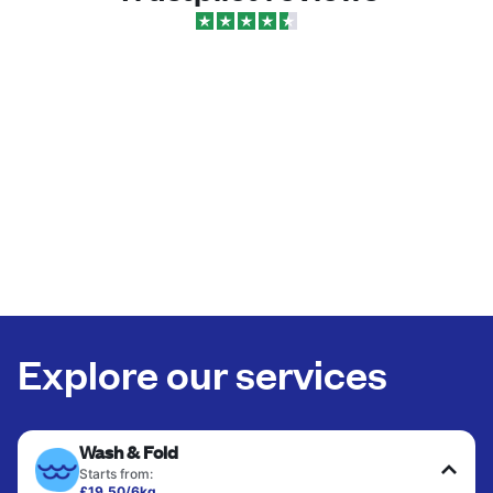
Explore our services
Wash & Fold
Starts from:
£19.50/6kg