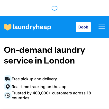
Book
Book
How it works
On-demand laundry
Prices & Services
service in London
About us
Free pickup and delivery
Real-time tracking on the app
Trusted by 400,000+ customers across 18
For business
countries