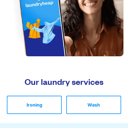
Our laundry services
Ironing
Wash