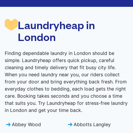
are deep-cleaned and thoroughly dried. Designed
to refresh heavier pieces that don’t fit in a
standard home machine.
Laundryheap in
CHECK PRICES
London
Finding dependable laundry in London should be
simple. Laundryheap offers quick pickup, careful
cleaning and timely delivery that fit busy city life.
When you need laundry near you, our riders collect
from your door and bring everything back fresh. From
everyday clothes to bedding, each load gets the right
care. Booking takes seconds and you choose a time
that suits you. Try Laundryheap for stress-free laundry
in London and get your time back.
Abbey Wood
Abbotts Langley