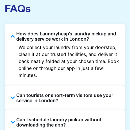
FAQs
How does Laundryheap’s laundry pickup and
delivery service work in London?
We collect your laundry from your doorstep,
clean it at our trusted facilities, and deliver it
back neatly folded at your chosen time. Book
online or through our app in just a few
minutes.
Can tourists or short-term visitors use your
service in London?
Absolutely. Guests staying in hotels, Airbnb,
Can I schedule laundry pickup without
and rental properties can book with a local
downloading the app?
address and enjoy quick service throughout