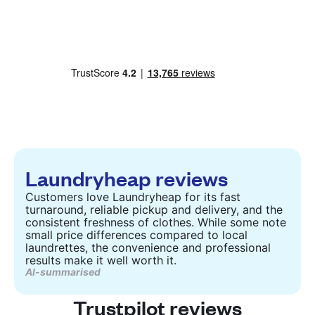
Laundryheap reviews
Customers love Laundryheap for its fast
turnaround, reliable pickup and delivery, and the
consistent freshness of clothes. While some note
small price differences compared to local
laundrettes, the convenience and professional
results make it well worth it.
AI-summarised
Trustpilot reviews