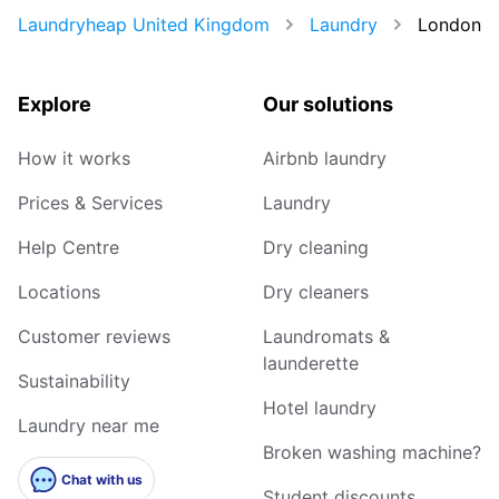
Laundryheap United Kingdom
Laundry
London
Explore
Our solutions
How it works
Airbnb laundry
Prices & Services
Laundry
Help Centre
Dry cleaning
Locations
Dry cleaners
Customer reviews
Laundromats &
launderette
Sustainability
Hotel laundry
Laundry near me
Broken washing machine?
Chat with us
Student discounts