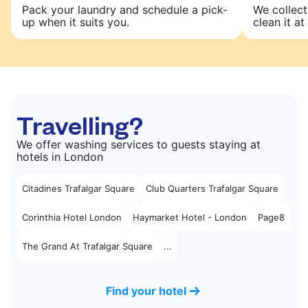
Pack your laundry and schedule a pick-
We collect
up when it suits you.
clean it at 
Travelling?
We offer washing services to guests staying at
hotels in London
Citadines Trafalgar Square
Club Quarters Trafalgar Square
Corinthia Hotel London
Haymarket Hotel - London
Page8
The Grand At Trafalgar Square
...
Find your hotel