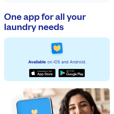
One app for all your
laundry needs
Available
on iOS and Android.