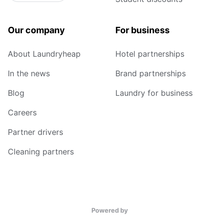
Our company
For business
About Laundryheap
Hotel partnerships
In the news
Brand partnerships
Blog
Laundry for business
Careers
Partner drivers
Cleaning partners
Powered by