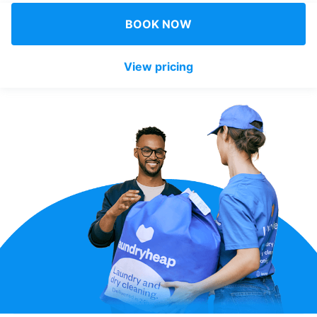
Log in
BOOK NOW
View pricing
Download our mobile app
Follow us
United Kingdom