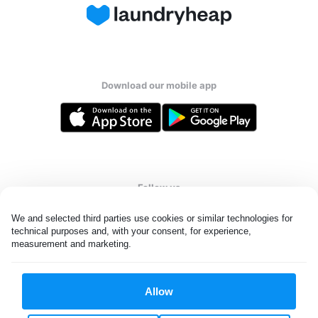
Download our mobile app
Follow us
We and selected third parties use cookies or similar technologies for 
technical purposes and, with your consent, for experience, 
measurement and marketing.
United Kingdom
Allow
All rights reserved. © Laundryheap 2026. By visiting this page you