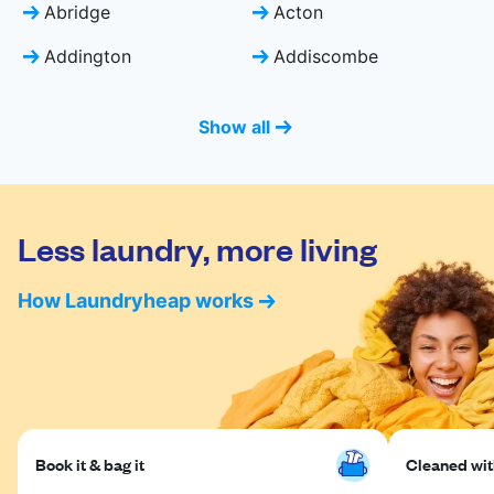
Abridge
Acton
Addington
Addiscombe
Show all
Less laundry, more living
How Laundryheap works
Book it & bag it
Cleaned with