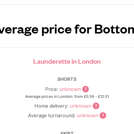
verage price for Botto
Launderette in London
SHORTS
Price:
unknown
Average prices in London: from £5.56 - £12.51
Home delivery:
unknown
Average turnaround:
unknown
SKIRT