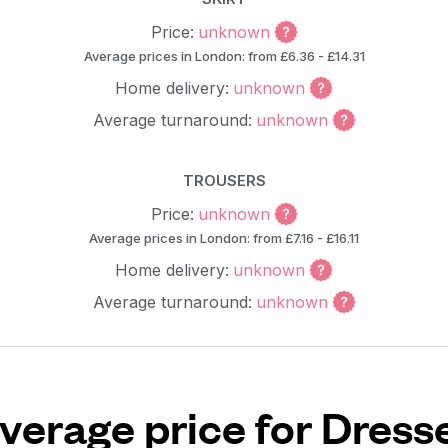
Price:
unknown
Average prices in London: from £6.36 - £14.31
Home delivery:
unknown
Average turnaround:
unknown
TROUSERS
Price:
unknown
Average prices in London: from £7.16 - £16.11
Home delivery:
unknown
Average turnaround:
unknown
verage price for Dress