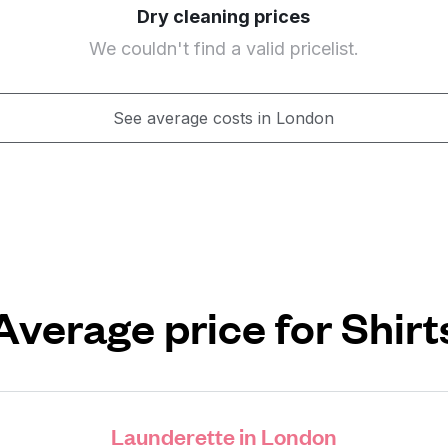
Dry cleaning prices
We couldn't find a valid pricelist.
See average costs in London
Average price for Shirt
Launderette in London