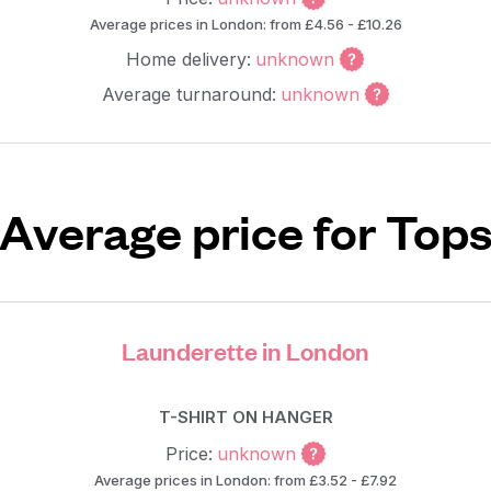
Average prices in London: from £4.56 - £10.26
Home delivery:
unknown
Average turnaround:
unknown
Average price for Top
Launderette in London
T-SHIRT ON HANGER
Price:
unknown
Average prices in London: from £3.52 - £7.92