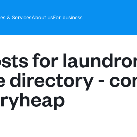
ces & Services
About us
For business
sts for laundr
e directory - c
dryheap