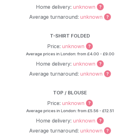
Home delivery:
unknown
Average turnaround:
unknown
T-SHIRT FOLDED
Price:
unknown
Average prices in London: from £4.00 - £9.00
Home delivery:
unknown
Average turnaround:
unknown
TOP / BLOUSE
Price:
unknown
Average prices in London: from £5.56 - £12.51
Home delivery:
unknown
Average turnaround:
unknown