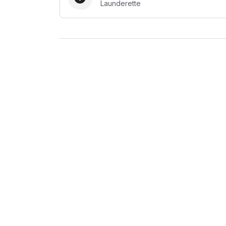
Launderette
Log in
Download our mobile app
Follow us
United Kingdom