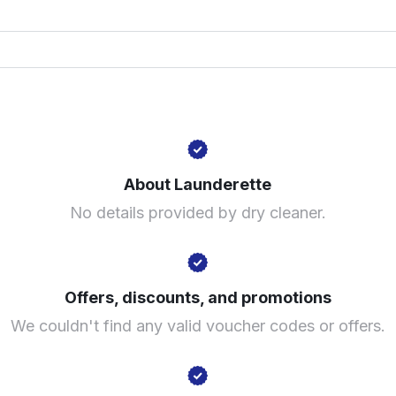
Hilldown Rd, Londo
? min
Calculate distance
Visit website
About Launderette
No details provided by dry cleaner.
Offers, discounts, and promotions
We couldn't find any valid voucher codes or offers.