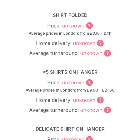
SHIRT FOLDED
Price:
unknown
Average prices in London: from £3.16 - £7.11
Home delivery:
unknown
Average turnaround:
unknown
⭐5 SHIRTS ON HANGER
Price:
unknown
Average prices in London: from £9.60 - £21.60
Home delivery:
unknown
Average turnaround:
unknown
DELICATE SHIRT ON HANGER
Price:
unknown