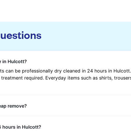
questions
 in Hulcott?
s can be professionally dry cleaned in 24 hours in Hulcot
 treatment required. Everyday items such as shirts, trousers
heap remove?
s such as oil, grease, food, wine, makeup, sweat, and ink 
4 hours in Hulcott?
ric type and stain composition.