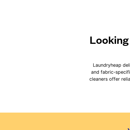
Looking 
Laundryheap deli
and fabric-specif
cleaners offer rel