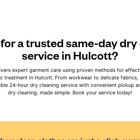
for a trusted same-day dry
service in Hulcott?
vers expert garment care using proven methods for effect
ic treatment in Hulcott. From workwear to delicate fabrics
iable 24-hour dry cleaning service with convenient pickup an
dry cleaning, made simple. Book your service today!