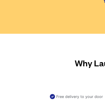
Why Lau
Free delivery to your door