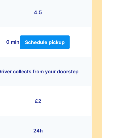
4.5
0 min
Schedule pickup
river collects from your doorstep
£2
24h