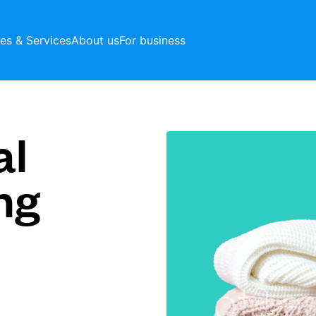
ces & Services
About us
For business
al
ng