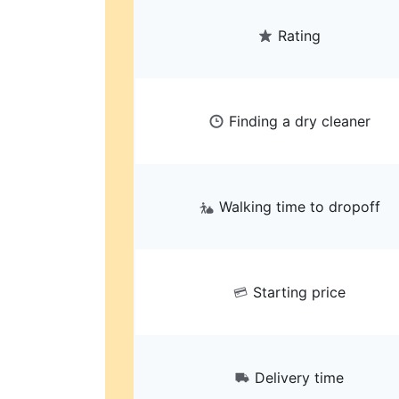
Rating
Finding a dry cleaner
Walking time to dropoff
Starting price
Delivery time