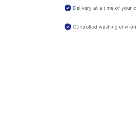
Delivery at a time of your 
Controlled washing enviro