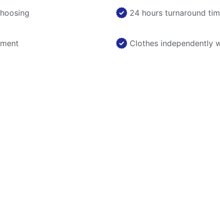
choosing
24 hours turnaround ti
nment
Clothes independently 