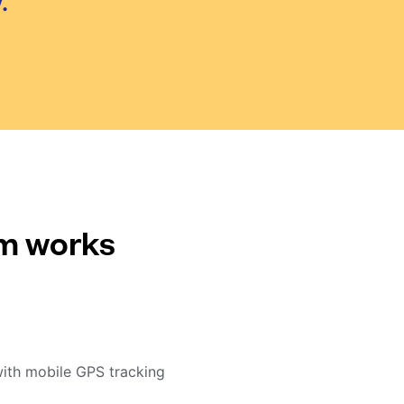
.
em works
with mobile GPS tracking