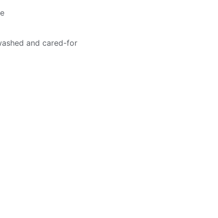
me
washed and cared-for