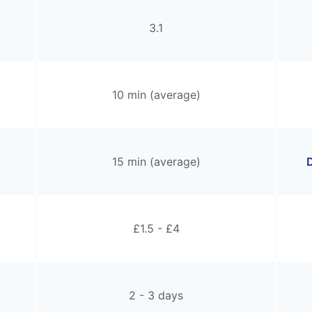
3.1
10 min (average)
15 min (average)
D
£1.5 - £4
2 - 3 days