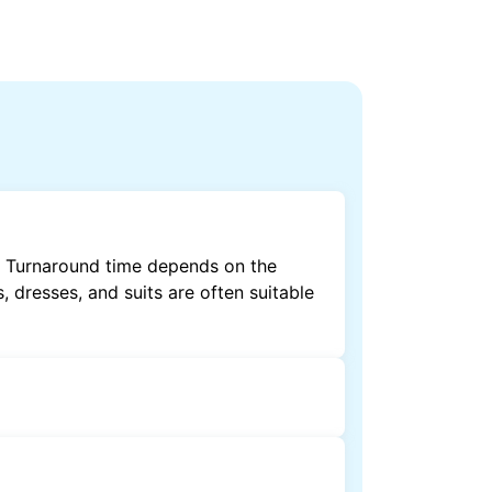
t. Turnaround time depends on the
, dresses, and suits are often suitable
by dry cleaning. Specialised cleaning