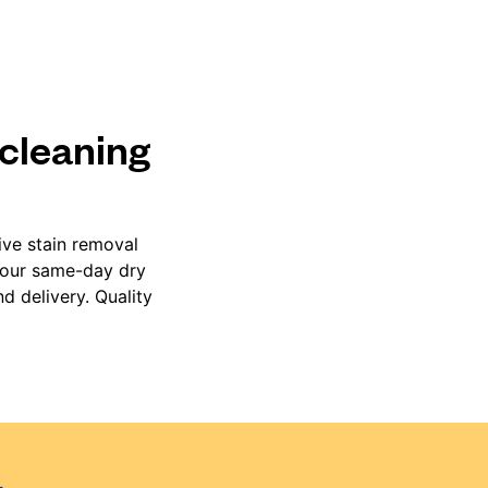
 cleaning
ive stain removal
, our same-day dry
d delivery. Quality