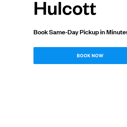
Hulcott
Log in
Book Same-Day Pickup in Minute
Download our mobile app
BOOK NOW
Follow us
United Kingdom