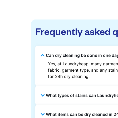
Frequently asked 
Can dry cleaning be done in one day
Yes, at Laundryheap, many garment
fabric, garment type, and any stain
for 24h dry cleaning.
What types of stains can Laundry
Laundryheap can treat common stain
What items can be dry cleaned in 2
methods are used based on the fab