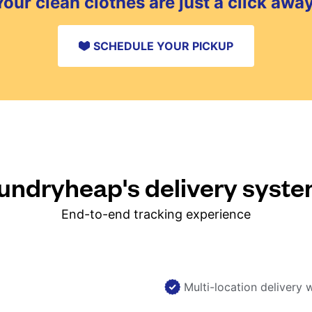
Your clean clothes are just a click away
SCHEDULE YOUR PICKUP
ndryheap's delivery syst
End-to-end tracking experience
Multi-location delivery 