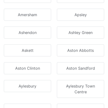
Amersham
Apsley
Ashendon
Ashley Green
Askett
Aston Abbotts
Aston Clinton
Aston Sandford
Aylesbury
Aylesbury Town
Centre