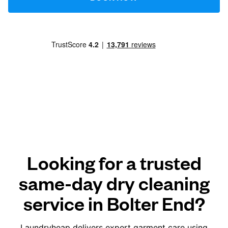
Looking for a trusted
same-day dry cleaning
service in Bolter End?
Laundryheap delivers expert garment care using