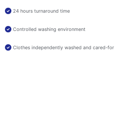
24 hours turnaround time
Controlled washing environment
Clothes independently washed and cared-for