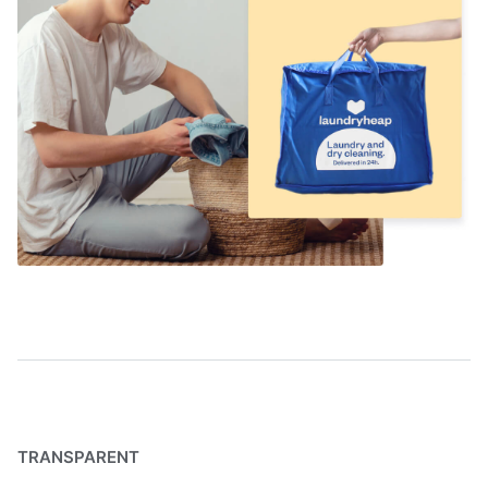
TRANSPARENT