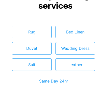
services
Rug
Bed Linen
Duvet
Wedding Dress
Suit
Leather
Same Day 24hr