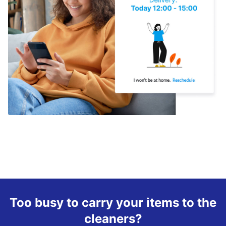
Too busy to carry your items to the
cleaners?