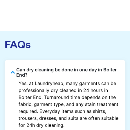
FAQs
Can dry cleaning be done in one day in Bolter
End?
Yes, at Laundryheap, many garments can be
professionally dry cleaned in 24 hours in
Bolter End. Turnaround time depends on the
fabric, garment type, and any stain treatment
required. Everyday items such as shirts,
trousers, dresses, and suits are often suitable
for 24h dry cleaning.