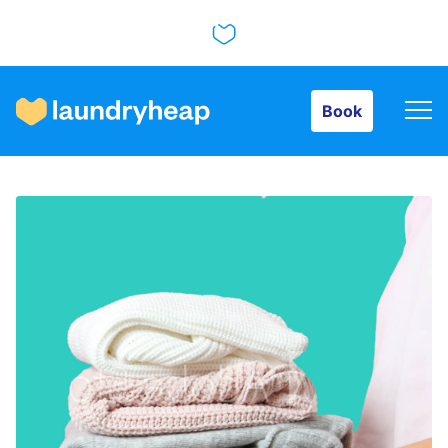
Book
Book
How it works
Prices & Services
About us
For business