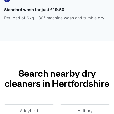
Standard wash for just £19.50
Per load of 6kg - 30° machine wash and tumble dry.
Search nearby dry
cleaners in Hertfordshire
Adeyfield
Aldbury