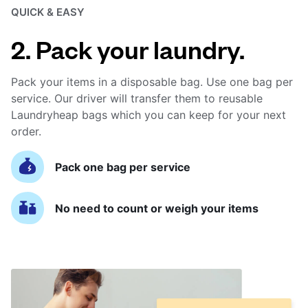
QUICK & EASY
2. Pack your laundry.
Pack your items in a disposable bag. Use one bag per
service. Our driver will transfer them to reusable
Laundryheap bags which you can keep for your next
order.
Pack one bag per service
No need to count or weigh your items