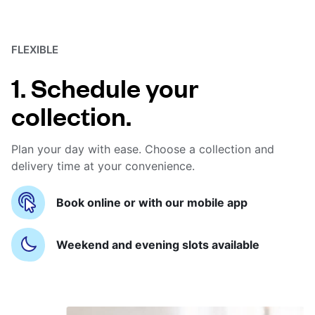
FLEXIBLE
1. Schedule your
collection.
Plan your day with ease. Choose a collection and
delivery time at your convenience.
Book online or with our mobile app
Weekend and evening slots available