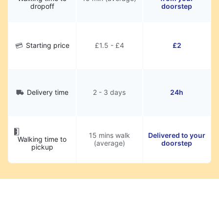
dropoff
doorstep
Starting price
£1.5 - £4
£2
Delivery time
2 - 3 days
24h
15 mins walk
Delivered to your
Walking time to
(average)
doorstep
pickup