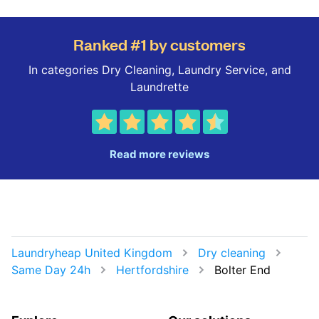
Ranked #1 by customers
In categories Dry Cleaning, Laundry Service, and
Laundrette
Read more reviews
Laundryheap United Kingdom
Dry cleaning
Same Day 24h
Hertfordshire
Bolter End