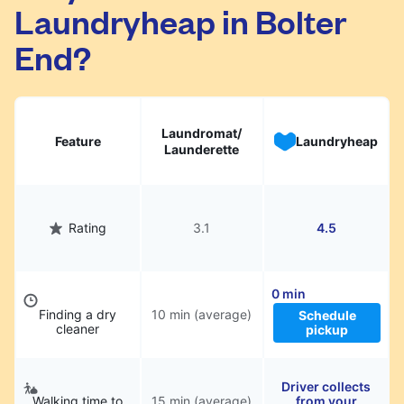
Laundryheap in Bolter
They will be professionally cleaned and
delivered back to you, saving you time and
End?
hassle.
Laundromat/
Feature
Laundryheap
Launderette
Rating
3.1
4.5
0 min
Finding a dry
10 min (average)
Schedule
cleaner
pickup
Driver collects
Walking time to
15 min (average)
from your