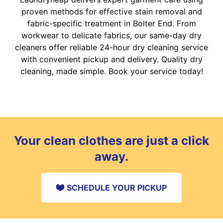
proven methods for effective stain removal and
fabric-specific treatment in Bolter End. From
workwear to delicate fabrics, our same-day dry
cleaners offer reliable 24-hour dry cleaning service
with convenient pickup and delivery. Quality dry
cleaning, made simple. Book your service today!
Your clean clothes are just a click
away.
SCHEDULE YOUR PICKUP