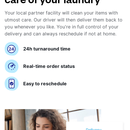
Your local partner facility will clean your items with
utmost care. Our driver will then deliver them back to
you whenever you like. You're in full control of your
delivery and can always reschedule if not at home.
24h turnaround time
Real-time order status
Easy to reschedule