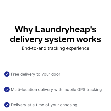
Why Laundryheap's
delivery system works
End-to-end tracking experience
Free delivery to your door
Multi-location delivery with mobile GPS tracking
Delivery at a time of your choosing