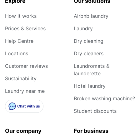
Explore
Our solutions
How it works
Airbnb laundry
Prices & Services
Laundry
Help Centre
Dry cleaning
Locations
Dry cleaners
Customer reviews
Laundromats &
launderette
Sustainability
Hotel laundry
Laundry near me
Broken washing machine?
Chat with us
Student discounts
Our company
For business