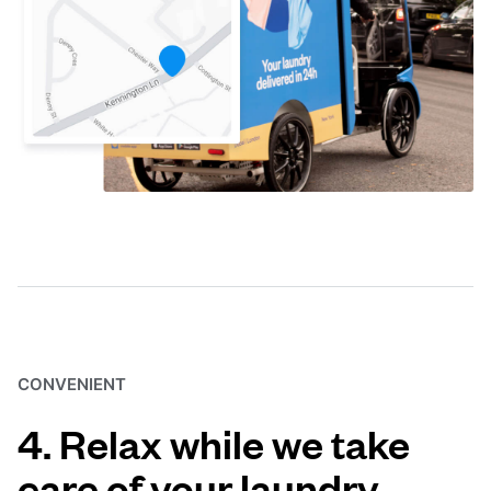
CONVENIENT
4. Relax while we take
care of your laundry