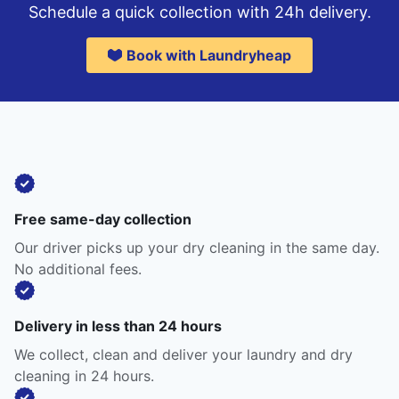
Schedule a quick collection with 24h delivery.
Book with Laundryheap
Free same-day collection
Our driver picks up your dry cleaning in the same day.
No additional fees.
Delivery in less than 24 hours
We collect, clean and deliver your laundry and dry
cleaning in 24 hours.