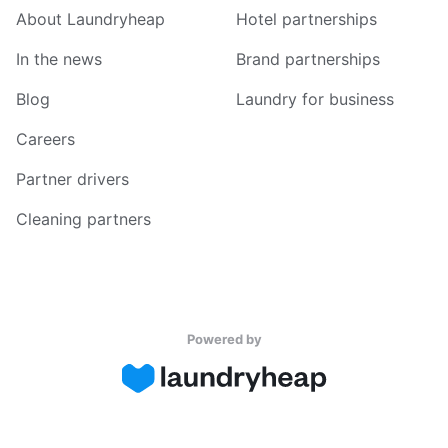
About Laundryheap
Hotel partnerships
In the news
Brand partnerships
Blog
Laundry for business
Careers
Partner drivers
Cleaning partners
Powered by