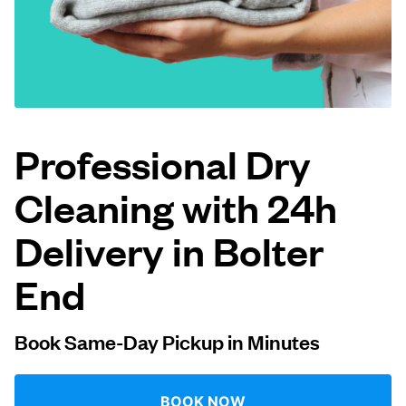
Log in
Download our mobile app
Professional Dry
Cleaning with 24h
Follow us
Delivery in Bolter
End
United Kingdom
Book Same-Day Pickup in Minutes
BOOK NOW