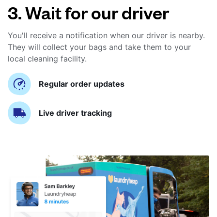
3. Wait for our driver
You'll receive a notification when our driver is nearby.
They will collect your bags and take them to your
local cleaning facility.
Regular order updates
Live driver tracking