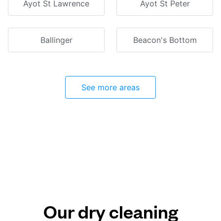
Ayot St Lawrence
Ayot St Peter
Ballinger
Beacon's Bottom
See more areas
Our dry cleaning