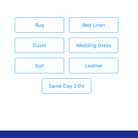
Rug
Bed Linen
Duvet
Wedding Dress
Suit
Leather
Same Day 24hr