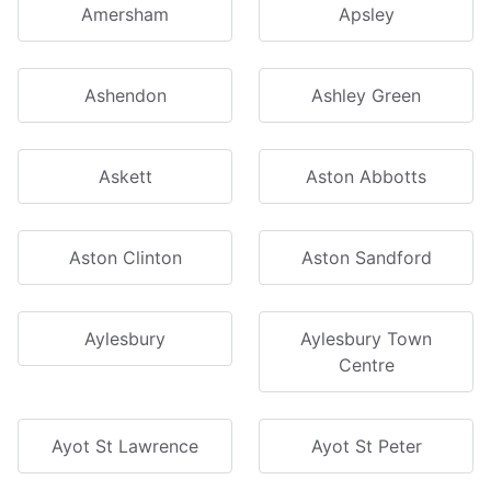
Amersham
Apsley
Ashendon
Ashley Green
Askett
Aston Abbotts
Aston Clinton
Aston Sandford
Aylesbury
Aylesbury Town
Centre
Ayot St Lawrence
Ayot St Peter