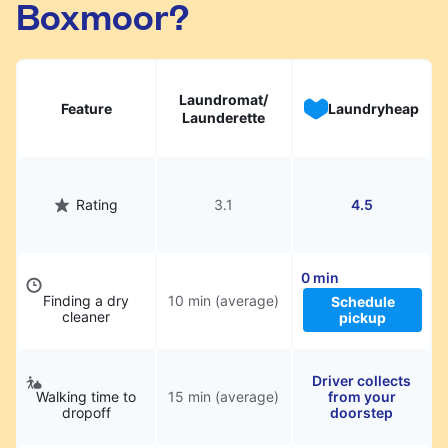
Boxmoor?
hassle.
Laundromat/
Feature
Laundryheap
Launderette
Rating
3.1
4.5
0 min
Finding a dry
10 min (average)
Schedule
cleaner
pickup
Driver collects
Walking time to
15 min (average)
from your
dropoff
doorstep