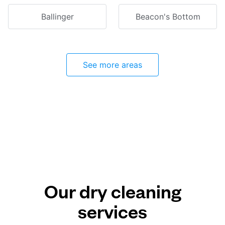
Ballinger
Beacon's Bottom
See more areas
Our dry cleaning
services