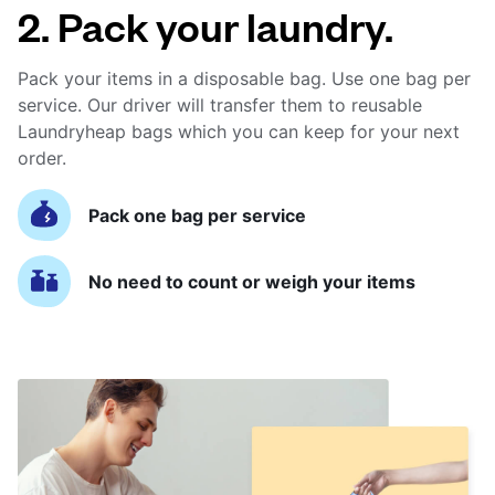
2. Pack your laundry.
Pack your items in a disposable bag. Use one bag per
service. Our driver will transfer them to reusable
Laundryheap bags which you can keep for your next
order.
Pack one bag per service
No need to count or weigh your items