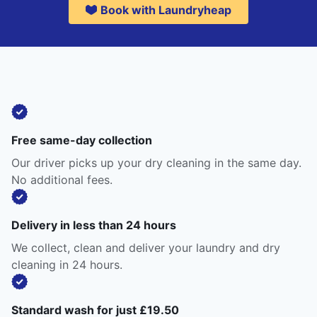
Book with Laundryheap
Free same-day collection
Our driver picks up your dry cleaning in the same day.
No additional fees.
Delivery in less than 24 hours
We collect, clean and deliver your laundry and dry
cleaning in 24 hours.
Standard wash for just £19.50