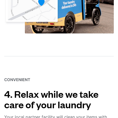
CONVENIENT
4. Relax while we take
care of your laundry
Your local partner facility will clean your items with