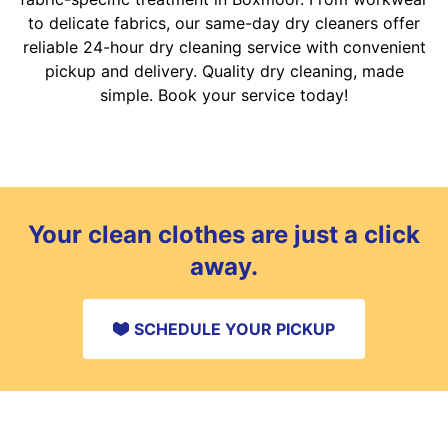
to delicate fabrics, our same-day dry cleaners offer
reliable 24-hour dry cleaning service with convenient
pickup and delivery. Quality dry cleaning, made
simple. Book your service today!
Your clean clothes are just a click
away.
SCHEDULE YOUR PICKUP