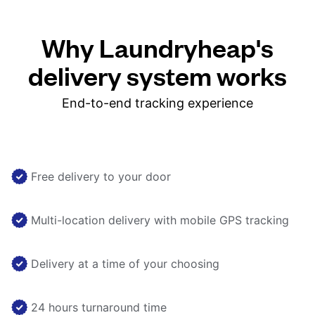
Why Laundryheap's
delivery system works
End-to-end tracking experience
Free delivery to your door
Multi-location delivery with mobile GPS tracking
Delivery at a time of your choosing
24 hours turnaround time