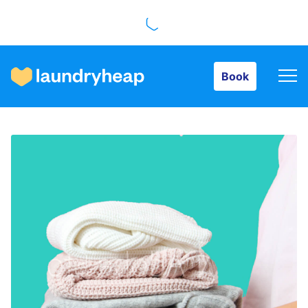
Book
Book
How it works
Prices & Services
About us
For business