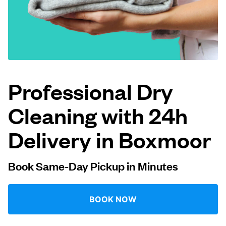
Log in
Download our mobile app
Professional Dry
Cleaning with 24h
Follow us
Delivery in Boxmoor
Book Same-Day Pickup in Minutes
United Kingdom
BOOK NOW