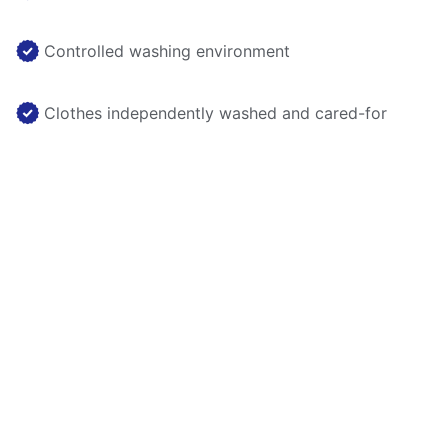
Controlled washing environment
Clothes independently washed and cared-for