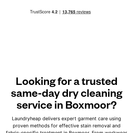
Looking for a trusted
same-day dry cleaning
service in Boxmoor?
Laundryheap delivers expert garment care using
proven methods for effective stain removal and
fabric-specific treatment in Boxmoor. From workwear