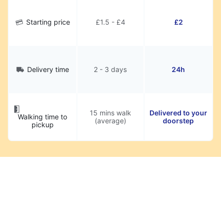
Starting price
£1.5 - £4
£2
Delivery time
2 - 3 days
24h
15 mins walk
Delivered to your
Walking time to
(average)
doorstep
pickup