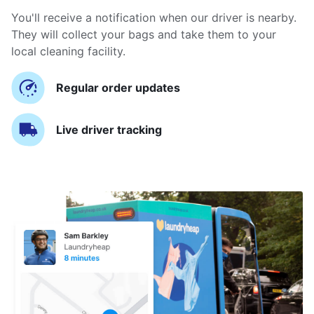
You'll receive a notification when our driver is nearby.
They will collect your bags and take them to your
local cleaning facility.
Regular order updates
Live driver tracking