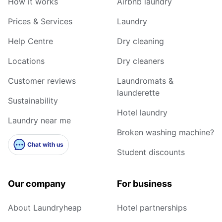
How it works
Airbnb laundry
Prices & Services
Laundry
Help Centre
Dry cleaning
Locations
Dry cleaners
Customer reviews
Laundromats &
launderette
Sustainability
Hotel laundry
Laundry near me
Broken washing machine?
Chat with us
Student discounts
Our company
For business
About Laundryheap
Hotel partnerships