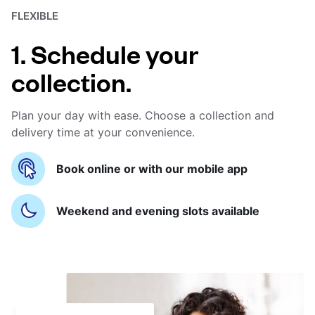
FLEXIBLE
1. Schedule your
collection.
Plan your day with ease. Choose a collection and
delivery time at your convenience.
Book online or with our mobile app
Weekend and evening slots available