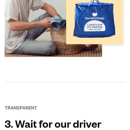
TRANSPARENT
3. Wait for our driver