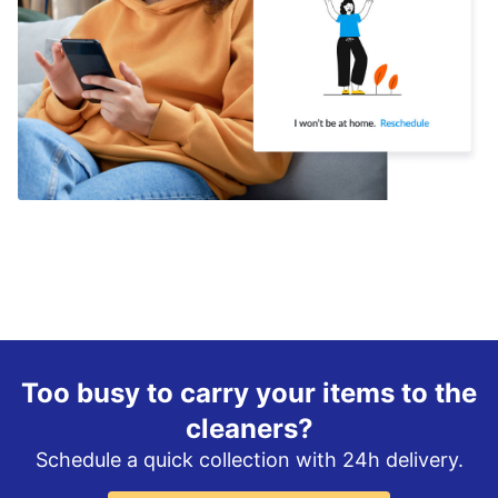
Too busy to carry your items to the
cleaners?
Schedule a quick collection with 24h delivery.