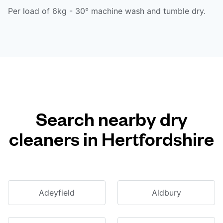
Per load of 6kg - 30° machine wash and tumble dry.
Search nearby dry
cleaners in Hertfordshire
Adeyfield
Aldbury