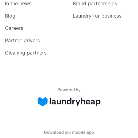
In the news
Brand partnerships
Blog
Laundry for business
Careers
Partner drivers
Cleaning partners
Powered by
Download our mobile app