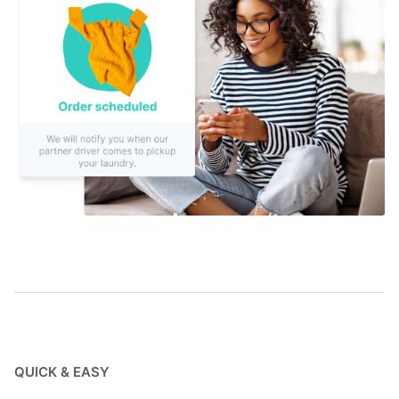
QUICK & EASY