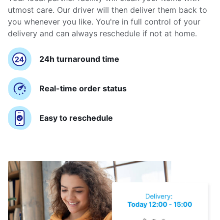
utmost care. Our driver will then deliver them back to
you whenever you like. You're in full control of your
delivery and can always reschedule if not at home.
24h turnaround time
Real-time order status
Easy to reschedule