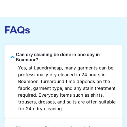
FAQs
Can dry cleaning be done in one day in
Boxmoor?
Yes, at Laundryheap, many garments can be
professionally dry cleaned in 24 hours in
Boxmoor. Turnaround time depends on the
fabric, garment type, and any stain treatment
required. Everyday items such as shirts,
trousers, dresses, and suits are often suitable
for 24h dry cleaning.