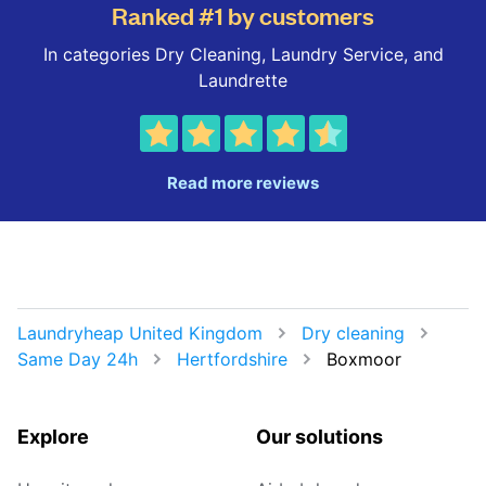
Ranked #1 by customers
In categories Dry Cleaning, Laundry Service, and
Laundrette
Read more reviews
Laundryheap United Kingdom
Dry cleaning
Same Day 24h
Hertfordshire
Boxmoor
Explore
Our solutions