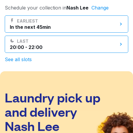
Log in
Schedule your collection in
Nash Lee
Change
EARLIEST
In the next 45min
Download our mobile app
LAST
20:00 - 22:00
See all slots
Follow us
Laundry pick up
United Kingdom
and delivery
Nash Lee