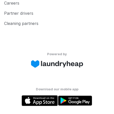
Careers
Partner drivers
Cleaning partners
Powered by
Download our mobile app