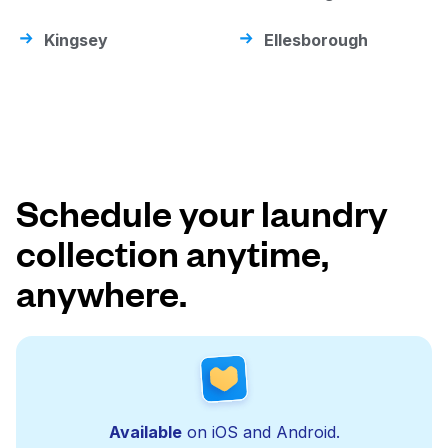
Kingsey
Ellesborough
Schedule your laundry
collection anytime,
anywhere.
Available
on iOS and Android.