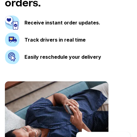
orders.
Receive instant order updates.
Track drivers in real time
Easily reschedule your delivery