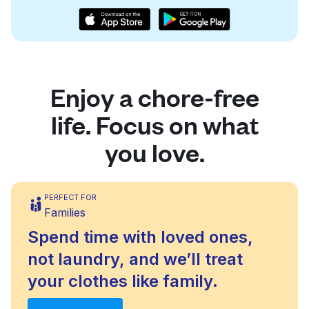
Enjoy a chore-free
life. Focus on what
you love.
PERFECT FOR
Families
Spend time with loved ones,
not laundry, and we’ll treat
your clothes like family.