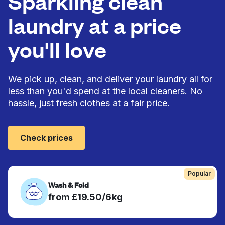
Sparkling clean
laundry at a price
you'll love
We pick up, clean, and deliver your laundry all for
less than you'd spend at the local cleaners. No
hassle, just fresh clothes at a fair price.
Check prices
Popular
Wash & Fold
from £19.50/6kg