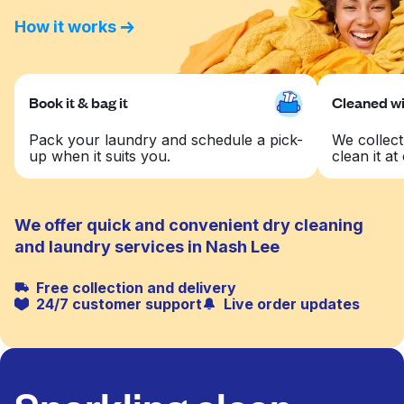
How it works
Book it & bag it
Cleaned wit
Pack your laundry and schedule a pick-
We collect
up when it suits you.
clean it at 
We offer quick and convenient dry cleaning
and laundry services in Nash Lee
Free collection and delivery
24/7 customer support
Live order updates