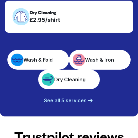
Dry Cleaning
£2.95/shirt
Wash & Fold
Wash & Iron
Dry Cleaning
See all 5 services
Trustpilot reviews