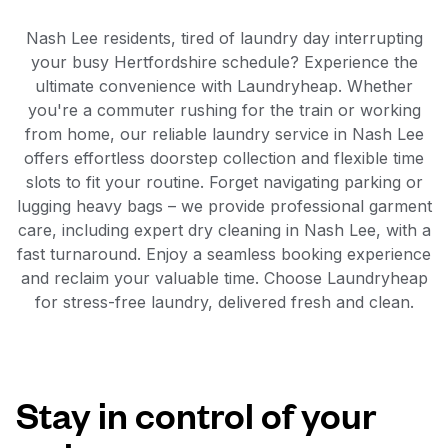
Nash Lee residents, tired of laundry day interrupting
your busy Hertfordshire schedule? Experience the
ultimate convenience with Laundryheap. Whether
you're a commuter rushing for the train or working
from home, our reliable laundry service in Nash Lee
offers effortless doorstep collection and flexible time
slots to fit your routine. Forget navigating parking or
lugging heavy bags – we provide professional garment
care, including expert dry cleaning in Nash Lee, with a
fast turnaround. Enjoy a seamless booking experience
and reclaim your valuable time. Choose Laundryheap
for stress-free laundry, delivered fresh and clean.
Stay in control of your