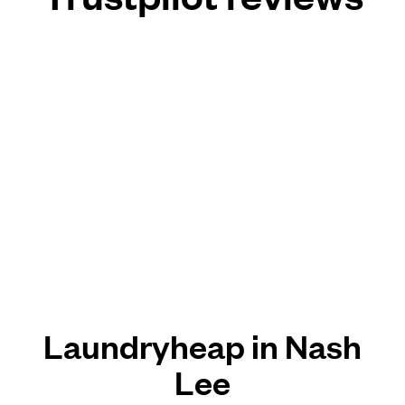
Laundryheap in Nash
Lee