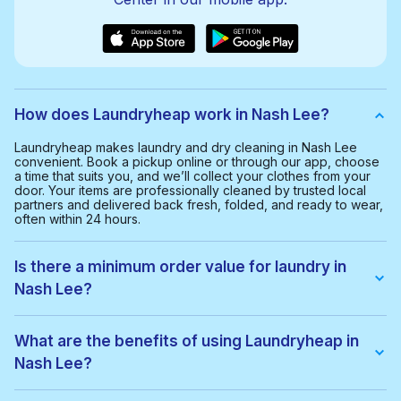
How does Laundryheap work in Nash Lee?
Laundryheap makes laundry and dry cleaning in Nash Lee
convenient. Book a pickup online or through our app, choose
a time that suits you, and we’ll collect your clothes from your
door. Your items are professionally cleaned by trusted local
partners and delivered back fresh, folded, and ready to wear,
often within 24 hours.
Is there a minimum order value for laundry in
Nash Lee?
Yes, the minimum order value in Nash Lee is £20.00. This helps
us provide a smooth and cost-effective service for everyone.
What are the benefits of using Laundryheap in
Nash Lee?
With Laundryheap in Nash Lee, you get: