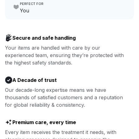
PERFECT FOR
focus on yours.
Go to Laundry for business
You
Enjoy more you time & less
Book now
laundry time: we’ve got that
Secure and safe handling
covered.
Your items are handled with care by our
experienced team, ensuring they’re protected with
Book now
the highest safety standards.
A Decade of trust
Our decade-long expertise means we have
thousands of satisfied customers and a reputation
for global reliability & consistency.
Premium care, every time
Every item receives the treatment it needs, with