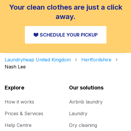
Your clean clothes are just a click
away.
SCHEDULE YOUR PICKUP
Laundryheap United Kingdom
Hertfordshire
Nash Lee
Explore
Our solutions
How it works
Airbnb laundry
Prices & Services
Laundry
Help Centre
Dry cleaning