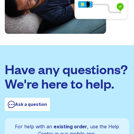
Have any questions?
We're here to help.
Ask a question
For help with an
existing order
, use the Help
Center in our mobile app.