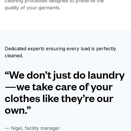
cleaning processes designed to preserve the
quality of your garments.
Dedicated experts ensuring every load is perfectly
cleaned.
“We don’t just do laundry
—we take care of your
clothes like they’re our
own.”
— Nigel, facility manager