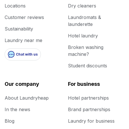
Locations
Dry cleaners
Customer reviews
Laundromats &
launderette
Sustainability
Hotel laundry
Laundry near me
Broken washing
machine?
Chat with us
Student discounts
Our company
For business
About Laundryheap
Hotel partnerships
In the news
Brand partnerships
Blog
Laundry for business