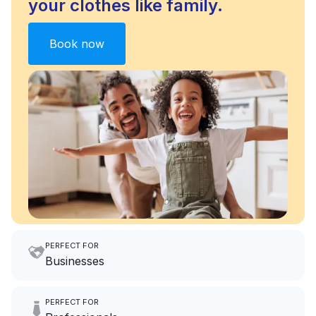
your clothes like family.
Book now
PERFECT FOR
Businesses
Imagine having an extra 6
PERFECT FOR
hours a month to focus on