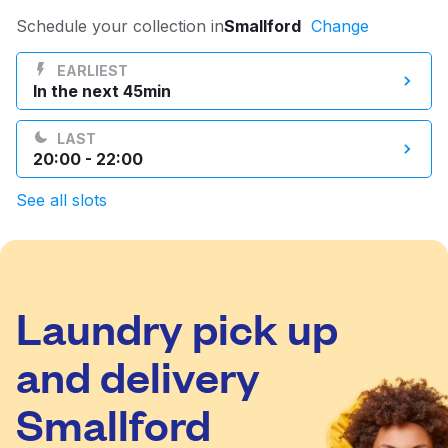
Log in
Schedule your collection in
Smallford
Change
EARLIEST
In the next 45min
Download our mobile app
LAST
20:00 - 22:00
See all slots
Follow us
Laundry pick up
United Kingdom
and delivery
Smallford