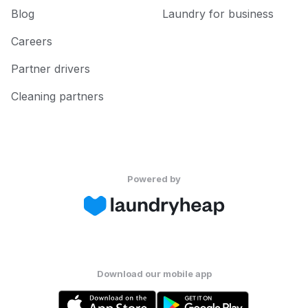
Blog
Laundry for business
Careers
Partner drivers
Cleaning partners
Powered by
Download our mobile app