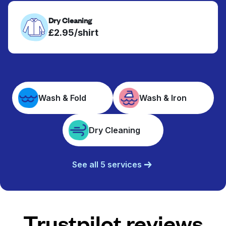
Dry Cleaning
£2.95/shirt
Wash & Fold
Wash & Iron
Dry Cleaning
See all 5 services
Trustpilot reviews