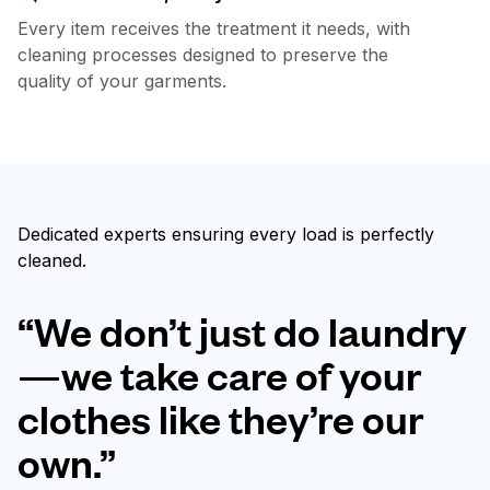
Every item receives the treatment it needs, with
cleaning processes designed to preserve the
quality of your garments.
Dedicated experts ensuring every load is perfectly
cleaned.
“We don’t just do laundry
—we take care of your
clothes like they’re our
own.”