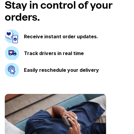
Stay in control of your
orders.
Receive instant order updates.
Track drivers in real time
Easily reschedule your delivery