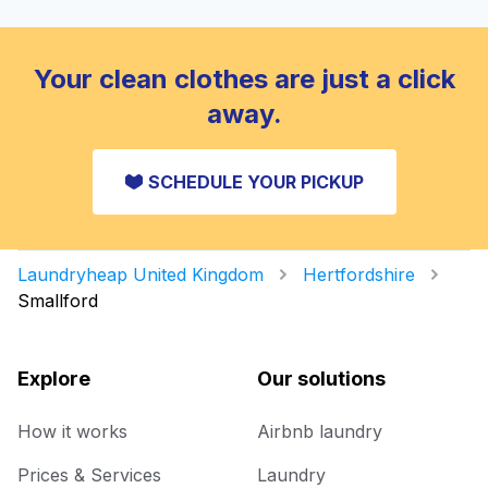
Your clean clothes are just a click
away.
SCHEDULE YOUR PICKUP
Laundryheap United Kingdom
Hertfordshire
Smallford
Explore
Our solutions
How it works
Airbnb laundry
Prices & Services
Laundry