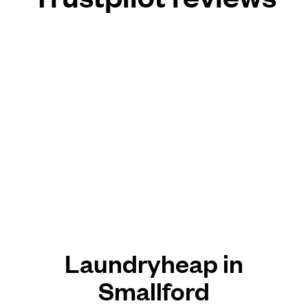
Laundryheap in
Smallford