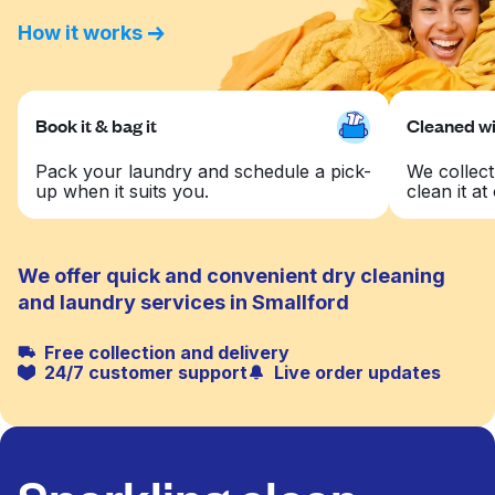
How it works
Book it & bag it
Cleaned wit
Pack your laundry and schedule a pick-
We collect
up when it suits you.
clean it at 
We offer quick and convenient dry cleaning
and laundry services in Smallford
Free collection and delivery
24/7 customer support
Live order updates