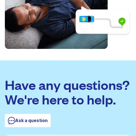
Have any questions?
We're here to help.
Ask a question