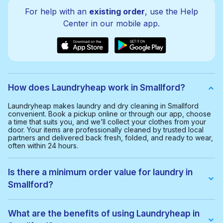
For help with an
existing order
, use the Help
Center in our mobile app.
How does Laundryheap work in Smallford?
Laundryheap makes laundry and dry cleaning in Smallford
convenient. Book a pickup online or through our app, choose
a time that suits you, and we’ll collect your clothes from your
door. Your items are professionally cleaned by trusted local
partners and delivered back fresh, folded, and ready to wear,
often within 24 hours.
Is there a minimum order value for laundry in
Smallford?
Yes, the minimum order value in Smallford is £20.00. This helps
us provide a smooth and cost-effective service for everyone.
What are the benefits of using Laundryheap in