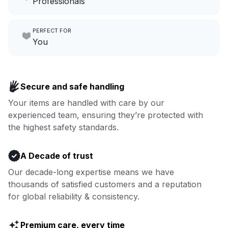
Professionals
growing your local business.
Make laundry our job while you
PERFECT FOR
focus on yours.
Go to Laundry for business
You
Enjoy more you time & less
Book now
laundry time: we’ve got that
Secure and safe handling
covered.
Your items are handled with care by our
experienced team, ensuring they’re protected with
Book now
the highest safety standards.
A Decade of trust
Our decade-long expertise means we have
thousands of satisfied customers and a reputation
for global reliability & consistency.
Premium care, every time