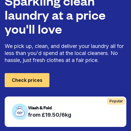
Sparkling clean
laundry at a price
you'll love
We pick up, clean, and deliver your laundry all for
less than you'd spend at the local cleaners. No
hassle, just fresh clothes at a fair price.
Check prices
Popular
Wash & Fold
from £19.50/6kg