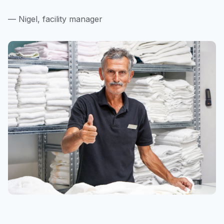
— Nigel, facility manager