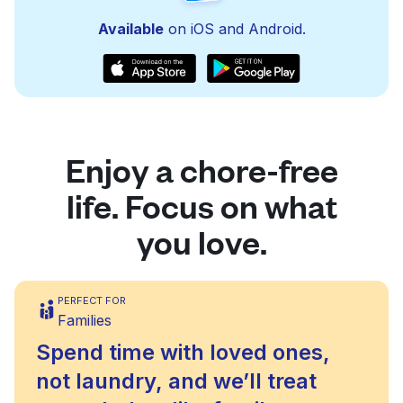
Available
on iOS and Android.
Enjoy a chore-free
life. Focus on what
you love.
PERFECT FOR
Families
Spend time with loved ones,
not laundry, and we’ll treat