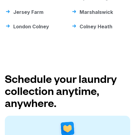
Jersey Farm
Marshalswick
London Colney
Colney Heath
Schedule your laundry
collection anytime,
anywhere.