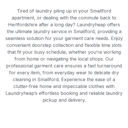
Tired of laundry piling up in your Smallford
apartment, or dealing with the commute back to
Hertfordshire after a long day? Laundryheap offers
the ultimate laundry service in Smallford, providing a
seamless solution for your garment care needs. Enjoy
convenient doorstep collection and flexible time slots
that fit your busy schedule, whether you’re working
from home or navigating the local shops. Our
professional garment care ensures a fast turnaround
for every item, from everyday wear to delicate dry
cleaning in Smallford. Experience the ease of a
clutter-free home and impeccable clothes with
Laundryheap’s effortless booking and reliable laundry
pickup and delivery.