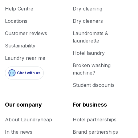
Help Centre
Dry cleaning
Locations
Dry cleaners
Customer reviews
Laundromats &
launderette
Sustainability
Hotel laundry
Laundry near me
Broken washing
machine?
Chat with us
Student discounts
Our company
For business
About Laundryheap
Hotel partnerships
In the news
Brand partnerships