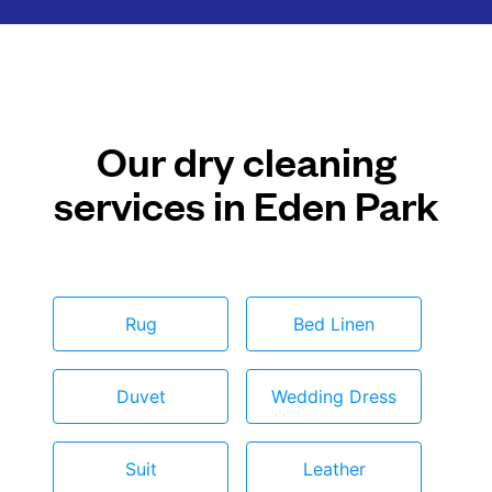
Our dry cleaning
services in Eden Park
Rug
Bed Linen
Duvet
Wedding Dress
Suit
Leather