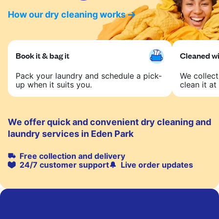
How our dry cleaning works
Book it & bag it
Cleaned wit
Pack your laundry and schedule a pick-
We collect
up when it suits you.
clean it at 
We offer quick and convenient dry cleaning and
laundry services in Eden Park
Free collection and delivery
24/7 customer support
Live order updates