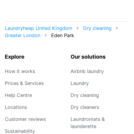
Laundryheap United Kingdom
Dry cleaning
Greater London
Eden Park
Explore
Our solutions
How it works
Airbnb laundry
Prices & Services
Laundry
Help Centre
Dry cleaning
Locations
Dry cleaners
Customer reviews
Laundromats &
launderette
Sustainability