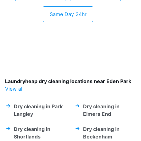
Same Day 24hr
Laundryheap dry cleaning locations near Eden Park
View all
Dry cleaning in Park
Dry cleaning in
Langley
Elmers End
Dry cleaning in
Dry cleaning in
Shortlands
Beckenham