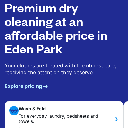
Premium dry
cleaning at an
affordable price in
Eden Park
Your clothes are treated with the utmost care,
receiving the attention they deserve.
Explore pricing
Wash & Fold
For everyday laundry, bedsheets and
towels.