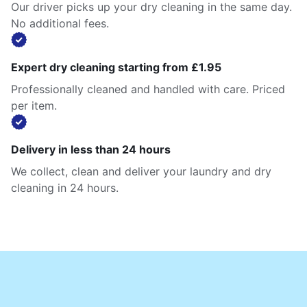
Our driver picks up your dry cleaning in the same day.
No additional fees.
Expert dry cleaning starting from £1.95
Professionally cleaned and handled with care. Priced
per item.
Delivery in less than 24 hours
We collect, clean and deliver your laundry and dry
cleaning in 24 hours.