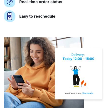
Real-time order status
Easy to reschedule