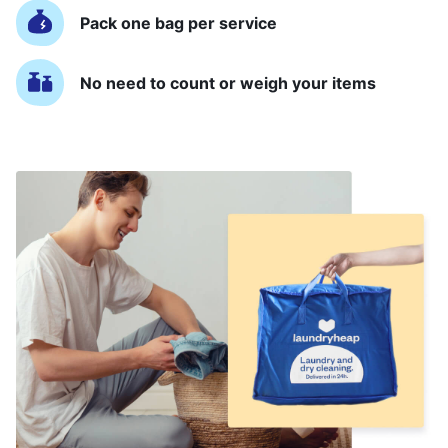
Pack one bag per service
No need to count or weigh your items