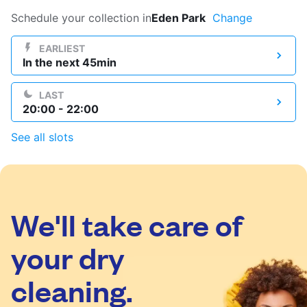
Log in
Schedule your collection in
Eden Park
Change
EARLIEST
In the next 45min
Download our mobile app
LAST
20:00 - 22:00
See all slots
Follow us
We'll take care of
United Kingdom
your dry
cleaning.