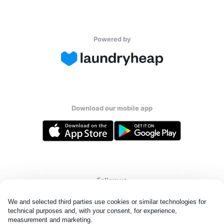
Powered by
Download our mobile app
Follow us
We and selected third parties use cookies or similar technologies for 
technical purposes and, with your consent, for experience, 
measurement and marketing.