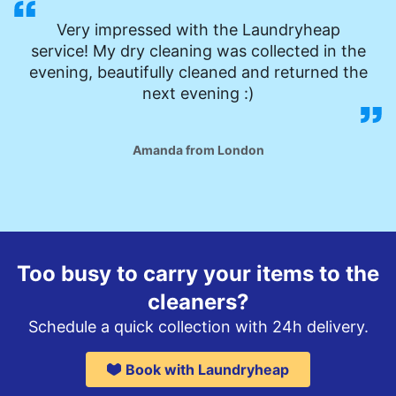
Very impressed with the Laundryheap
service! My dry cleaning was collected in the
evening, beautifully cleaned and returned the
next evening :)
Amanda from London
Too busy to carry your items to the
cleaners?
Schedule a quick collection with 24h delivery.
Book with Laundryheap