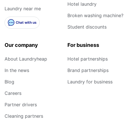
Hotel laundry
Laundry near me
Broken washing machine?
Chat with us
Student discounts
Our company
For business
About Laundryheap
Hotel partnerships
In the news
Brand partnerships
Blog
Laundry for business
Careers
Partner drivers
Cleaning partners