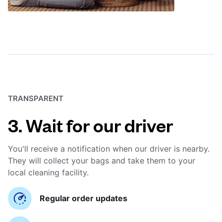
TRANSPARENT
3. Wait for our driver
You'll receive a notification when our driver is nearby.
They will collect your bags and take them to your
local cleaning facility.
Regular order updates