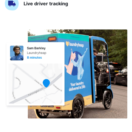
Live driver tracking