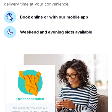
delivery time at your convenience.
Book online or with our mobile app
Weekend and evening slots available