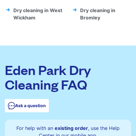
Dry cleaning in West
Dry cleaning in
Wickham
Bromley
Eden Park Dry
Cleaning FAQ
Ask a question
For help with an
existing order
, use the Help
Center in our mobile app.