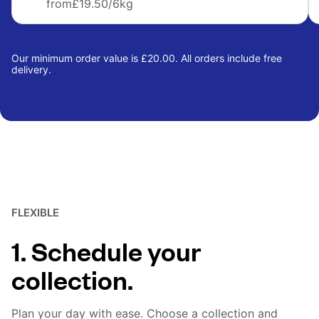
from
£19.50
/6kg
Our minimum order value is £20.00. All orders include free
delivery.
FLEXIBLE
1. Schedule your
collection.
Plan your day with ease. Choose a collection and