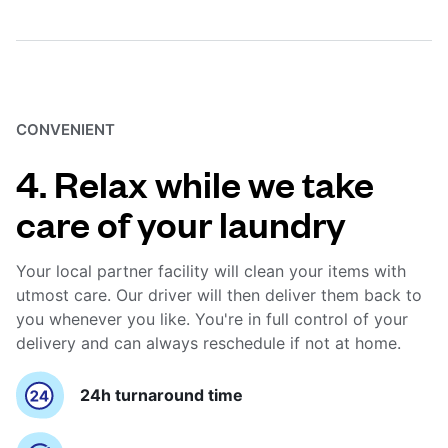
CONVENIENT
4. Relax while we take
care of your laundry
Your local partner facility will clean your items with
utmost care. Our driver will then deliver them back to
you whenever you like. You're in full control of your
delivery and can always reschedule if not at home.
24h turnaround time