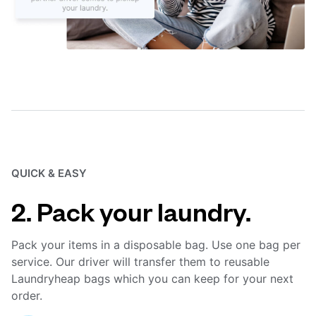
QUICK & EASY
2. Pack your laundry.
Pack your items in a disposable bag. Use one bag per
service. Our driver will transfer them to reusable
Laundryheap bags which you can keep for your next
order.