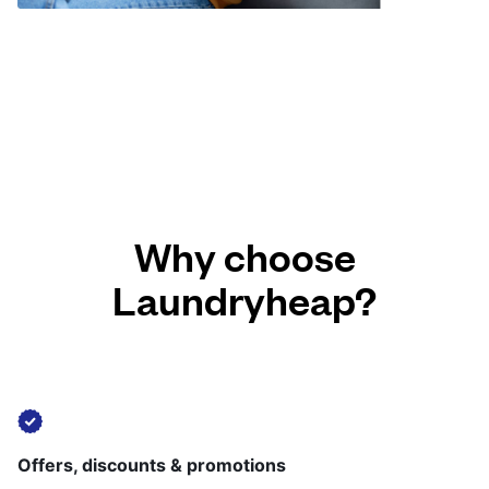
Why choose
Laundryheap?
Offers, discounts & promotions