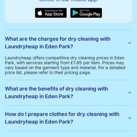
What are the charges for dry cleaning with
Laundryheap in Eden Park?
Laundryheap offers competitive dry cleaning prices in Eden
Park, with services starting from £1.95 per item. Prices may
vary based on the garment type and material. For a detailed
price list, please refer to their pricing page.
What are the benefits of dry cleaning with
Laundryheap in Eden Park?
Laundryheap offers several advantages for dry cleaning in
Eden Park:
How do I prepare clothes for dry cleaning with
• Free Same-Day Collection: Schedule a pickup at your
Laundryheap in Eden Park?
convenience without additional fees.
• 24h Delivery: Receive your cleaned garments within 24h
• Transparent Pricing: Clear and competitive pricing with no
To prepare your clothes for dry cleaning with Laundryheap:
hidden charges.