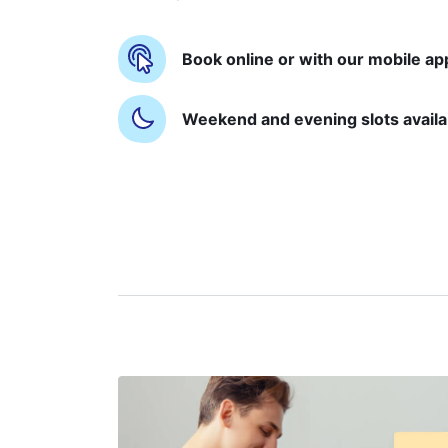
Book online or with our mobile ap
Weekend and evening slots availa