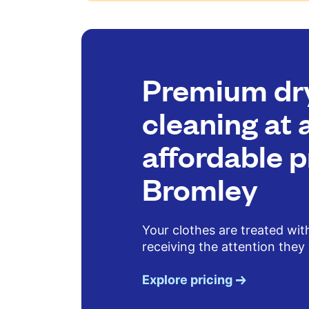
Premium dr
cleaning at 
affordable p
Bromley
Your clothes are treated wit
receiving the attention they
Explore pricing