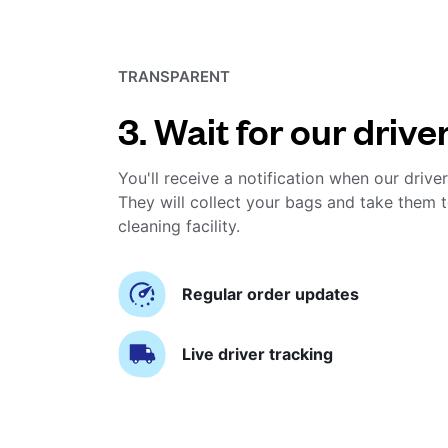
TRANSPARENT
3. Wait for our drive
You'll receive a notification when our driver
They will collect your bags and take them t
cleaning facility.
Regular order updates
Live driver tracking