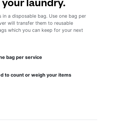
 your laundry.
s in a disposable bag. Use one bag per
ver will transfer them to reusable
gs which you can keep for your next
ne bag per service
d to count or weigh your items