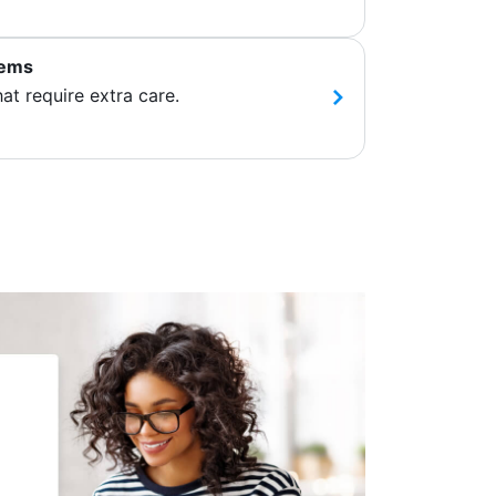
tems
hat require extra care.