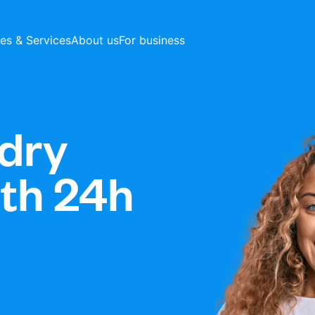
ces & Services
About us
For business
dry
ith 24h