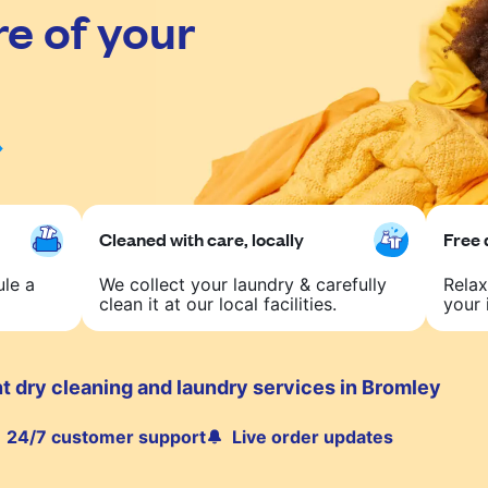
re of your
Cleaned with care, locally
Free 
ule a
We collect your laundry & carefully
Relax
clean it at our local facilities.
your 
t dry cleaning and laundry services in Bromley
24/7 customer support
Live order updates