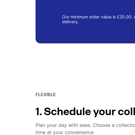
Our minimum order value is £20.00. A
delivery.
FLEXIBLE
1. Schedule your col
Plan your day with ease. Choose a collecti
time at your convenience.