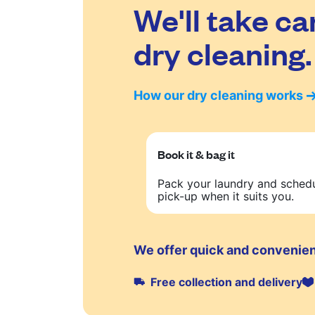
We'll take ca
dry cleaning.
How our dry cleaning works
Book it & bag it
Pack your laundry and sched
pick-up when it suits you.
We offer quick and convenien
Free collection and delivery