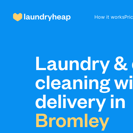
How it works
Pri
How it works
Laundry & 
cleaning w
Prices & Services
delivery in
About us
Bromley
For business