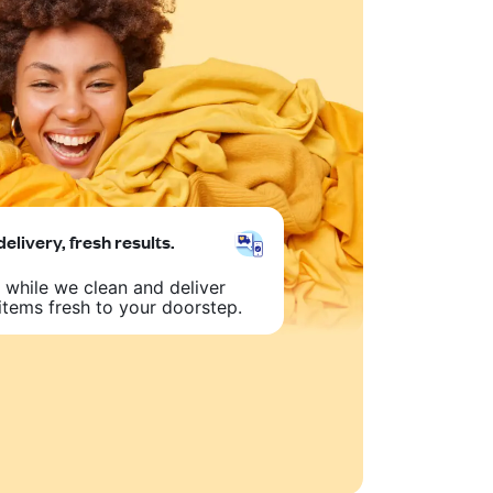
delivery, fresh results.
 while we clean and deliver
items fresh to your doorstep.