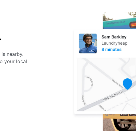
r
 is nearby.
o your local