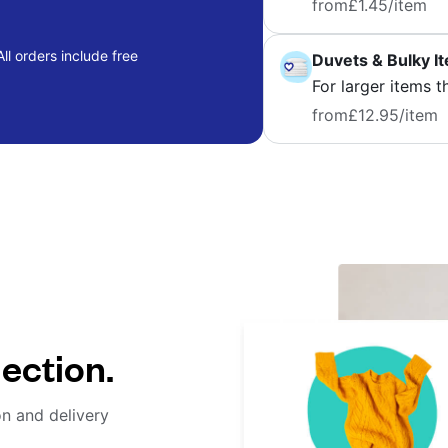
from
£1.45
/item
ll orders include free
Duvets & Bulky I
For larger items t
from
£12.95
/item
lection.
on and delivery