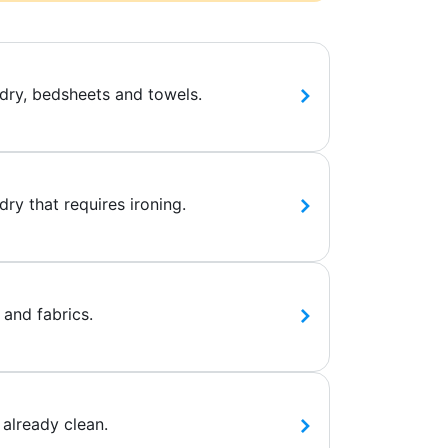
dry, bedsheets and towels.
ry that requires ironing.
 and fabrics.
 already clean.