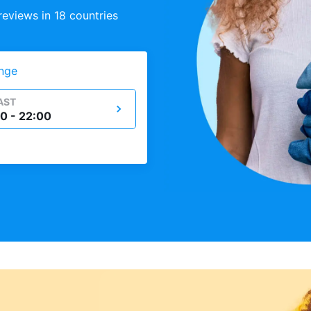
eviews in 18 countries
nge
AST
0 - 22:00