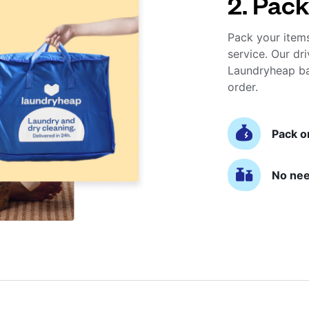
2. Pack
Pack your item
service. Our dri
Laundryheap ba
order.
Pack o
No nee