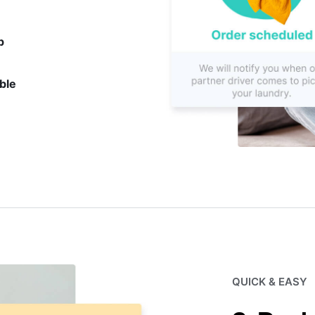
p
ble
QUICK & EASY