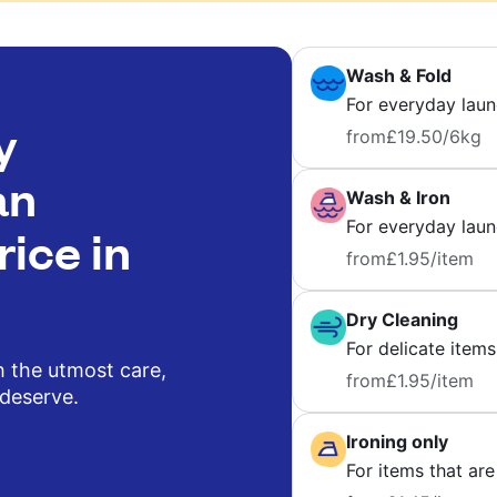
Wash & Fold
For everyday laun
y
from
£19.50
/6kg
an
Wash & Iron
For everyday laund
rice in
from
£1.95
/item
Dry Cleaning
For delicate items
h the utmost care,
from
£1.95
/item
 deserve.
Ironing only
For items that are