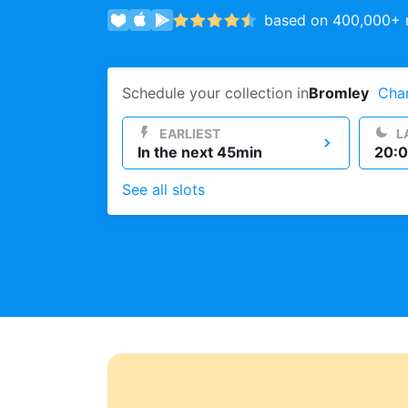
based on 400,000+ r
Log in
Schedule your collection in
Bromley
Cha
Download our mobile app
EARLIEST
L
In the next 45min
20:0
See all slots
Follow us
United Kingdom