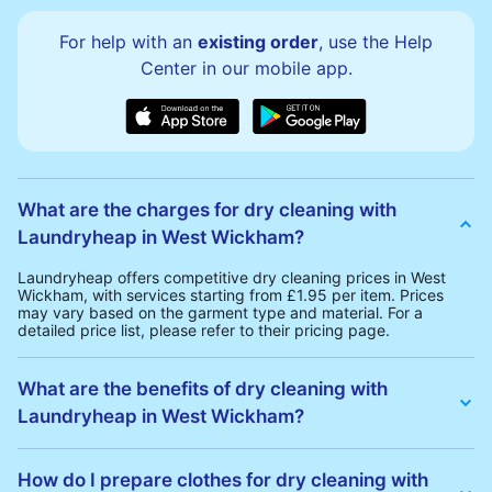
For help with an
existing order
, use the Help
Center in our mobile app.
What are the charges for dry cleaning with
Laundryheap in West Wickham?
Laundryheap offers competitive dry cleaning prices in West
Wickham, with services starting from £1.95 per item. Prices
may vary based on the garment type and material. For a
detailed price list, please refer to their pricing page.
What are the benefits of dry cleaning with
Laundryheap in West Wickham?
Laundryheap offers several advantages for dry cleaning in
West Wickham:
How do I prepare clothes for dry cleaning with
• Free Same-Day Collection: Schedule a pickup at your