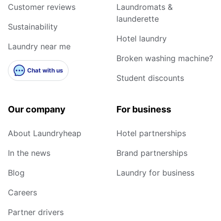
Customer reviews
Laundromats &
launderette
Sustainability
Hotel laundry
Laundry near me
Broken washing machine?
Chat with us
Student discounts
Our company
For business
About Laundryheap
Hotel partnerships
In the news
Brand partnerships
Blog
Laundry for business
Careers
Partner drivers