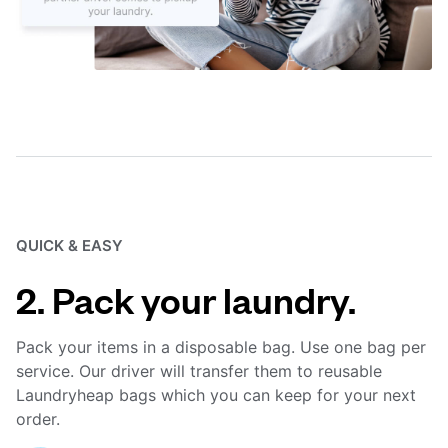
QUICK & EASY
2. Pack your laundry.
Pack your items in a disposable bag. Use one bag per
service. Our driver will transfer them to reusable
Laundryheap bags which you can keep for your next
order.