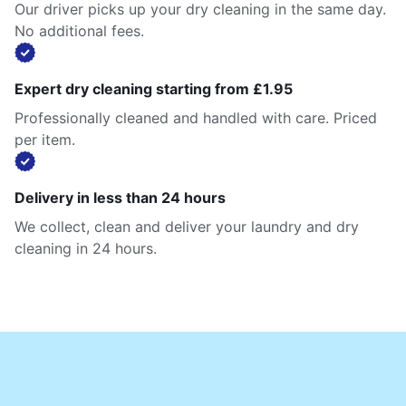
Our driver picks up your dry cleaning in the same day.
No additional fees.
Expert dry cleaning starting from £1.95
Professionally cleaned and handled with care. Priced
per item.
Delivery in less than 24 hours
We collect, clean and deliver your laundry and dry
cleaning in 24 hours.