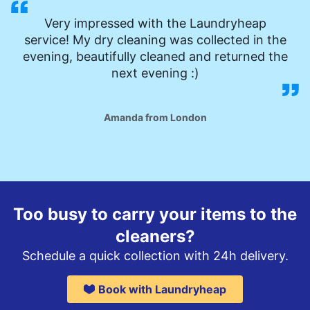
Very impressed with the Laundryheap
service! My dry cleaning was collected in the
evening, beautifully cleaned and returned the
next evening :)
Amanda from London
Too busy to carry your items to the
cleaners?
Schedule a quick collection with 24h delivery.
Book with Laundryheap