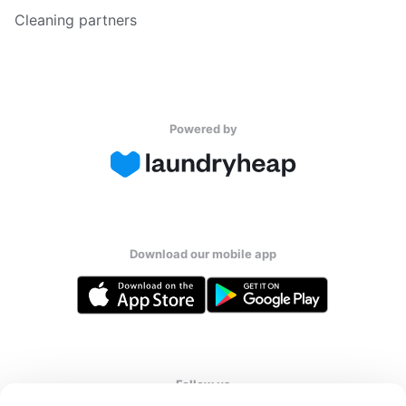
Cleaning partners
Powered by
Download our mobile app
Follow us