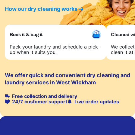
How our dry cleaning works
Book it & bag it
Cleaned wit
Pack your laundry and schedule a pick-
We collect
up when it suits you.
clean it at 
We offer quick and convenient dry cleaning and
laundry services in West Wickham
Free collection and delivery
24/7 customer support
Live order updates