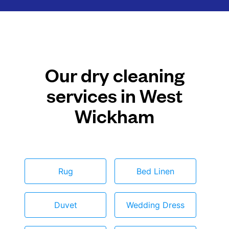
Our dry cleaning
services in West
Wickham
Rug
Bed Linen
Duvet
Wedding Dress