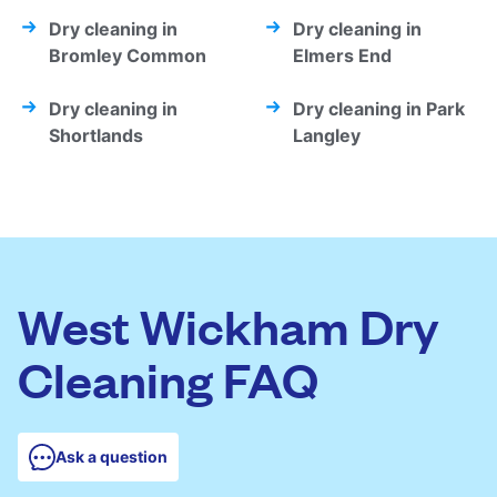
Dry cleaning in
Dry cleaning in
Bromley Common
Elmers End
Dry cleaning in
Dry cleaning in Park
Shortlands
Langley
West Wickham Dry
Cleaning FAQ
Ask a question