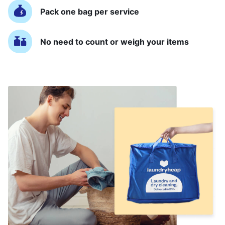
Pack one bag per service
No need to count or weigh your items