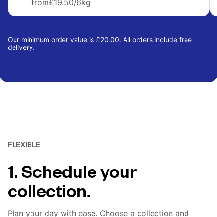
from
£19.50
/6kg
Our minimum order value is £20.00. All orders include free
delivery.
FLEXIBLE
1. Schedule your
collection.
Plan your day with ease. Choose a collection and