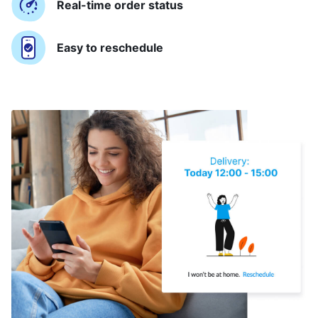
Real-time order status
Easy to reschedule