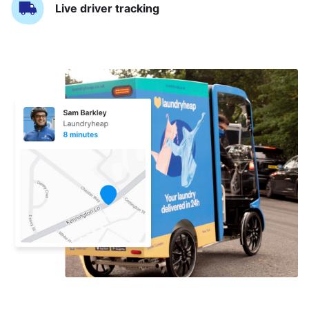
Live driver tracking