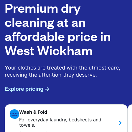
Premium dry
cleaning at an
affordable price in
West Wickham
Your clothes are treated with the utmost care,
receiving the attention they deserve.
Explore pricing
Wash & Fold
For everyday laundry, bedsheets and
towels.