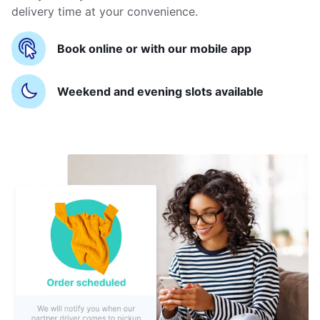
delivery time at your convenience.
Book online or with our mobile app
Weekend and evening slots available