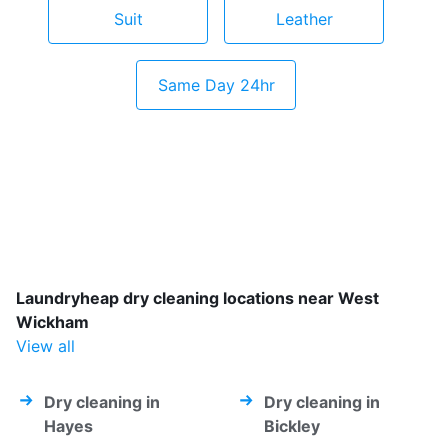
Suit
Leather
Same Day 24hr
Laundryheap dry cleaning locations near West
Wickham
View all
Dry cleaning in
Dry cleaning in
Hayes
Bickley