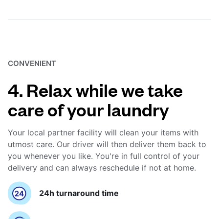
CONVENIENT
4. Relax while we take
care of your laundry
Your local partner facility will clean your items with
utmost care. Our driver will then deliver them back to
you whenever you like. You're in full control of your
delivery and can always reschedule if not at home.
24h turnaround time