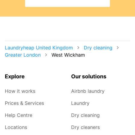
Laundryheap United Kingdom
Dry cleaning
Greater London
West Wickham
Explore
Our solutions
How it works
Airbnb laundry
Prices & Services
Laundry
Help Centre
Dry cleaning
Locations
Dry cleaners