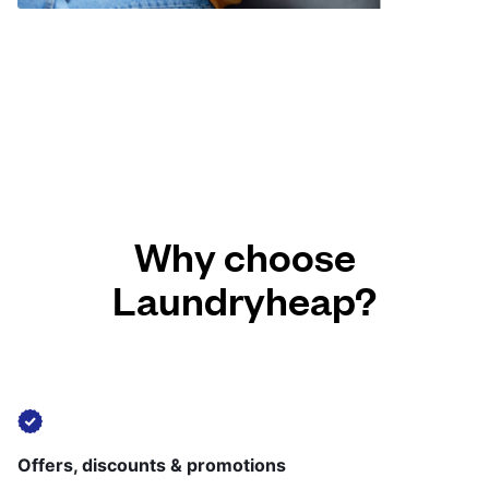
Why choose
Laundryheap?
Offers, discounts & promotions