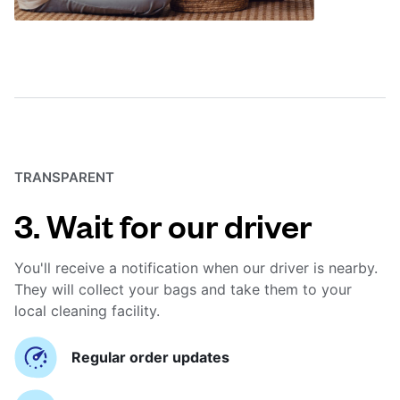
TRANSPARENT
3. Wait for our driver
You'll receive a notification when our driver is nearby.
They will collect your bags and take them to your
local cleaning facility.
Regular order updates