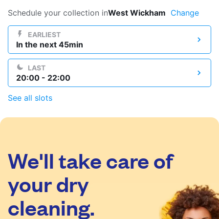
Log in
Schedule your collection in
West Wickham
Change
EARLIEST
In the next 45min
Download our mobile app
LAST
20:00 - 22:00
See all slots
Follow us
We'll take care of
United Kingdom
your dry
cleaning.