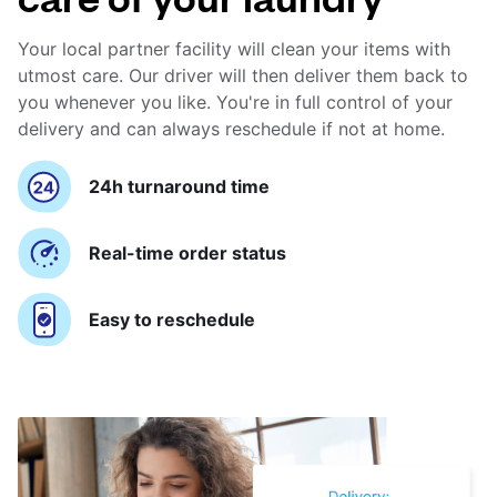
Your local partner facility will clean your items with
utmost care. Our driver will then deliver them back to
you whenever you like. You're in full control of your
delivery and can always reschedule if not at home.
24h turnaround time
Real-time order status
Easy to reschedule