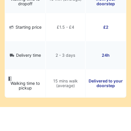
dropoff
doorstep
Starting price
£1.5 - £4
£2
Delivery time
2 - 3 days
24h
15 mins walk
Delivered to your
Walking time to
(average)
doorstep
pickup