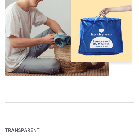
TRANSPARENT