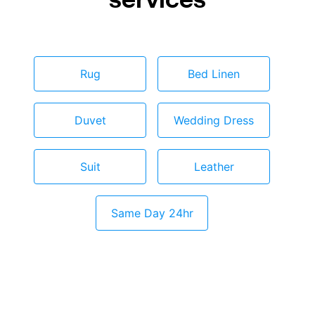
Rug
Bed Linen
Duvet
Wedding Dress
Suit
Leather
Same Day 24hr