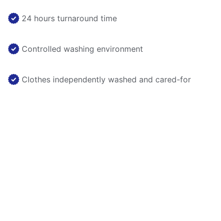
24 hours turnaround time
Controlled washing environment
Clothes independently washed and cared-for