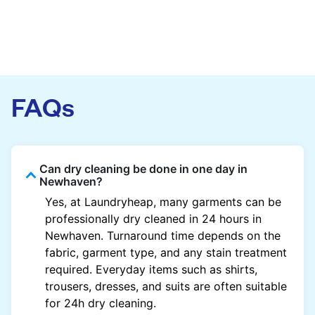
FAQs
Can dry cleaning be done in one day in
Newhaven?
Yes, at Laundryheap, many garments can be
professionally dry cleaned in 24 hours in
Newhaven. Turnaround time depends on the
fabric, garment type, and any stain treatment
required. Everyday items such as shirts,
trousers, dresses, and suits are often suitable
for 24h dry cleaning.