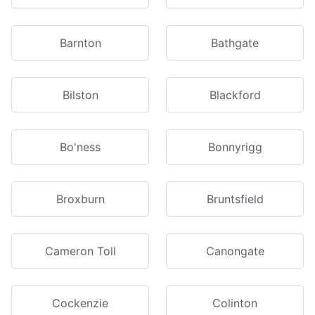
Barnton
Bathgate
Bilston
Blackford
Bo'ness
Bonnyrigg
Broxburn
Bruntsfield
Cameron Toll
Canongate
Cockenzie
Colinton