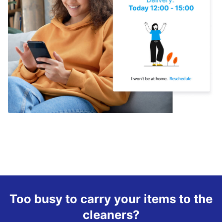
Too busy to carry your items to the
cleaners?