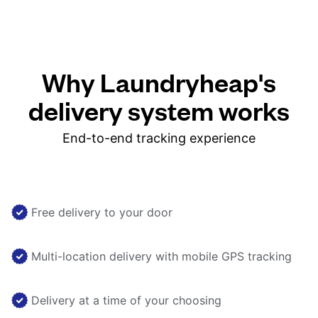
Why Laundryheap's
delivery system works
End-to-end tracking experience
Free delivery to your door
Multi-location delivery with mobile GPS tracking
Delivery at a time of your choosing