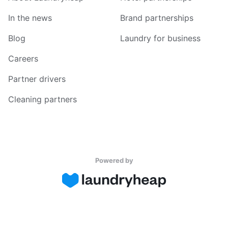
In the news
Brand partnerships
Blog
Laundry for business
Careers
Partner drivers
Cleaning partners
Powered by