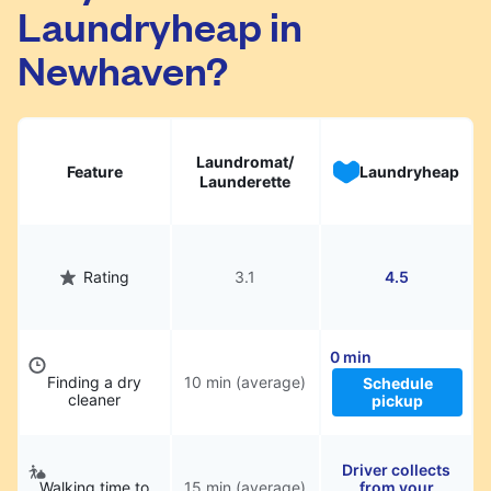
Laundryheap in
They will be professionally cleaned and
delivered back to you, saving you time and
Newhaven?
hassle.
Laundromat/
Feature
Laundryheap
Launderette
Rating
3.1
4.5
0 min
Finding a dry
10 min (average)
Schedule
cleaner
pickup
Driver collects
Walking time to
15 min (average)
from your