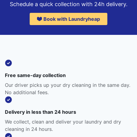
Schedule a quick collection with 24h delivery.
Book with Laundryheap
Free same-day collection
Our driver picks up your dry cleaning in the same day.
No additional fees.
Delivery in less than 24 hours
We collect, clean and deliver your laundry and dry
cleaning in 24 hours.