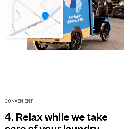
CONVENIENT
4. Relax while we take
care of your laundry