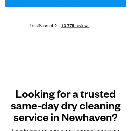
Looking for a trusted
same-day dry cleaning
service in Newhaven?
Laundryheap delivers expert garment care using