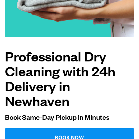
Log in
Download our mobile app
Professional Dry
Cleaning with 24h
Follow us
Delivery in
Newhaven
United Kingdom
Book Same-Day Pickup in Minutes
BOOK NOW