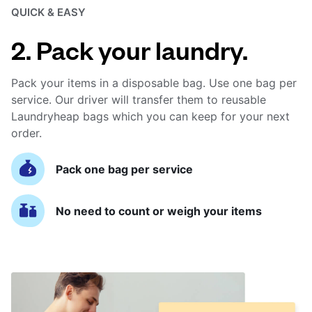
QUICK & EASY
2. Pack your laundry.
Pack your items in a disposable bag. Use one bag per
service. Our driver will transfer them to reusable
Laundryheap bags which you can keep for your next
order.
Pack one bag per service
No need to count or weigh your items