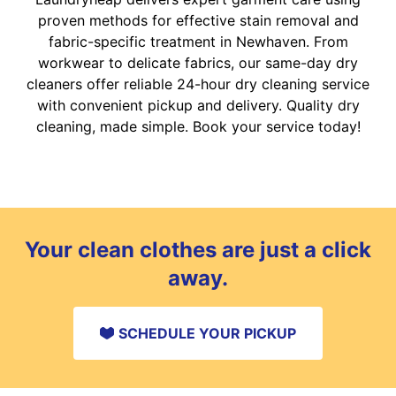
proven methods for effective stain removal and
fabric-specific treatment in Newhaven. From
workwear to delicate fabrics, our same-day dry
cleaners offer reliable 24-hour dry cleaning service
with convenient pickup and delivery. Quality dry
cleaning, made simple. Book your service today!
Your clean clothes are just a click
away.
SCHEDULE YOUR PICKUP