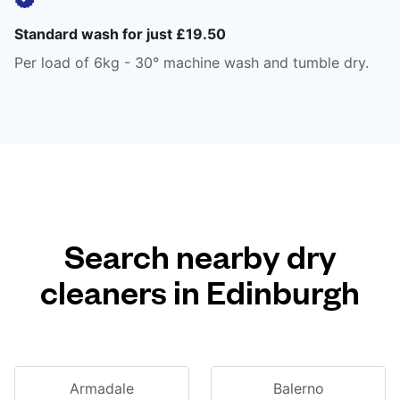
Standard wash for just £19.50
Per load of 6kg - 30° machine wash and tumble dry.
Search nearby dry
cleaners in Edinburgh
Armadale
Balerno