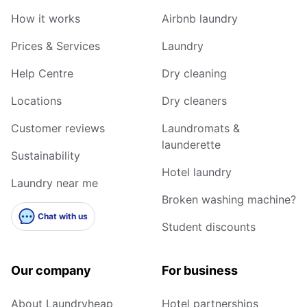
How it works
Airbnb laundry
Prices & Services
Laundry
Help Centre
Dry cleaning
Locations
Dry cleaners
Customer reviews
Laundromats &
launderette
Sustainability
Hotel laundry
Laundry near me
Broken washing machine?
Chat with us
Student discounts
Our company
For business
About Laundryheap
Hotel partnerships