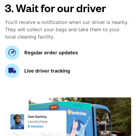
3. Wait for our driver
You'll receive a notification when our driver is nearby.
They will collect your bags and take them to your
local cleaning facility.
Regular order updates
Live driver tracking