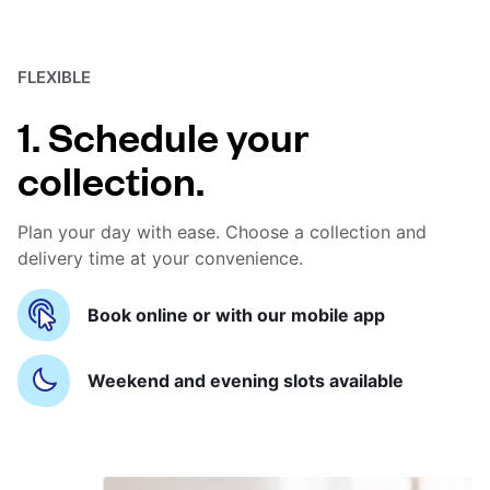
FLEXIBLE
1. Schedule your
collection.
Plan your day with ease. Choose a collection and
delivery time at your convenience.
Book online or with our mobile app
Weekend and evening slots available