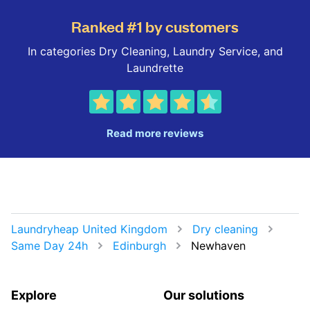
Ranked #1 by customers
In categories Dry Cleaning, Laundry Service, and
Laundrette
Read more reviews
Laundryheap United Kingdom
Dry cleaning
Same Day 24h
Edinburgh
Newhaven
Explore
Our solutions