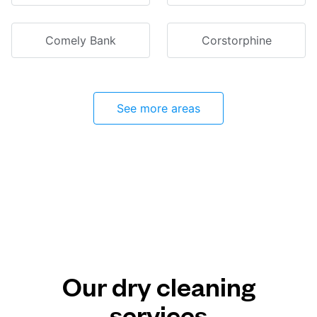
Comely Bank
Corstorphine
See more areas
Our dry cleaning
services