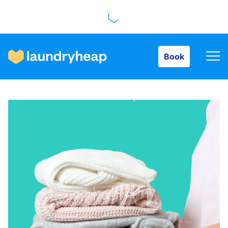
Book
Book
How it works
Prices & Services
About us
For business