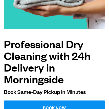
Log in
Download our mobile app
Professional Dry
Cleaning with 24h
Follow us
Delivery in
Morningside
United Kingdom
Book Same-Day Pickup in Minutes
BOOK NOW