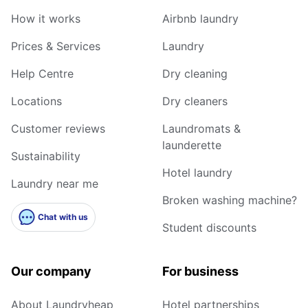
How it works
Airbnb laundry
Prices & Services
Laundry
Help Centre
Dry cleaning
Locations
Dry cleaners
Customer reviews
Laundromats &
launderette
Sustainability
Hotel laundry
Laundry near me
Broken washing machine?
Chat with us
Student discounts
Our company
For business
About Laundryheap
Hotel partnerships