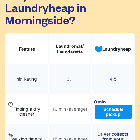
Laundryheap in
They will be professionally cleaned and
delivered back to you, saving you time and
Morningside?
hassle.
Laundromat/
Feature
Laundryheap
Launderette
Rating
3.1
4.5
0 min
Finding a dry
10 min (average)
Schedule
cleaner
pickup
Driver collects
Walking time to
15 min (average)
from your