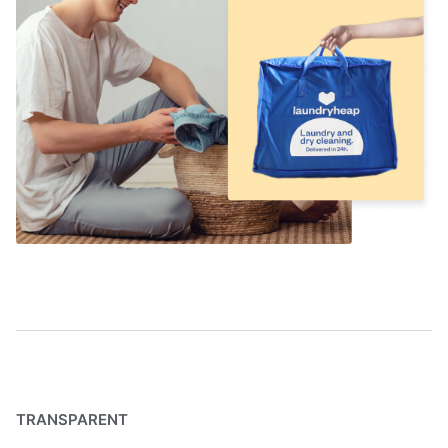
TRANSPARENT