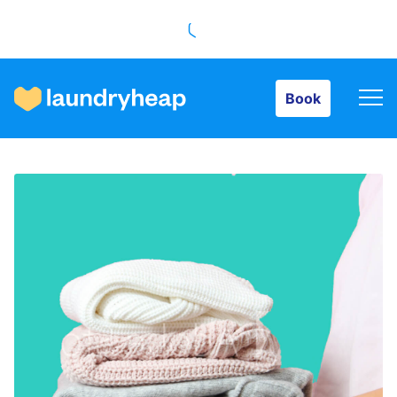
Book
Book
How it works
Prices & Services
About us
For business