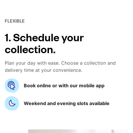
FLEXIBLE
1. Schedule your
collection.
Plan your day with ease. Choose a collection and
delivery time at your convenience.
Book online or with our mobile app
Weekend and evening slots available