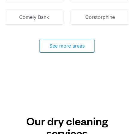
Comely Bank
Corstorphine
See more areas
Our dry cleaning
services