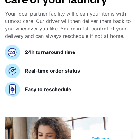
Your local partner facility will clean your items with
utmost care. Our driver will then deliver them back to
you whenever you like. You're in full control of your
delivery and can always reschedule if not at home.
24h turnaround time
Real-time order status
Easy to reschedule