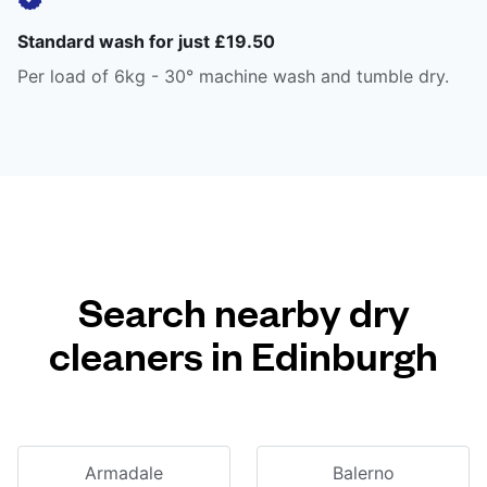
Standard wash for just £19.50
Per load of 6kg - 30° machine wash and tumble dry.
Search nearby dry
cleaners in Edinburgh
Armadale
Balerno