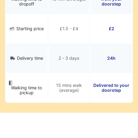
dropoff
doorstep
Starting price
£1.5 - £4
£2
Delivery time
2 - 3 days
24h
15 mins walk
Delivered to your
Walking time to
(average)
doorstep
pickup