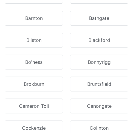
Barnton
Bathgate
Bilston
Blackford
Bo'ness
Bonnyrigg
Broxburn
Bruntsfield
Cameron Toll
Canongate
Cockenzie
Colinton