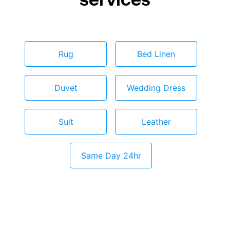
Rug
Bed Linen
Duvet
Wedding Dress
Suit
Leather
Same Day 24hr