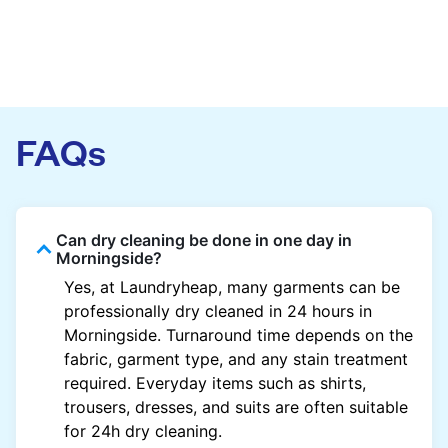
FAQs
Can dry cleaning be done in one day in
Morningside?
Yes, at Laundryheap, many garments can be
professionally dry cleaned in 24 hours in
Morningside. Turnaround time depends on the
fabric, garment type, and any stain treatment
required. Everyday items such as shirts,
trousers, dresses, and suits are often suitable
for 24h dry cleaning.