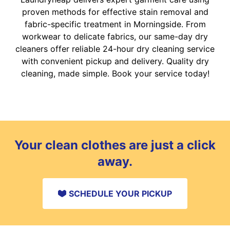
proven methods for effective stain removal and
fabric-specific treatment in Morningside. From
workwear to delicate fabrics, our same-day dry
cleaners offer reliable 24-hour dry cleaning service
with convenient pickup and delivery. Quality dry
cleaning, made simple. Book your service today!
Your clean clothes are just a click
away.
SCHEDULE YOUR PICKUP