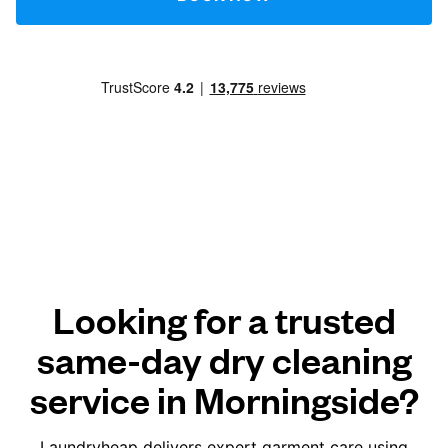
Looking for a trusted
same-day dry cleaning
service in Morningside?
Laundryheap delivers expert garment care using