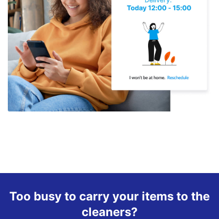
Too busy to carry your items to the
cleaners?