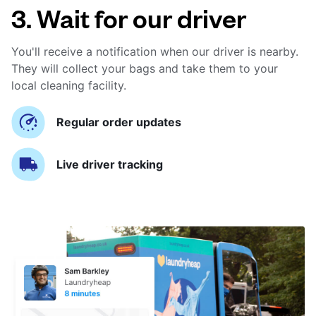
3. Wait for our driver
You'll receive a notification when our driver is nearby.
They will collect your bags and take them to your
local cleaning facility.
Regular order updates
Live driver tracking