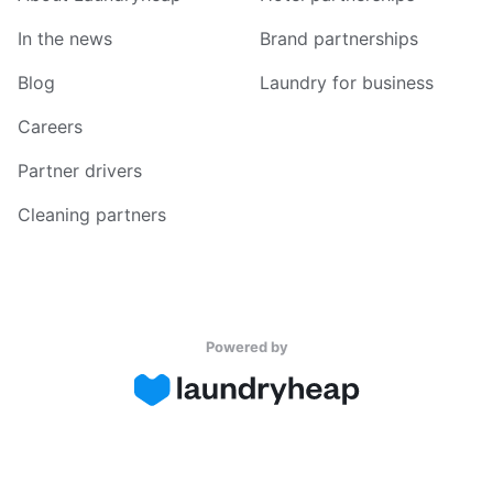
In the news
Brand partnerships
Blog
Laundry for business
Careers
Partner drivers
Cleaning partners
Powered by