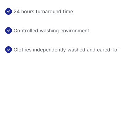
24 hours turnaround time
Controlled washing environment
Clothes independently washed and cared-for