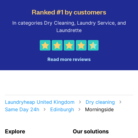
Ranked #1 by customers
In categories Dry Cleaning, Laundry Service, and
Laundrette
Read more reviews
Laundryheap United Kingdom
Dry cleaning
Same Day 24h
Edinburgh
Morningside
Explore
Our solutions