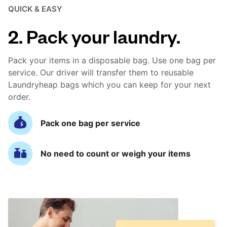
QUICK & EASY
2. Pack your laundry.
Pack your items in a disposable bag. Use one bag per
service. Our driver will transfer them to reusable
Laundryheap bags which you can keep for your next
order.
Pack one bag per service
No need to count or weigh your items