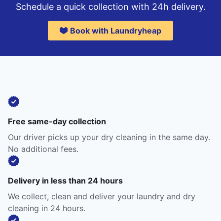
Schedule a quick collection with 24h delivery.
Book with Laundryheap
Free same-day collection
Our driver picks up your dry cleaning in the same day.
No additional fees.
Delivery in less than 24 hours
We collect, clean and deliver your laundry and dry
cleaning in 24 hours.