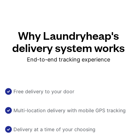
Why Laundryheap's
delivery system works
End-to-end tracking experience
Free delivery to your door
Multi-location delivery with mobile GPS tracking
Delivery at a time of your choosing