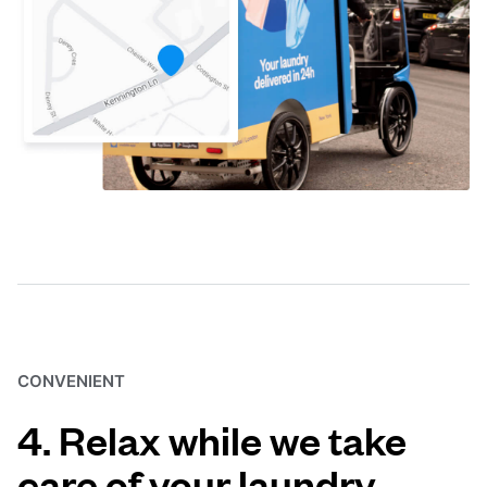
CONVENIENT
4. Relax while we take
care of your laundry